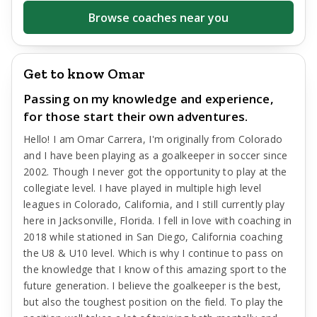
Browse coaches near you
Get to know Omar
Passing on my knowledge and experience,
for those start their own adventures.
Hello! I am Omar Carrera, I'm originally from Colorado
and I have been playing as a goalkeeper in soccer since
2002. Though I never got the opportunity to play at the
collegiate level. I have played in multiple high level
leagues in Colorado, California, and I still currently play
here in Jacksonville, Florida. I fell in love with coaching in
2018 while stationed in San Diego, California coaching
the U8 & U10 level. Which is why I continue to pass on
the knowledge that I know of this amazing sport to the
future generation. I believe the goalkeeper is the best,
but also the toughest position on the field. To play the