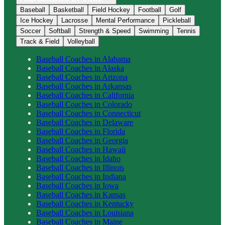
Baseball
Basketball
Field Hockey
Football
Golf
Ice Hockey
Lacrosse
Mental Performance
Pickleball
Soccer
Softball
Strength & Speed
Swimming
Tennis
Track & Field
Volleyball
Baseball
Coaches in
Alabama
Baseball
Coaches in
Alaska
Baseball
Coaches in
Arizona
Baseball
Coaches in
Arkansas
Baseball
Coaches in
California
Baseball
Coaches in
Colorado
Baseball
Coaches in
Connecticut
Baseball
Coaches in
Delaware
Baseball
Coaches in
Florida
Baseball
Coaches in
Georgia
Baseball
Coaches in
Hawaii
Baseball
Coaches in
Idaho
Baseball
Coaches in
Illinois
Baseball
Coaches in
Indiana
Baseball
Coaches in
Iowa
Baseball
Coaches in
Kansas
Baseball
Coaches in
Kentucky
Baseball
Coaches in
Louisiana
Baseball
Coaches in
Maine