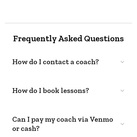
Frequently Asked Questions
How do I contact a coach?
How do I book lessons?
Can I pay my coach via Venmo
or cash?