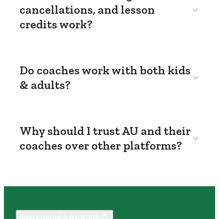
cancellations, and lesson
credits work?
Do coaches work with both kids
& adults?
Why should I trust AU and their
coaches over other platforms?
FIND COACHES BY STATE