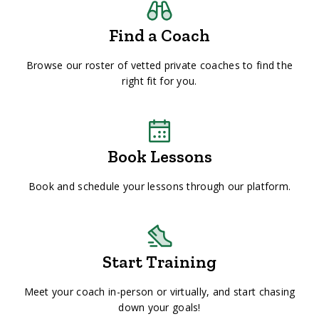
Find a Coach
Browse our roster of vetted private coaches to find the
right fit for you.
Book Lessons
Book and schedule your lessons through our platform.
Start Training
Meet your coach in-person or virtually, and start chasing
down your goals!