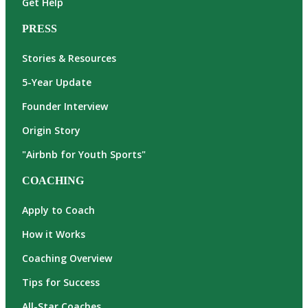
Get Help
PRESS
Stories & Resources
5-Year Update
Founder Interview
Origin Story
"Airbnb for Youth Sports"
COACHING
Apply to Coach
How it Works
Coaching Overview
Tips for Success
All-Star Coaches