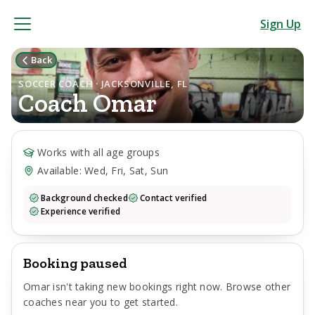
Sign Up
Back
SOCCER COACH · JACKSONVILLE, FL
Coach
Omar
Works with all age groups
Available: Wed, Fri, Sat, Sun
Background checked
Contact verified
Experience verified
Booking paused
Omar
isn't taking new bookings right now. Browse other
coaches near you to get started.