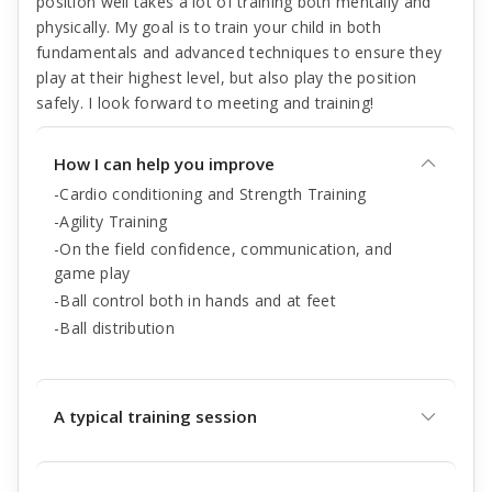
position well takes a lot of training both mentally and
physically. My goal is to train your child in both
fundamentals and advanced techniques to ensure they
play at their highest level, but also play the position
safely. I look forward to meeting and training!
How I can help you improve
-Cardio conditioning and Strength Training
-Agility Training
-On the field confidence, communication, and
game play
-Ball control both in hands and at feet
-Ball distribution
A typical training session