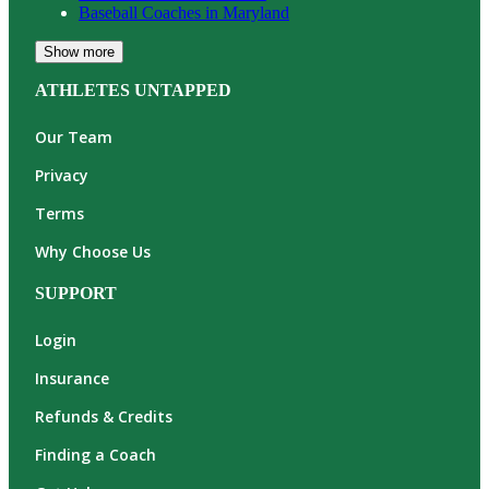
Baseball
Coaches in
Maryland
Show more
ATHLETES UNTAPPED
Our Team
Privacy
Terms
Why Choose Us
SUPPORT
Login
Insurance
Refunds & Credits
Finding a Coach