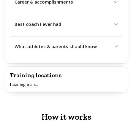
Career & accomplishments
Best coach I ever had
What athletes & parents should know
Training locations
Loading map...
How it works