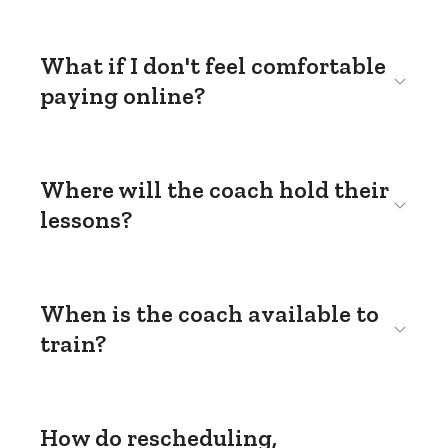
What if I don't feel comfortable
paying online?
Where will the coach hold their
lessons?
When is the coach available to
train?
How do rescheduling,