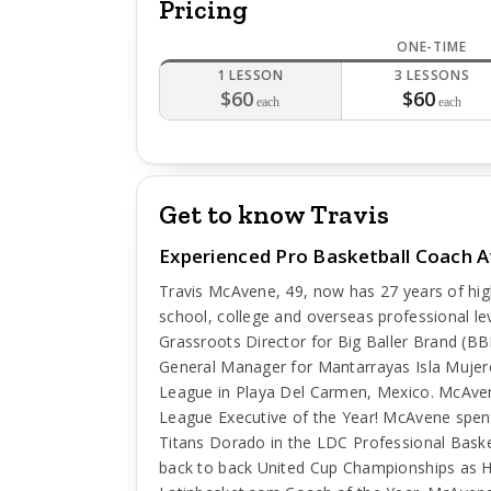
Pricing
ONE-TIME
1 LESSON
3 LESSONS
$60
$60
each
each
Get to know Travis
Experienced Pro Basketball Coach Av
Travis McAvene, 49, now has 27 years of high
school, college and overseas professional lev
Grassroots Director for Big Baller Brand (
General Manager for Mantarrayas Isla Mujere
League in Playa Del Carmen, Mexico. McAve
League Executive of the Year! McAvene spen
Titans Dorado in the LDC Professional Bask
back to back United Cup Championships as