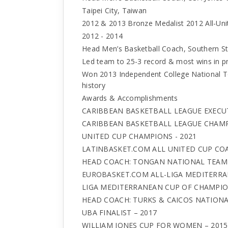
Taipei City, Taiwan
2012 & 2013 Bronze Medalist 2012 All-Uni
2012 - 2014
Head Men’s Basketball Coach, Southern St
Led team to 25-3 record & most wins in pr
Won 2013 Independent College National T
history
Awards & Accomplishments
CARIBBEAN BASKETBALL LEAGUE EXECUTI
CARIBBEAN BASKETBALL LEAGUE CHAMP
UNITED CUP CHAMPIONS - 2021
LATINBASKET.COM ALL UNITED CUP COA
HEAD COACH: TONGAN NATIONAL TEAM 
EUROBASKET.COM ALL-LIGA MEDITERRA
LIGA MEDITERRANEAN CUP OF CHAMPION
HEAD COACH: TURKS & CAICOS NATIONA
UBA FINALIST – 2017
WILLIAM JONES CUP FOR WOMEN – 2015