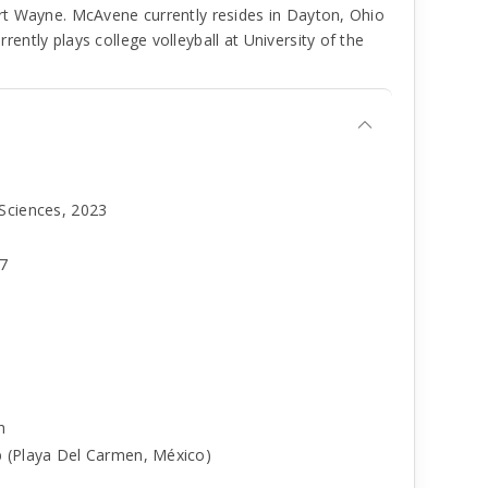
rt Wayne. McAvene currently resides in Dayton, Ohio
ntly plays college volleyball at University of the
 Sciences, 2023
97
h
b (Playa Del Carmen, México)