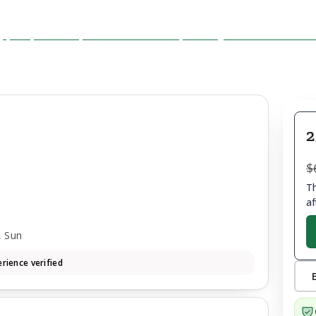
2
$
Th
af
, Sun
rience verified