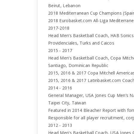
Beirut, Lebanon
2018 Mediterranean Cup Champions (Spai
2018 Eurobasket.com All-Liga Mediterrane
2017-2018
Head Men’s Basketball Coach, HAB Sonics 
Providenciales, Turks and Caicos
2015 - 2017
Head Men’s Basketball Coach, Copa Mitche
Santiago, Dominican Republic
2015, 2016 & 2017 Copa Mitchell Americ
2015, 2016 & 2017 Latinbasket.com Coach
2014 - 2016
General Manager, USA Jones Cup Men’s N
Taipei City, Taiwan
Featured in 2014 Bleacher Report with fo
Responsible for all player recruitment, co
2012 - 2013
Head Men’s Basketball Coach, USA Jones