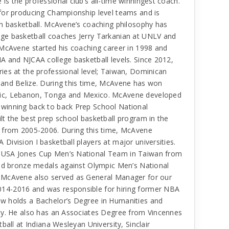
s the professional club’s all-time winningest coach.
for producing Championship level teams and is
in basketball. McAvene’s coaching philosophy has
ge basketball coaches Jerry Tarkanian at UNLV and
 McAvene started his coaching career in 1998 and
A and NJCAA college basketball levels. Since 2012,
ies at the professional level; Taiwan, Dominican
 and Belize. During this time, McAvene has won
lic, Lebanon, Tonga and Mexico. McAvene developed
winning back to back Prep School National
t the best prep school basketball program in the
o from 2005-2006. During this time, McAvene
ivision I basketball players at major universities.
 USA Jones Cup Men’s National Team in Taiwan from
and bronze medals against Olympic Men’s National
 McAvene also served as General Manager for our
14-2016 and was responsible for hiring former NBA
w holds a Bachelor’s Degree in Humanities and
ty. He also has an Associates Degree from Vincennes
ball at Indiana Wesleyan University, Sinclair