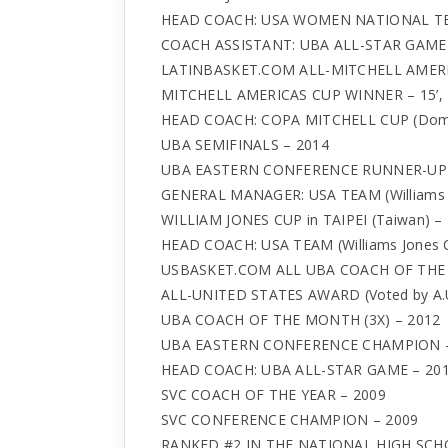
HEAD COACH: USA WOMEN NATIONAL TE
COACH ASSISTANT: UBA ALL-STAR GAM
LATINBASKET.COM ALL-MITCHELL AMERICA
MITCHELL AMERICAS CUP WINNER – 15’, 16’
HEAD COACH: COPA MITCHELL CUP (Dominica
UBA SEMIFINALS – 2014
UBA EASTERN CONFERENCE RUNNER-UP 
GENERAL MANAGER: USA TEAM (Williams Jo
WILLIAM JONES CUP in TAIPEI (Taiwan) –
HEAD COACH: USA TEAM (Williams Jones C
USBASKET.COM ALL UBA COACH OF THE 
ALL-UNITED STATES AWARD (Voted by A.U
UBA COACH OF THE MONTH (3X) – 2012
UBA EASTERN CONFERENCE CHAMPION –
HEAD COACH: UBA ALL-STAR GAME – 201
SVC COACH OF THE YEAR – 2009
SVC CONFERENCE CHAMPION – 2009
RANKED #2 IN THE NATIONAL HIGH SCH