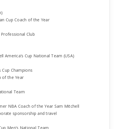
n)
an Cup Coach of the Year
Professional Club
ll America’s Cup National Team (USA)
as Cup Champions
 of the Year
ational Team
rmer NBA Coach of the Year Sam Mitchell
rporate sponsorship and travel
 Cup Men’s National Team