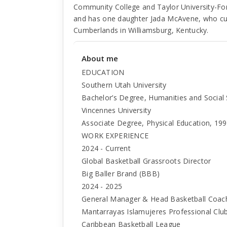
Community College and Taylor University-Fo
and has one daughter Jada McAvene, who curre
Cumberlands in Williamsburg, Kentucky.
About me
EDUCATION
Southern Utah University
Bachelor’s Degree, Humanities and Social
Vincennes University
Associate Degree, Physical Education, 19
WORK EXPERIENCE
2024 - Current
Global Basketball Grassroots Director
Big Baller Brand (BBB)
2024 - 2025
General Manager & Head Basketball Coac
Mantarrayas Islamujeres Professional Clu
Caribbean Basketball League