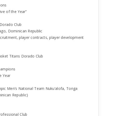
ions
ve of the Year”
 Dorado Club
ago, Dominican Republic
recruitment, player contracts, player development
asket Titans Dorado Club
Champions
e Year
pic Men’s National Team Nuku’alofa, Tonga
inican Republic)
ofessional Club