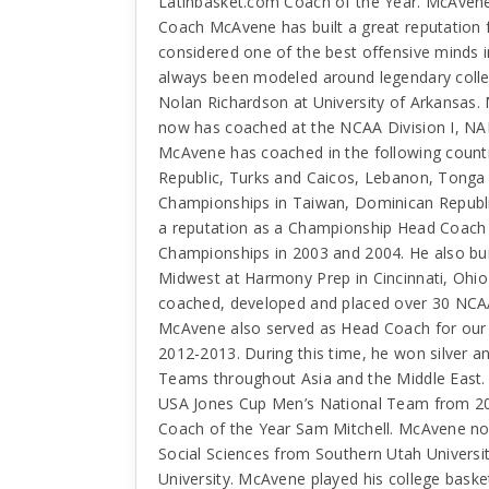
Latinbasket.com Coach of the Year. McAvene i
Coach McAvene has built a great reputation 
considered one of the best offensive minds 
always been modeled around legendary colle
Nolan Richardson at University of Arkansas.
now has coached at the NCAA Division I, NAI
McAvene has coached in the following countr
Republic, Turks and Caicos, Lebanon, Tonga
Championships in Taiwan, Dominican Repub
a reputation as a Championship Head Coach 
Championships in 2003 and 2004. He also buil
Midwest at Harmony Prep in Cincinnati, Ohi
coached, developed and placed over 30 NCAA D
McAvene also served as Head Coach for our
2012-2013. During this time, he won silver 
Teams throughout Asia and the Middle East.
USA Jones Cup Men’s National Team from 20
Coach of the Year Sam Mitchell. McAvene no
Social Sciences from Southern Utah Universi
University. McAvene played his college basket