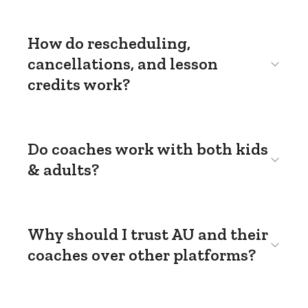
How do rescheduling,
cancellations, and lesson
credits work?
Do coaches work with both kids
& adults?
Why should I trust AU and their
coaches over other platforms?