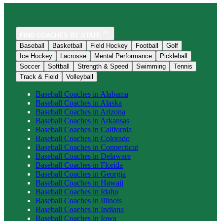
FIND COACHES BY STATE
Baseball
Basketball
Field Hockey
Football
Golf
Ice Hockey
Lacrosse
Mental Performance
Pickleball
Soccer
Softball
Strength & Speed
Swimming
Tennis
Track & Field
Volleyball
Baseball
Coaches in
Alabama
Baseball
Coaches in
Alaska
Baseball
Coaches in
Arizona
Baseball
Coaches in
Arkansas
Baseball
Coaches in
California
Baseball
Coaches in
Colorado
Baseball
Coaches in
Connecticut
Baseball
Coaches in
Delaware
Baseball
Coaches in
Florida
Baseball
Coaches in
Georgia
Baseball
Coaches in
Hawaii
Baseball
Coaches in
Idaho
Baseball
Coaches in
Illinois
Baseball
Coaches in
Indiana
Baseball
Coaches in
Iowa