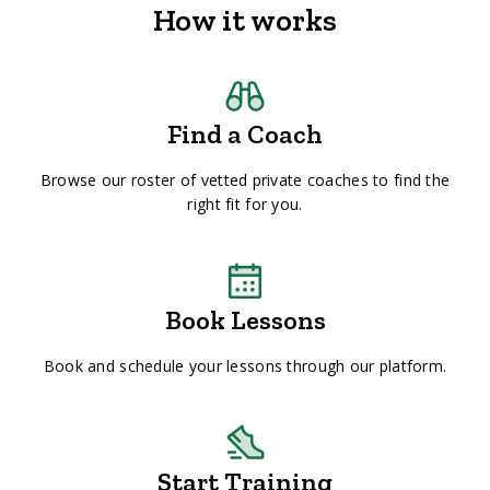
How it works
Find a Coach
Browse our roster of vetted private coaches to find the
right fit for you.
Book Lessons
Book and schedule your lessons through our platform.
Start Training