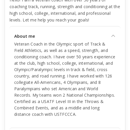
coaching track, running, strength and conditioning at the
high school, college, international, and professional
levels. Let me help you reach your goals!
About me
Veteran Coach in the Olympic sport of Track &
Field Athletics, as well as a speed, strength, and
conditioning coach. I have over 50 years experience
at the club, high school, college, international, and
Olympic/Paralympic levels in track & field, cross
country, and road running. I have worked with 126
collegiate All-Americans, 4 Olympians, and 8
Paralympians who set American and World
Records. My teams won 2 National Championships.
Certified as a USATF Level III in the Throws &
Combined Events, and as a middle and long
distance coach with USTFCCCA.