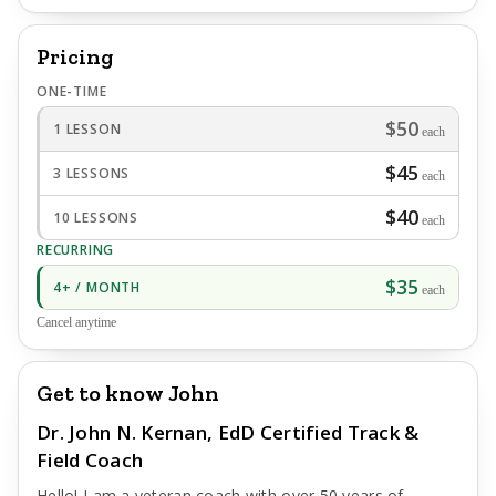
Pricing
ONE-TIME
$50
1 LESSON
each
$45
3 LESSONS
each
$40
10 LESSONS
each
RECURRING
$35
4+ / MONTH
each
Cancel anytime
Get to know John
Dr. John N. Kernan, EdD Certified Track &
Field Coach
Hello! I am a veteran coach with over 50 years of