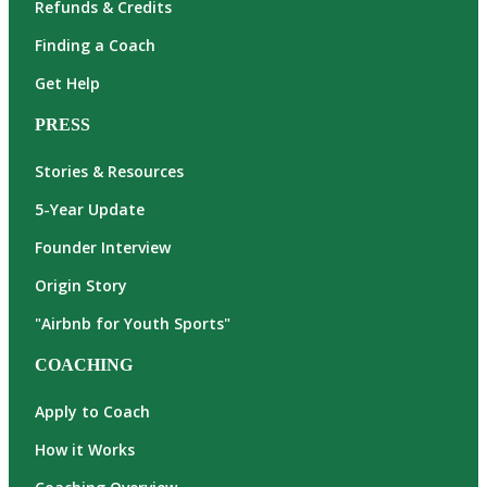
Refunds & Credits
Finding a Coach
Get Help
PRESS
Stories & Resources
5-Year Update
Founder Interview
Origin Story
"Airbnb for Youth Sports"
COACHING
Apply to Coach
How it Works