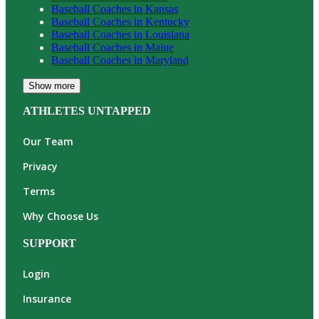
Baseball
Coaches in
Kansas
Baseball
Coaches in
Kentucky
Baseball
Coaches in
Louisiana
Baseball
Coaches in
Maine
Baseball
Coaches in
Maryland
Show more
ATHLETES UNTAPPED
Our Team
Privacy
Terms
Why Choose Us
SUPPORT
Login
Insurance