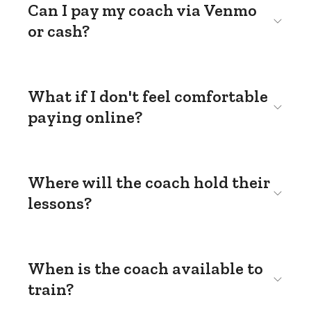
Can I pay my coach via Venmo
or cash?
What if I don't feel comfortable
paying online?
Where will the coach hold their
lessons?
When is the coach available to
train?