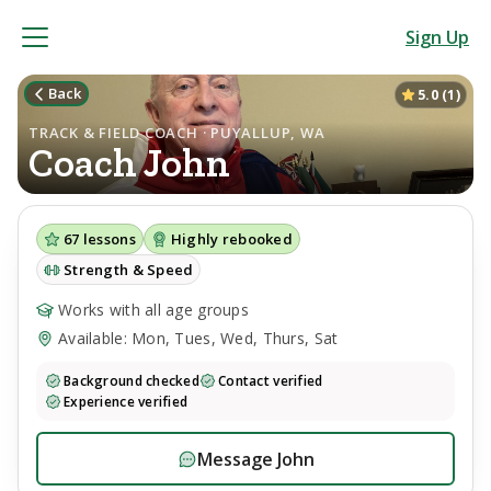
Sign Up
Back
5.0
(
1
)
TRACK & FIELD COACH · PUYALLUP, WA
Coach
John
67
lessons
Highly rebooked
Strength & Speed
Works with all age groups
Available: Mon, Tues, Wed, Thurs, Sat
Background checked
Contact verified
Experience verified
Message
John