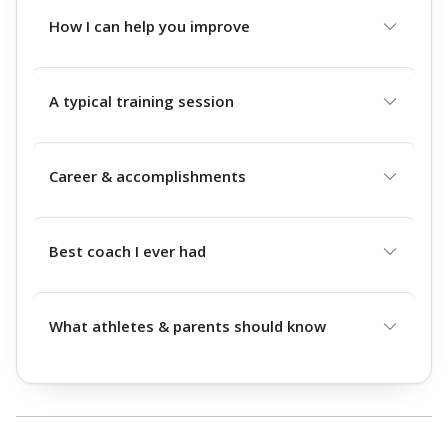
How I can help you improve
A typical training session
Career & accomplishments
Best coach I ever had
What athletes & parents should know