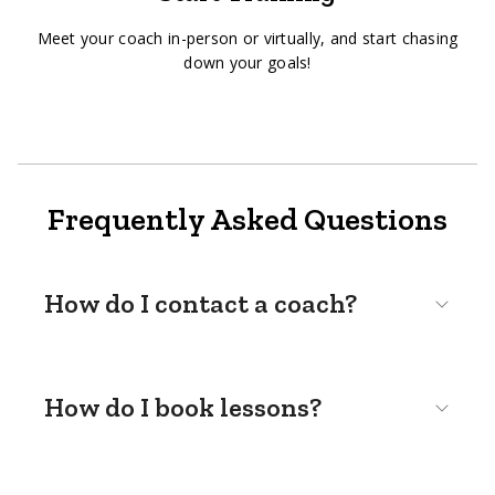
Meet your coach in-person or virtually, and start chasing
down your goals!
Frequently Asked Questions
How do I contact a coach?
How do I book lessons?