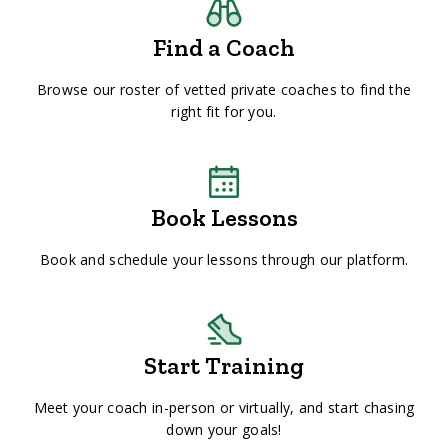
Find a Coach
Browse our roster of vetted private coaches to find the
right fit for you.
Book Lessons
Book and schedule your lessons through our platform.
Start Training
Meet your coach in-person or virtually, and start chasing
down your goals!