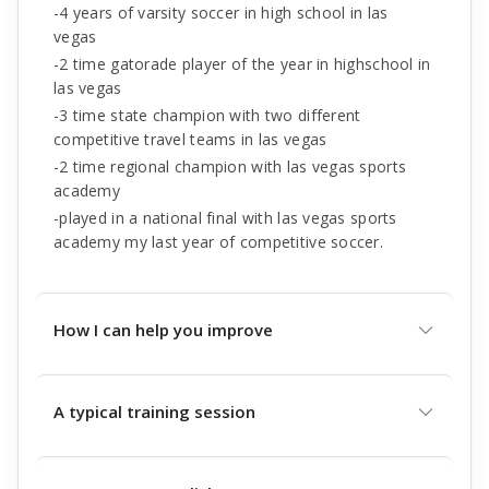
-4 years of varsity soccer in high school in las
vegas
-2 time gatorade player of the year in highschool in
las vegas
-3 time state champion with two different
competitive travel teams in las vegas
-2 time regional champion with las vegas sports
academy
-played in a national final with las vegas sports
academy my last year of competitive soccer.
How I can help you improve
A typical training session