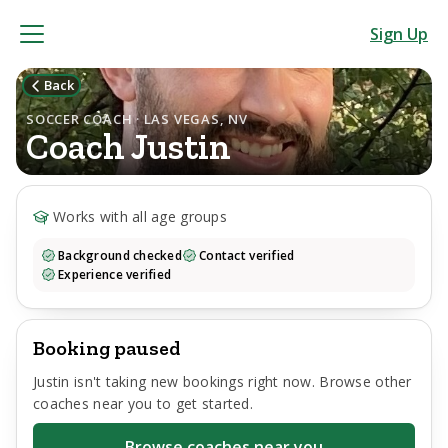
Sign Up
Back
SOCCER COACH · LAS VEGAS, NV
Coach
Justin
Works with all age groups
Background checked
Contact verified
Experience verified
Booking paused
Justin
isn't taking new bookings right now. Browse other
coaches near you to get started.
Browse coaches near you