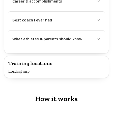
Career & accomplishments
Best coach I ever had
What athletes & parents should know
Training locations
Loading map...
How it works