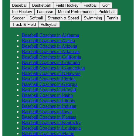
Baseball
Basketball
Field Hockey
Football
Golf
Ice Hockey
Lacrosse
Mental Performance
Pickleball
Soccer
Softball
Strength & Speed
Swimming
Tennis
Track & Field
Volleyball
Baseball
Coaches in
Alabama
Baseball
Coaches in
Alaska
Baseball
Coaches in
Arizona
Baseball
Coaches in
Arkansas
Baseball
Coaches in
California
Baseball
Coaches in
Colorado
Baseball
Coaches in
Connecticut
Baseball
Coaches in
Delaware
Baseball
Coaches in
Florida
Baseball
Coaches in
Georgia
Baseball
Coaches in
Hawaii
Baseball
Coaches in
Idaho
Baseball
Coaches in
Illinois
Baseball
Coaches in
Indiana
Baseball
Coaches in
Iowa
Baseball
Coaches in
Kansas
Baseball
Coaches in
Kentucky
Baseball
Coaches in
Louisiana
Baseball
Coaches in
Maine