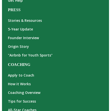
Get Help
PRESS
Stories & Resources
5-Year Update
Founder Interview
Origin Story
"Airbnb for Youth Sports"
COACHING
Apply to Coach
How it Works
Coaching Overview
Tips for Success
All-Star Coaches