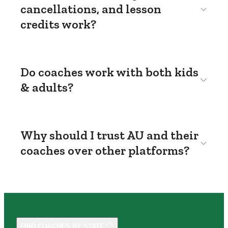
cancellations, and lesson
credits work?
Do coaches work with both kids
& adults?
Why should I trust AU and their
coaches over other platforms?
FIND COACHES BY STATE