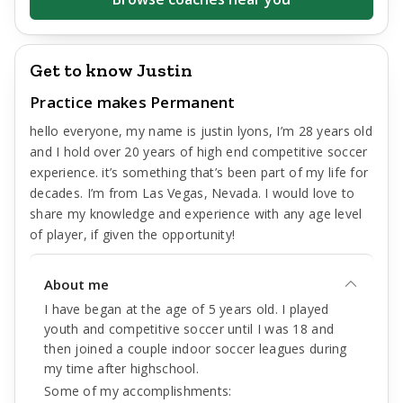
Get to know Justin
Practice makes Permanent
hello everyone, my name is justin lyons, I’m 28 years old
and I hold over 20 years of high end competitive soccer
experience. it’s something that’s been part of my life for
decades. I’m from Las Vegas, Nevada. I would love to
share my knowledge and experience with any age level
of player, if given the opportunity!
About me
I have began at the age of 5 years old. I played
youth and competitive soccer until I was 18 and
then joined a couple indoor soccer leagues during
my time after highschool.
Some of my accomplishments: