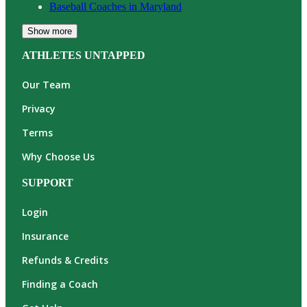
Baseball
Coaches in
Maryland
Show more
ATHLETES UNTAPPED
Our Team
Privacy
Terms
Why Choose Us
SUPPORT
Login
Insurance
Refunds & Credits
Finding a Coach