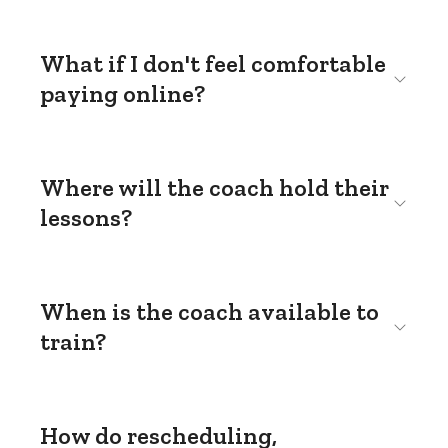
What if I don't feel comfortable
paying online?
Where will the coach hold their
lessons?
When is the coach available to
train?
How do rescheduling,