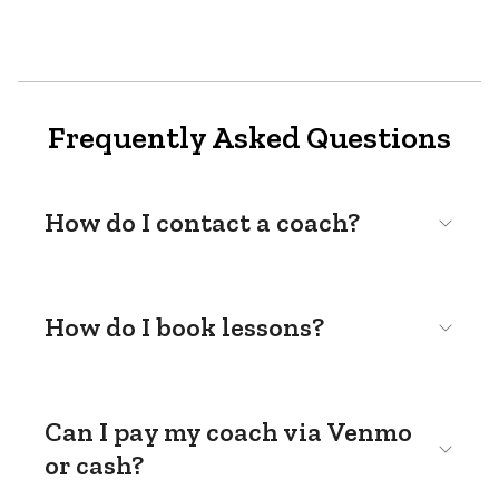
Frequently Asked Questions
How do I contact a coach?
How do I book lessons?
Can I pay my coach via Venmo
or cash?