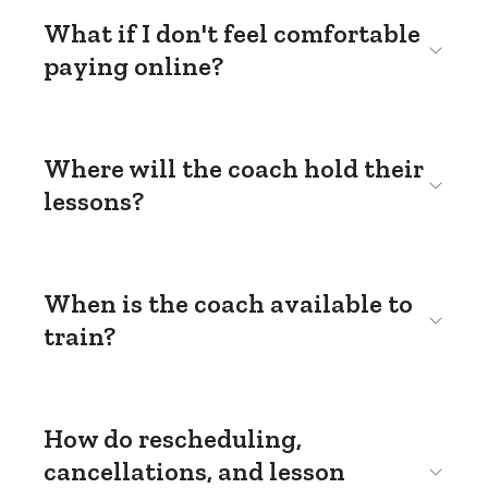
What if I don't feel comfortable
paying online?
Where will the coach hold their
lessons?
When is the coach available to
train?
How do rescheduling,
cancellations, and lesson