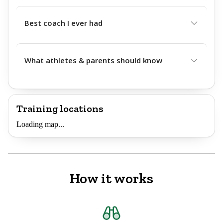
Best coach I ever had
What athletes & parents should know
Training locations
Loading map...
How it works