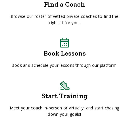
Find a Coach
Browse our roster of vetted private coaches to find the
right fit for you.
Book Lessons
Book and schedule your lessons through our platform.
Start Training
Meet your coach in-person or virtually, and start chasing
down your goals!