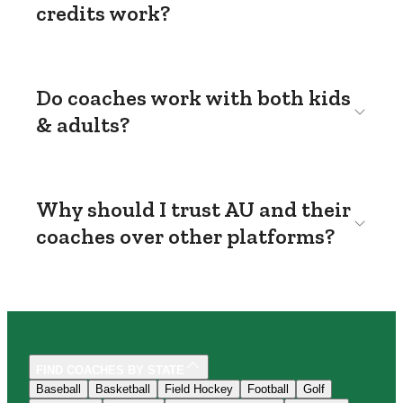
credits work?
Do coaches work with both kids
& adults?
Why should I trust AU and their
coaches over other platforms?
FIND COACHES BY STATE
Baseball
Basketball
Field Hockey
Football
Golf