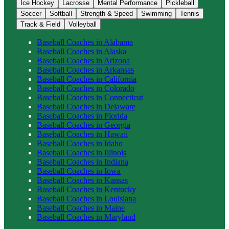
Ice Hockey
Lacrosse
Mental Performance
Pickleball
Soccer
Softball
Strength & Speed
Swimming
Tennis
Track & Field
Volleyball
Baseball
Coaches in
Alabama
Baseball
Coaches in
Alaska
Baseball
Coaches in
Arizona
Baseball
Coaches in
Arkansas
Baseball
Coaches in
California
Baseball
Coaches in
Colorado
Baseball
Coaches in
Connecticut
Baseball
Coaches in
Delaware
Baseball
Coaches in
Florida
Baseball
Coaches in
Georgia
Baseball
Coaches in
Hawaii
Baseball
Coaches in
Idaho
Baseball
Coaches in
Illinois
Baseball
Coaches in
Indiana
Baseball
Coaches in
Iowa
Baseball
Coaches in
Kansas
Baseball
Coaches in
Kentucky
Baseball
Coaches in
Louisiana
Baseball
Coaches in
Maine
Baseball
Coaches in
Maryland