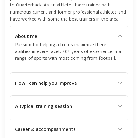
to Quarterback. As an athlete I have trained with
numerous current and former professional athletes and
have worked with some the best trainers in the area.
About me
Passion for helping athletes maximize there
abilities in every facet. 20+ years of experience in a
range of sports with most coming from football.
How I can help you improve
A typical training session
Career & accomplishments