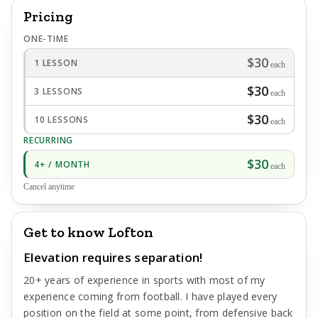
Pricing
ONE-TIME
$30
1 LESSON
each
$30
3 LESSONS
each
$30
10 LESSONS
each
RECURRING
$30
4+ / MONTH
each
Cancel anytime
Get to know Lofton
Elevation requires separation!
20+ years of experience in sports with most of my
experience coming from football. I have played every
position on the field at some point, from defensive back