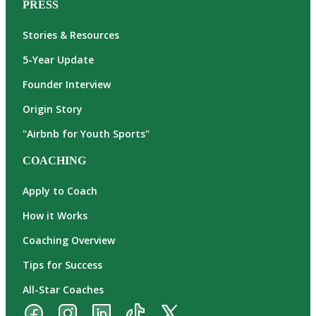
PRESS
Stories & Resources
5-Year Update
Founder Interview
Origin Story
"Airbnb for Youth Sports"
COACHING
Apply to Coach
How it Works
Coaching Overview
Tips for Success
All-Star Coaches