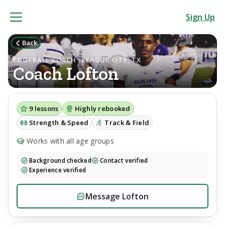
Sign Up
Back
FOOTBALL COACH · LEAGUE CITY, TX
Coach
Lofton
9
lessons
Highly rebooked
Strength & Speed
Track & Field
Works with all age groups
Background checked
Contact verified
Experience verified
Message
Lofton