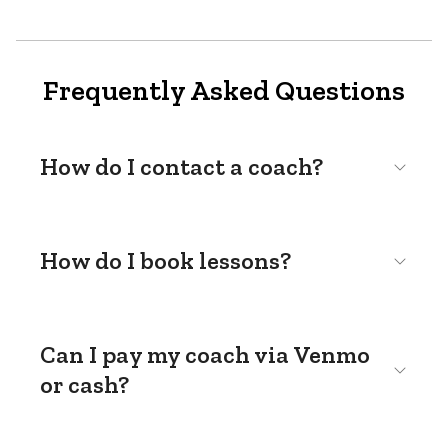
Frequently Asked Questions
How do I contact a coach?
How do I book lessons?
Can I pay my coach via Venmo
or cash?