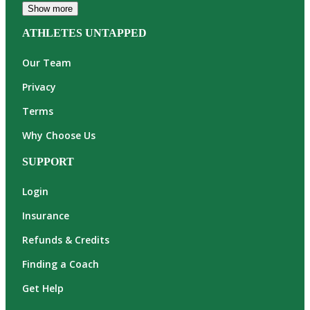
Show more
ATHLETES UNTAPPED
Our Team
Privacy
Terms
Why Choose Us
SUPPORT
Login
Insurance
Refunds & Credits
Finding a Coach
Get Help