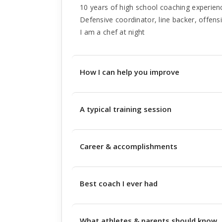
10 years of high school coaching experien
Defensive coordinator, line backer, offensiv
I am a chef at night
How I can help you improve
A typical training session
Career & accomplishments
Best coach I ever had
What athletes & parents should know