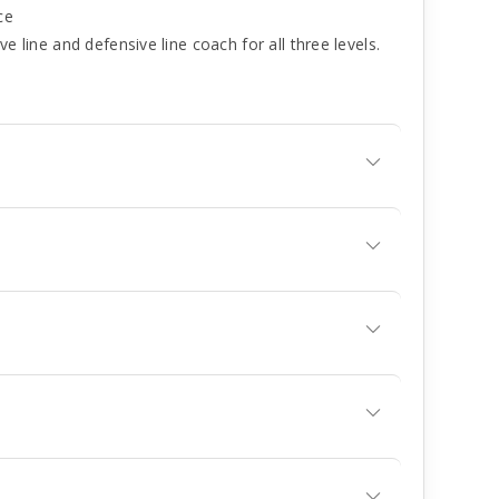
ce
e line and defensive line coach for all three levels.