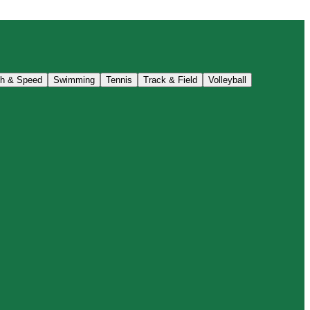
th & Speed
Swimming
Tennis
Track & Field
Volleyball