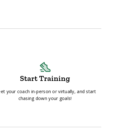
Start Training
et your coach in-person or virtually, and start
chasing down your goals!