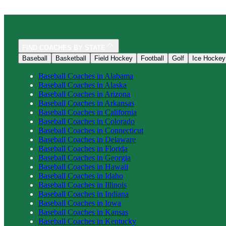
FIND COACHES BY STATE
Baseball
Basketball
Field Hockey
Football
Golf
Ice Hockey
Baseball
Coaches in
Alabama
Baseball
Coaches in
Alaska
Baseball
Coaches in
Arizona
Baseball
Coaches in
Arkansas
Baseball
Coaches in
California
Baseball
Coaches in
Colorado
Baseball
Coaches in
Connecticut
Baseball
Coaches in
Delaware
Baseball
Coaches in
Florida
Baseball
Coaches in
Georgia
Baseball
Coaches in
Hawaii
Baseball
Coaches in
Idaho
Baseball
Coaches in
Illinois
Baseball
Coaches in
Indiana
Baseball
Coaches in
Iowa
Baseball
Coaches in
Kansas
Baseball
Coaches in
Kentucky