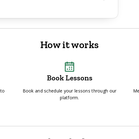
How it works
Book Lessons
 to
Book and schedule your lessons through our
Me
platform.