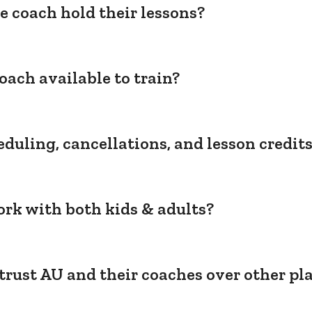
e coach hold their lessons?
oach available to train?
duling, cancellations, and lesson credit
rk with both kids & adults?
trust AU and their coaches over other pl