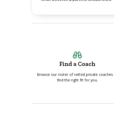
Find a Coach
Browse our roster of vetted private coaches
find the right fit for you.