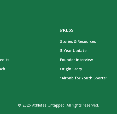
PRESS
Stories & Resources
5-Year Update
edits
Founder Interview
ach
Origin Story
"Airbnb for Youth Sports"
© 2026 Athletes Untapped. All rights reserved.