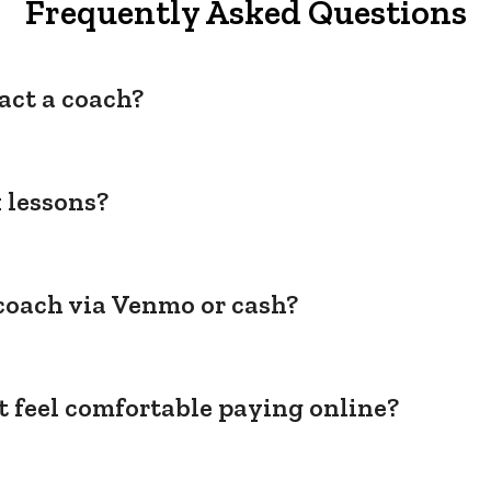
Frequently Asked Questions
act a coach?
 lessons?
coach via Venmo or cash?
't feel comfortable paying online?