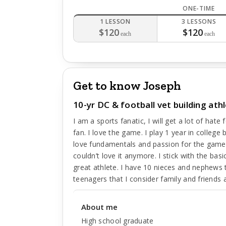
ONE-TIME
1 LESSON
3 LESSONS
$120
$120
each
each
Get to know Joseph
10-yr DC & football vet building at
I am a sports fanatic, I will get a lot of hat
fan. I love the game. I play 1 year in college 
love fundamentals and passion for the game.
couldn’t love it anymore. I stick with the b
great athlete. I have 10 nieces and nephews 
teenagers that I consider family and friend
About me
High school graduate