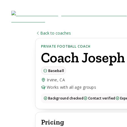
Back to coaches
PRIVATE FOOTBALL COACH
Coach
Joseph
Baseball
Irvine, CA
Works with all age groups
Background checked
Contact verified
Expe
Pricing