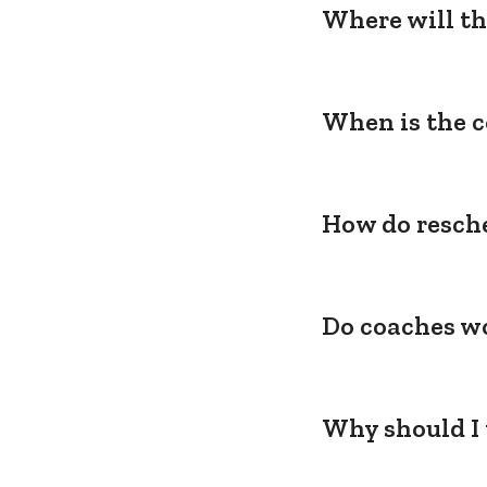
Where will th
When is the c
How do resche
Do coaches wo
Why should I 