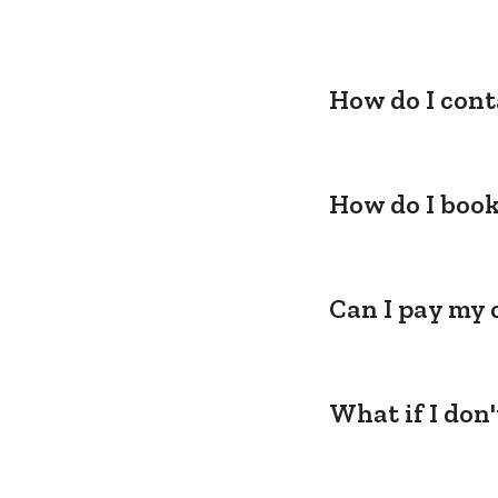
How do I cont
How do I book
Can I pay my 
What if I don