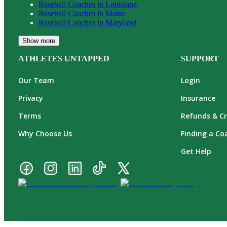
Baseball
Coaches in
Louisiana
Baseball
Coaches in
Maine
Baseball
Coaches in
Maryland
Show more
ATHLETES UNTAPPED
SUPPORT
Our Team
Login
Privacy
Insurance
Terms
Refunds & Cr
Why Choose Us
Finding a Co
Get Help