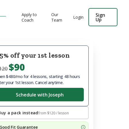
Apply to
Our
Sign
Login
Up
Coach
Team
5% off your 1st lesson
$90
120
en $480/mo for 4 lessons, starting 48 hours
ter your 1st lesson. Cancel anytime.
Schedule with Joseph
Buy a pack instead
from
$120
/ lesson
Good Fit Guarantee