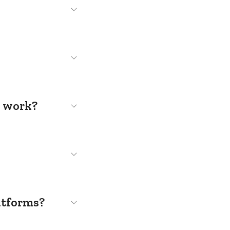
s work?
atforms?