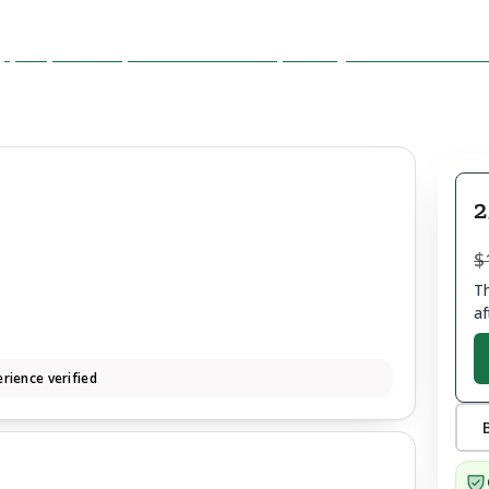
2
$
Th
af
rience verified