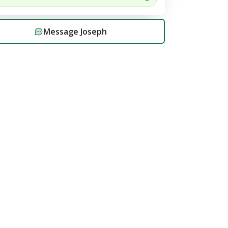
Message
Joseph