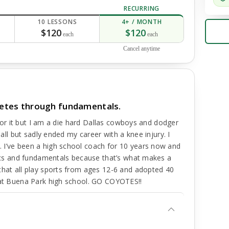
RECURRING
10 LESSONS
4+ / MONTH
$120
$120
each
each
Cancel anytime
hletes through fundamentals.
e for it but I am a die hard Dallas cowboys and dodger
ball but sadly ended my career with a knee injury. I
 I’ve been a high school coach for 10 years now and
asics and fundamentals because that’s what makes a
that all play sports from ages 12-6 and adopted 40
s at Buena Park high school. GO COYOTES!!