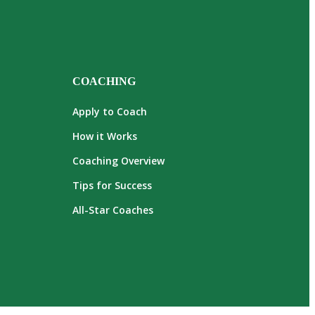
COACHING
Apply to Coach
How it Works
Coaching Overview
Tips for Success
All-Star Coaches