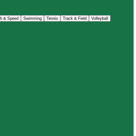
th & Speed
Swimming
Tennis
Track & Field
Volleyball