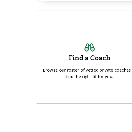
Find a Coach
Browse our roster of vetted private coaches
find the right fit for you.