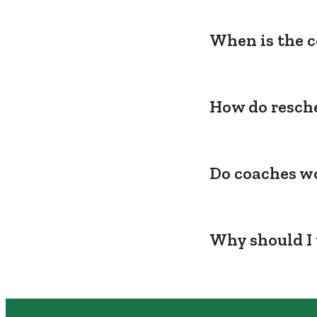
When is the c
How do resche
Do coaches wo
Why should I 