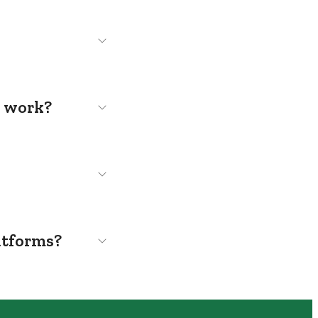
s work?
atforms?