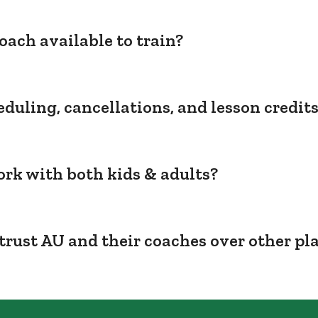
oach available to train?
duling, cancellations, and lesson credit
rk with both kids & adults?
trust AU and their coaches over other pl