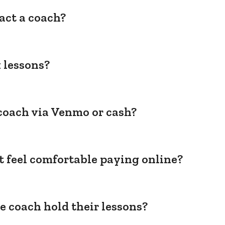
act a coach?
 lessons?
coach via Venmo or cash?
't feel comfortable paying online?
e coach hold their lessons?