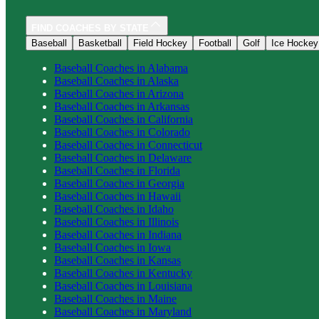
FIND COACHES BY STATE
Baseball
Basketball
Field Hockey
Football
Golf
Ice Hockey
Baseball
Coaches in
Alabama
Baseball
Coaches in
Alaska
Baseball
Coaches in
Arizona
Baseball
Coaches in
Arkansas
Baseball
Coaches in
California
Baseball
Coaches in
Colorado
Baseball
Coaches in
Connecticut
Baseball
Coaches in
Delaware
Baseball
Coaches in
Florida
Baseball
Coaches in
Georgia
Baseball
Coaches in
Hawaii
Baseball
Coaches in
Idaho
Baseball
Coaches in
Illinois
Baseball
Coaches in
Indiana
Baseball
Coaches in
Iowa
Baseball
Coaches in
Kansas
Baseball
Coaches in
Kentucky
Baseball
Coaches in
Louisiana
Baseball
Coaches in
Maine
Baseball
Coaches in
Maryland