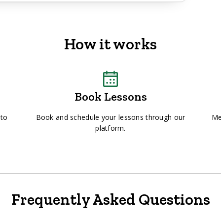
How it works
Book Lessons
 to
Book and schedule your lessons through our
Me
platform.
Frequently Asked Questions