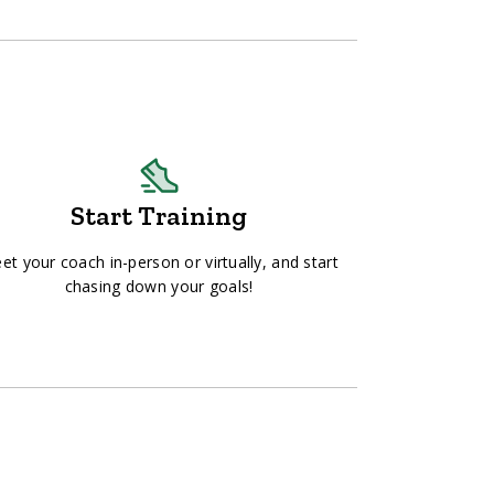
Start Training
et your coach in-person or virtually, and start
chasing down your goals!