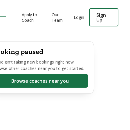
Apply to
Our
Sign
Login
Up
Coach
Team
oking paused
id
isn't taking new bookings right now.
wse other coaches near you to get started.
Browse coaches near you