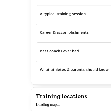
A typical training session
Career & accomplishments
Best coach I ever had
What athletes & parents should know
Training locations
Loading map...