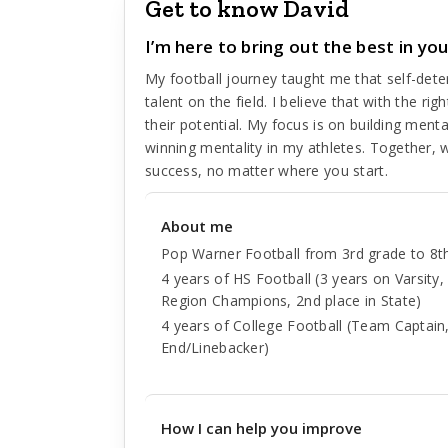
Get to know David
I’m here to bring out the best in your
My football journey taught me that self-dete
talent on the field. I believe that with the ri
their potential. My focus is on building ment
winning mentality in my athletes. Together, 
success, no matter where you start.
About me
Pop Warner Football from 3rd grade to 8t
4 years of HS Football (3 years on Varsity
Region Champions, 2nd place in State)
4 years of College Football (Team Captain,
End/Linebacker)
How I can help you improve