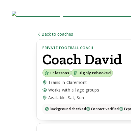
Back to coaches
PRIVATE FOOTBALL COACH
Coach
David
17
lessons
Highly rebooked
Trains in Claremont
Works with all age groups
Available: Sat, Sun
Background checked
Contact verified
Expe