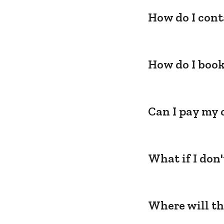
How do I cont
How do I book
Can I pay my 
What if I don
Where will th