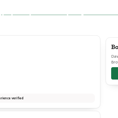
Bo
Dav
Bro
rience verified