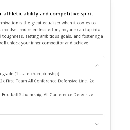
 athletic ability and competitive spirit.
rmination is the great equalizer when it comes to
ght mindset and relentless effort, anyone can tap into
al toughness, setting ambitious goals, and fostering a
we’ll unlock your inner competitor and achieve
h grade (1 state championship)
, 2x First Team All Conference Defensive Line, 2x
 Football Scholarship, All Conference Defensive