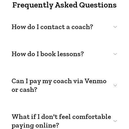
Frequently Asked Questions
How do I contact a coach?
How do I book lessons?
Can I pay my coach via Venmo
or cash?
What if I don't feel comfortable
paying online?