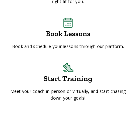
right fit for you.
Book Lessons
Book and schedule your lessons through our platform.
Start Training
Meet your coach in-person or virtually, and start chasing
down your goals!