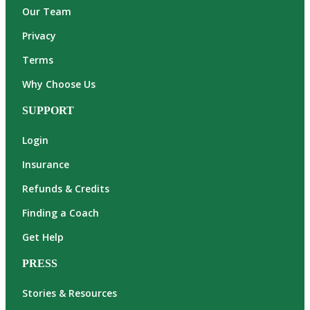
Our Team
Privacy
Terms
Why Choose Us
SUPPORT
Login
Insurance
Refunds & Credits
Finding a Coach
Get Help
PRESS
Stories & Resources