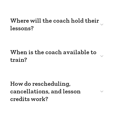
Where will the coach hold their
lessons?
When is the coach available to
train?
How do rescheduling,
cancellations, and lesson
credits work?