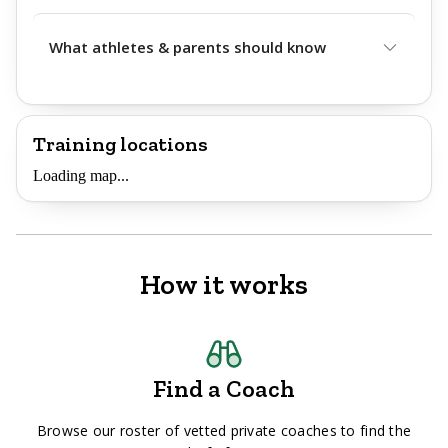
What athletes & parents should know
Training locations
Loading map...
How it works
Find a Coach
Browse our roster of vetted private coaches to find the