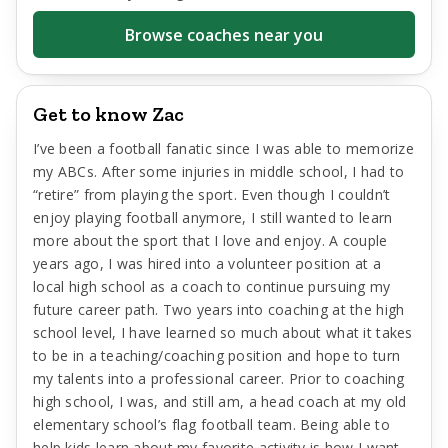
Browse coaches near you
Get to know Zac
I’ve been a football fanatic since I was able to memorize
my ABCs. After some injuries in middle school, I had to
“retire” from playing the sport. Even though I couldn’t
enjoy playing football anymore, I still wanted to learn
more about the sport that I love and enjoy. A couple
years ago, I was hired into a volunteer position at a
local high school as a coach to continue pursuing my
future career path. Two years into coaching at the high
school level, I have learned so much about what it takes
to be in a teaching/coaching position and hope to turn
my talents into a professional career. Prior to coaching
high school, I was, and still am, a head coach at my old
elementary school’s flag football team. Being able to
help kids learn about my favorite activity is how I want