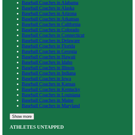
Baseball
Coaches in
Alabama
Baseball
Coaches in
Alaska
Baseball
Coaches in
Arizona
Baseball
Coaches in
Arkansas
Baseball
Coaches in
California
Baseball
Coaches in
Colorado
Baseball
Coaches in
Connecticut
Baseball
Coaches in
Delaware
Baseball
Coaches in
Florida
Baseball
Coaches in
Georgia
Baseball
Coaches in
Hawaii
Baseball
Coaches in
Idaho
Baseball
Coaches in
Illinois
Baseball
Coaches in
Indiana
Baseball
Coaches in
Iowa
Baseball
Coaches in
Kansas
Baseball
Coaches in
Kentucky
Baseball
Coaches in
Louisiana
Baseball
Coaches in
Maine
Baseball
Coaches in
Maryland
Show more
ATHLETES UNTAPPED