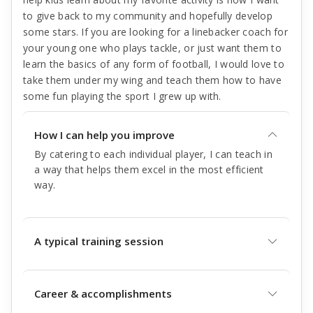
to give back to my community and hopefully develop
some stars. If you are looking for a linebacker coach for
your young one who plays tackle, or just want them to
learn the basics of any form of football, I would love to
take them under my wing and teach them how to have
some fun playing the sport I grew up with.
How I can help you improve
By catering to each individual player, I can teach in
a way that helps them excel in the most efficient
way.
A typical training session
Career & accomplishments