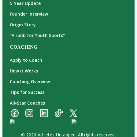
5-Year Update
Founder Interview
Origin Story
"Airbnb for Youth Sports"
COACHING
Apply to Coach
How it Works
Coaching Overview
Tips for Success
All-Star Coaches
© 2026 Athletes Untapped. All rights reserved.