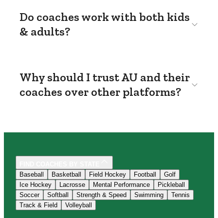
Do coaches work with both kids
& adults?
Why should I trust AU and their
coaches over other platforms?
FIND COACHES BY STATE
Baseball
Basketball
Field Hockey
Football
Golf
Ice Hockey
Lacrosse
Mental Performance
Pickleball
Soccer
Softball
Strength & Speed
Swimming
Tennis
Track & Field
Volleyball