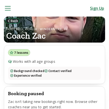
Sign Up
Back
FOOTBALL COACH · WINDERMERE, FL
Coach
Zac
7
lessons
Works with all age groups
Background checked
Contact verified
Experience verified
Booking paused
Zac
isn't taking new bookings right now. Browse other
coaches near you to get started.