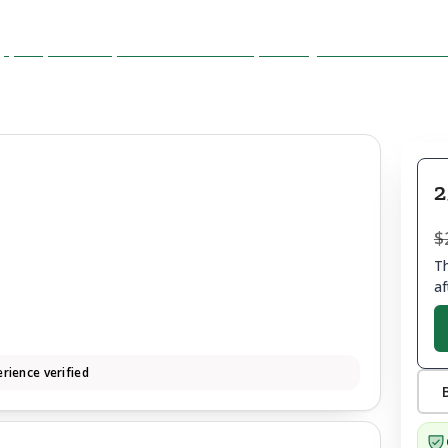
2
$
Th
af
rience verified