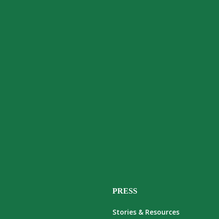
PRESS
Stories & Resources