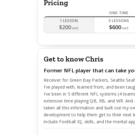
Pricing
ONE-TIME
1 LESSON
3 LESSONS
$200
$600
each
each
Get to know Chris
Former NFL player that can take yo
Receiver for Green Bay Packers, Seattle Sea
I’ve played with, learned from, and been tau
I’ve been in 5 different NFL systems (4 team
extensive time playing QB, RB, and WR. And a
taken all this information and built out my o
development to help them get to their next 
include Football IQ, skills, and the mental a