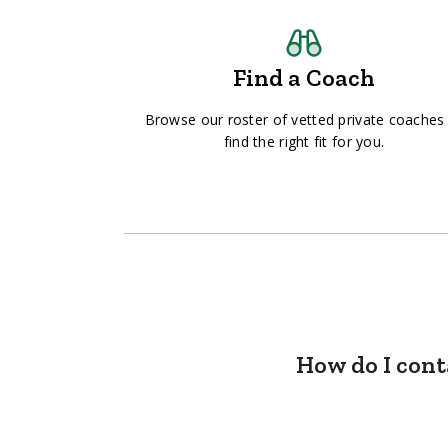
Find a Coach
Browse our roster of vetted private coaches
find the right fit for you.
How do I cont