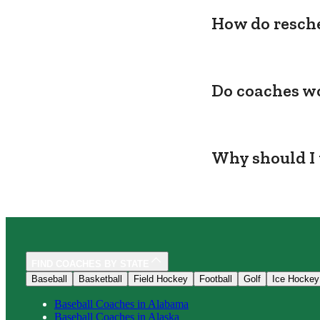
How do resche
Do coaches wo
Why should I 
FIND COACHES BY STATE
Baseball
Basketball
Field Hockey
Football
Golf
Ice Hockey
Baseball
Coaches in
Alabama
Baseball
Coaches in
Alaska