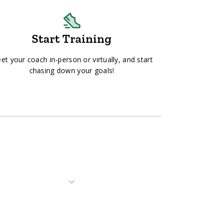
Start Training
et your coach in-person or virtually, and start
chasing down your goals!