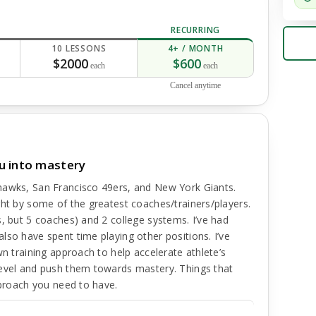
RECURRING
10 LESSONS
4+ / MONTH
$2000
$600
each
each
Cancel anytime
u into mastery
hawks, San Francisco 49ers, and New York Giants.
ght by some of the greatest coaches/trainers/players.
s, but 5 coaches) and 2 college systems. I’ve had
lso have spent time playing other positions. I’ve
wn training approach to help accelerate athlete’s
level and push them towards mastery. Things that
pproach you need to have.