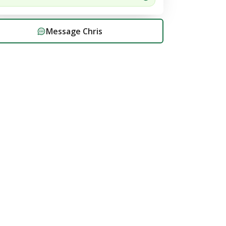
Message
Chris