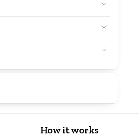
How it works