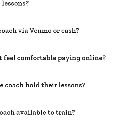
 lessons?
coach via Venmo or cash?
't feel comfortable paying online?
e coach hold their lessons?
oach available to train?