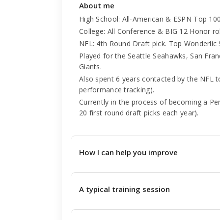
About me
High School: All-American & ESPN Top 10
College: All Conference & BIG 12 Honor rol
NFL: 4th Round Draft pick. Top Wonderlic 
Played for the Seattle Seahawks, San Fra
Giants.
Also spent 6 years contacted by the NFL 
performance tracking).
Currently in the process of becoming a Pe
20 first round draft picks each year).
How I can help you improve
A typical training session