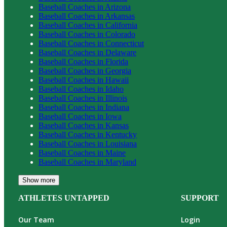
Baseball
Coaches in
Arizona
Baseball
Coaches in
Arkansas
Baseball
Coaches in
California
Baseball
Coaches in
Colorado
Baseball
Coaches in
Connecticut
Baseball
Coaches in
Delaware
Baseball
Coaches in
Florida
Baseball
Coaches in
Georgia
Baseball
Coaches in
Hawaii
Baseball
Coaches in
Idaho
Baseball
Coaches in
Illinois
Baseball
Coaches in
Indiana
Baseball
Coaches in
Iowa
Baseball
Coaches in
Kansas
Baseball
Coaches in
Kentucky
Baseball
Coaches in
Louisiana
Baseball
Coaches in
Maine
Baseball
Coaches in
Maryland
Show more
ATHLETES UNTAPPED
SUPPORT
Our Team
Login