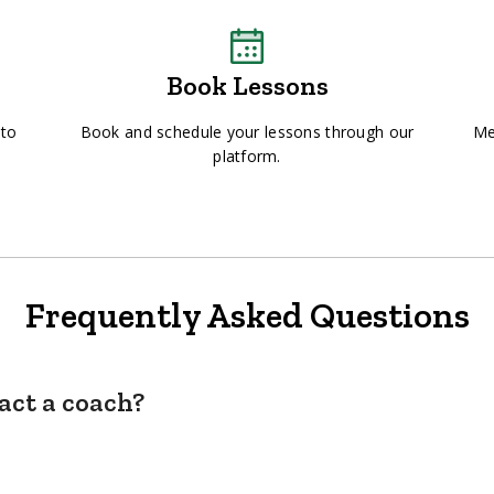
Book Lessons
 to
Book and schedule your lessons through our
Me
platform.
Frequently Asked Questions
act a coach?