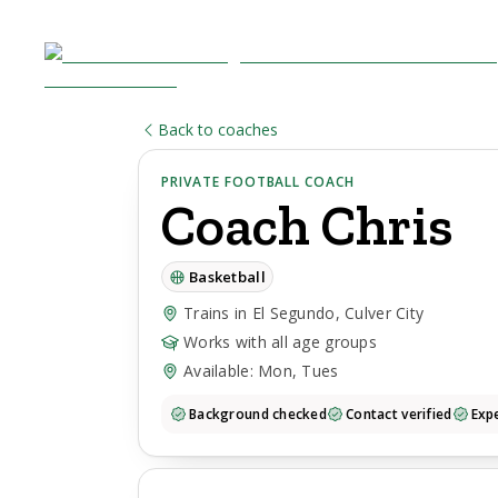
Back to coaches
PRIVATE FOOTBALL COACH
Coach
Chris
Basketball
Trains in El Segundo, Culver City
Works with all age groups
Available: Mon, Tues
Background checked
Contact verified
Expe