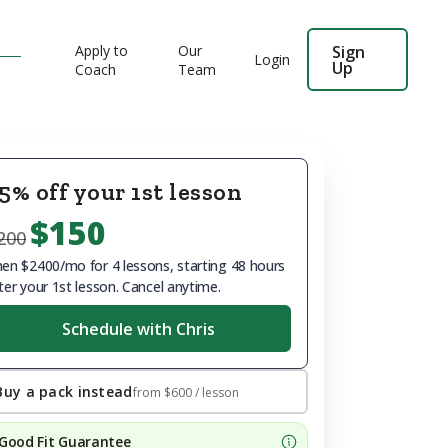
Apply to
Our
Sign
Login
Up
Coach
Team
5% off your 1st lesson
$150
200
en $2400/mo for 4 lessons, starting 48 hours
ter your 1st lesson. Cancel anytime.
Schedule with Chris
Buy a pack instead
from
$600
/ lesson
Good Fit Guarantee