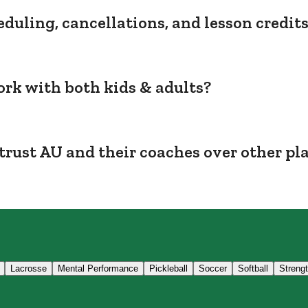
duling, cancellations, and lesson credit
rk with both kids & adults?
trust AU and their coaches over other pl
Lacrosse
Mental Performance
Pickleball
Soccer
Softball
Streng