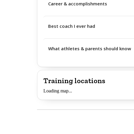
Career & accomplishments
Best coach I ever had
What athletes & parents should know
Training locations
Loading map...