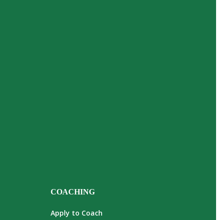
COACHING
Apply to Coach