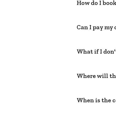
How do I book
Can I pay my 
What if I don
Where will th
When is the c