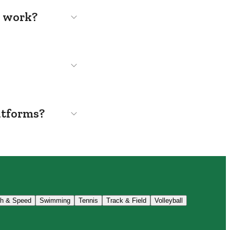
s work?
atforms?
th & Speed
Swimming
Tennis
Track & Field
Volleyball