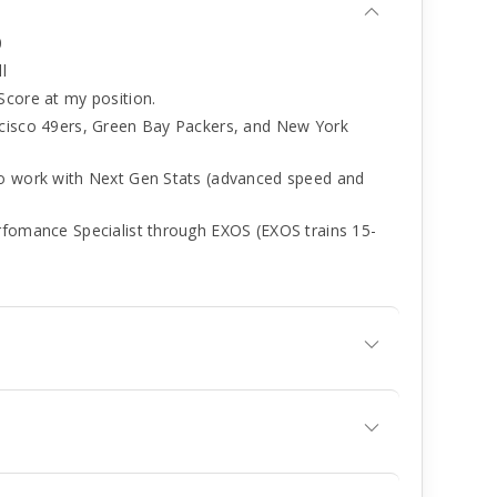
0
l
Score at my position.
ncisco 49ers, Green Bay Packers, and New York
to work with Next Gen Stats (advanced speed and
rfomance Specialist through EXOS (EXOS trains 15-