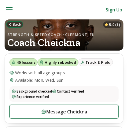
Sign Up
Back
5.0
(
1
)
STRENGTH & SPEED COACH · CLERMONT, FL
Coach
Cheickna
46
lessons
Highly rebooked
Track & Field
Works with all age groups
Available: Mon, Wed, Sun
Background checked
Contact verified
Experience verified
Message
Cheickna