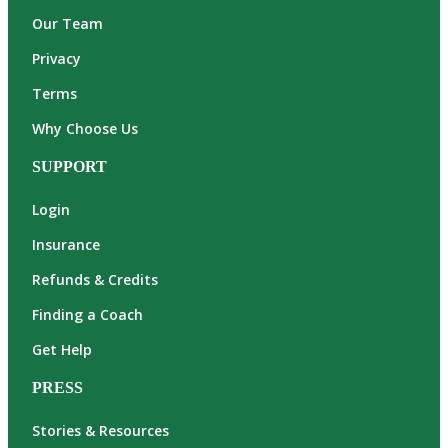
Our Team
Privacy
Terms
Why Choose Us
SUPPORT
Login
Insurance
Refunds & Credits
Finding a Coach
Get Help
PRESS
Stories & Resources