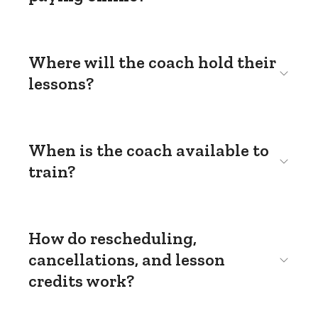
Where will the coach hold their
lessons?
When is the coach available to
train?
How do rescheduling,
cancellations, and lesson
credits work?