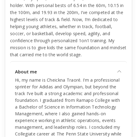
holder. With personal bests of 6.54 in the 60m, 10.15 in
the 100m, and 19.93 in the 200m, I’ve competed at the
highest levels of track & field. Now, I’m dedicated to
helping young athletes, whether in track, football,
soccer, or basketball, develop speed, agility, and
confidence through personalized 1on1 training. My
mission is to give kids the same foundation and mindset
that carried me to the world stage.
About me
Hi, my name is Cheickna Traoré. I’m a professional
sprinter for Adidas and Olympian, but beyond the
track I’ve built a strong academic and professional
foundation. I graduated from Ramapo College with
a Bachelor of Science in Information Technology
Management, where I also gained hands-on
experience working in athletic operations, events
management, and leadership roles. I concluded my
Collegiate career at The Penn State University while