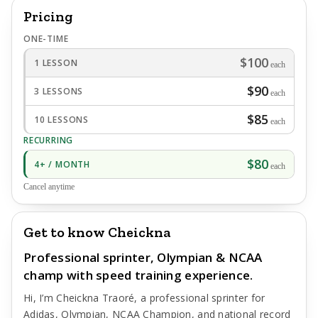
Pricing
ONE-TIME
$100
1 LESSON
each
$90
3 LESSONS
each
$85
10 LESSONS
each
RECURRING
$80
4+ / MONTH
each
Cancel anytime
Get to know Cheickna
Professional sprinter, Olympian & NCAA
champ with speed training experience.
Hi, I’m Cheickna Traoré, a professional sprinter for
Adidas, Olympian, NCAA Champion, and national record