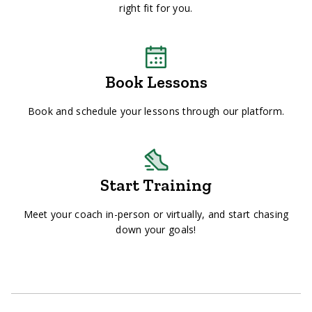
right fit for you.
Book Lessons
Book and schedule your lessons through our platform.
Start Training
Meet your coach in-person or virtually, and start chasing
down your goals!