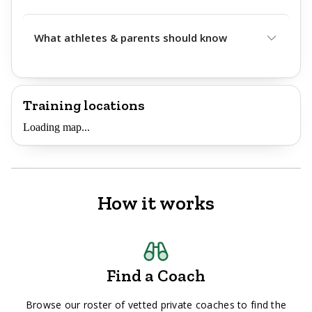
What athletes & parents should know
Training locations
Loading map...
How it works
Find a Coach
Browse our roster of vetted private coaches to find the