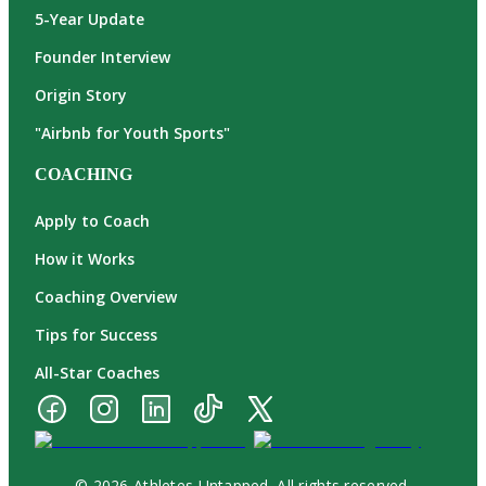
5-Year Update
Founder Interview
Origin Story
"Airbnb for Youth Sports"
COACHING
Apply to Coach
How it Works
Coaching Overview
Tips for Success
All-Star Coaches
© 2026 Athletes Untapped. All rights reserved.