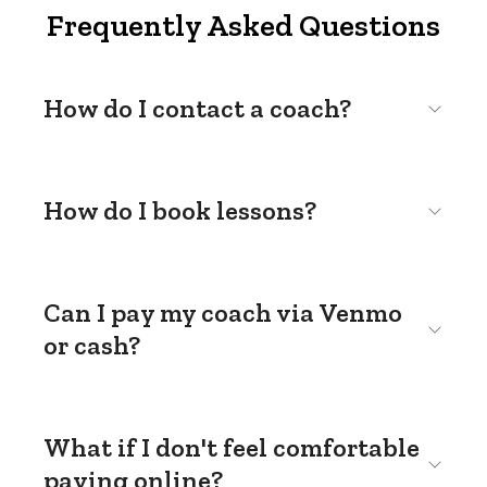
Frequently Asked Questions
How do I contact a coach?
How do I book lessons?
Can I pay my coach via Venmo
or cash?
What if I don't feel comfortable
paying online?