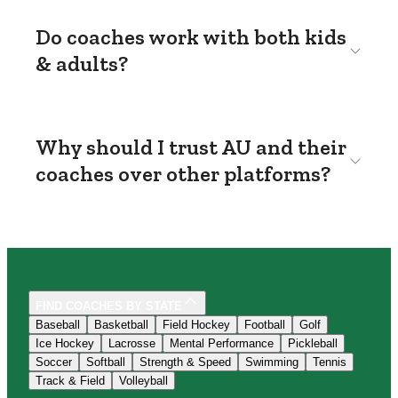
Do coaches work with both kids
& adults?
Why should I trust AU and their
coaches over other platforms?
FIND COACHES BY STATE
Baseball
Basketball
Field Hockey
Football
Golf
Ice Hockey
Lacrosse
Mental Performance
Pickleball
Soccer
Softball
Strength & Speed
Swimming
Tennis
Track & Field
Volleyball