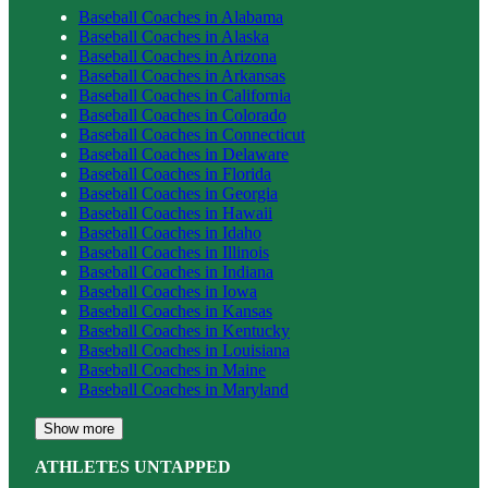
Baseball
Coaches in
Alabama
Baseball
Coaches in
Alaska
Baseball
Coaches in
Arizona
Baseball
Coaches in
Arkansas
Baseball
Coaches in
California
Baseball
Coaches in
Colorado
Baseball
Coaches in
Connecticut
Baseball
Coaches in
Delaware
Baseball
Coaches in
Florida
Baseball
Coaches in
Georgia
Baseball
Coaches in
Hawaii
Baseball
Coaches in
Idaho
Baseball
Coaches in
Illinois
Baseball
Coaches in
Indiana
Baseball
Coaches in
Iowa
Baseball
Coaches in
Kansas
Baseball
Coaches in
Kentucky
Baseball
Coaches in
Louisiana
Baseball
Coaches in
Maine
Baseball
Coaches in
Maryland
Show more
ATHLETES UNTAPPED