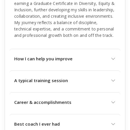
earning a Graduate Certificate in Diversity, Equity &
Inclusion, further developing my skills in leadership,
collaboration, and creating inclusive environments.
My journey reflects a balance of discipline,
technical expertise, and a commitment to personal
and professional growth both on and off the track.
How I can help you improve
A typical training session
Career & accomplishments
Best coach I ever had