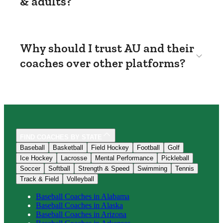
& adults?
Why should I trust AU and their
coaches over other platforms?
FIND COACHES BY STATE
Baseball
Basketball
Field Hockey
Football
Golf
Ice Hockey
Lacrosse
Mental Performance
Pickleball
Soccer
Softball
Strength & Speed
Swimming
Tennis
Track & Field
Volleyball
Baseball
Coaches in
Alabama
Baseball
Coaches in
Alaska
Baseball
Coaches in
Arizona