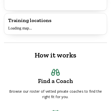
Training locations
Loading map...
How it works
Find a Coach
Browse our roster of vetted private coaches to find the
right fit for you.