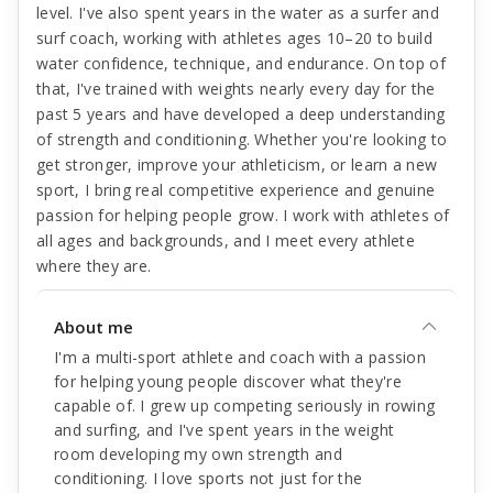
level. I've also spent years in the water as a surfer and
surf coach, working with athletes ages 10–20 to build
water confidence, technique, and endurance. On top of
that, I've trained with weights nearly every day for the
past 5 years and have developed a deep understanding
of strength and conditioning. Whether you're looking to
get stronger, improve your athleticism, or learn a new
sport, I bring real competitive experience and genuine
passion for helping people grow. I work with athletes of
all ages and backgrounds, and I meet every athlete
where they are.
About me
I'm a multi-sport athlete and coach with a passion
for helping young people discover what they're
capable of. I grew up competing seriously in rowing
and surfing, and I've spent years in the weight
room developing my own strength and
conditioning. I love sports not just for the