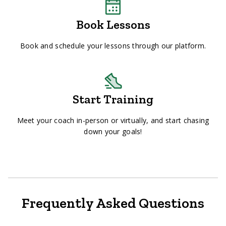
Book Lessons
Book and schedule your lessons through our platform.
Start Training
Meet your coach in-person or virtually, and start chasing
down your goals!
Frequently Asked Questions