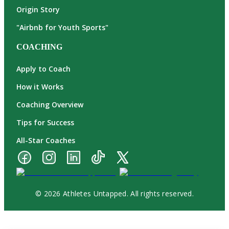
Origin Story
"Airbnb for Youth Sports"
COACHING
Apply to Coach
How it Works
Coaching Overview
Tips for Success
All-Star Coaches
© 2026 Athletes Untapped. All rights reserved.