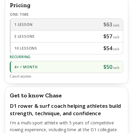
Pricing
ONE-TIME
$63
1 LESSON
each
$57
3 LESSONS
each
$54
10 LESSONS
each
RECURRING
$50
4+ / MONTH
each
Cancel anytime
Get to know Chase
D1 rower & surf coach helping athletes build
strength, technique, and confidence
I'm a multi-sport athlete with 5 years of competitive
rowing experience, including time at the D1 collegiate