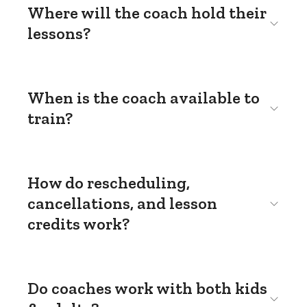
Where will the coach hold their
lessons?
When is the coach available to
train?
How do rescheduling,
cancellations, and lesson
credits work?
Do coaches work with both kids