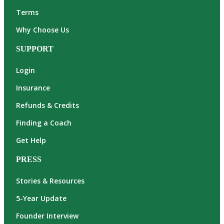
Terms
Why Choose Us
SUPPORT
Login
Insurance
Refunds & Credits
Finding a Coach
Get Help
PRESS
Stories & Resources
5-Year Update
Founder Interview