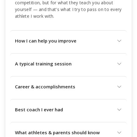
competition, but for what they teach you about
yourself — and that's what I try to pass on to every
athlete I work with.
How I can help you improve
A typical training session
Career & accomplishments
Best coach I ever had
What athletes & parents should know