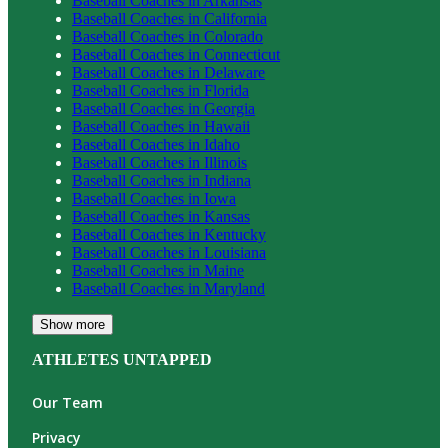
Baseball
Coaches in
Arkansas
Baseball
Coaches in
California
Baseball
Coaches in
Colorado
Baseball
Coaches in
Connecticut
Baseball
Coaches in
Delaware
Baseball
Coaches in
Florida
Baseball
Coaches in
Georgia
Baseball
Coaches in
Hawaii
Baseball
Coaches in
Idaho
Baseball
Coaches in
Illinois
Baseball
Coaches in
Indiana
Baseball
Coaches in
Iowa
Baseball
Coaches in
Kansas
Baseball
Coaches in
Kentucky
Baseball
Coaches in
Louisiana
Baseball
Coaches in
Maine
Baseball
Coaches in
Maryland
Show more
ATHLETES UNTAPPED
Our Team
Privacy