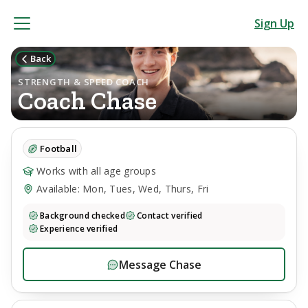
Sign Up
Back
STRENGTH & SPEED COACH
Coach
Chase
Football
Works with all age groups
Available: Mon, Tues, Wed, Thurs, Fri
Background checked
Contact verified
Experience verified
Message
Chase