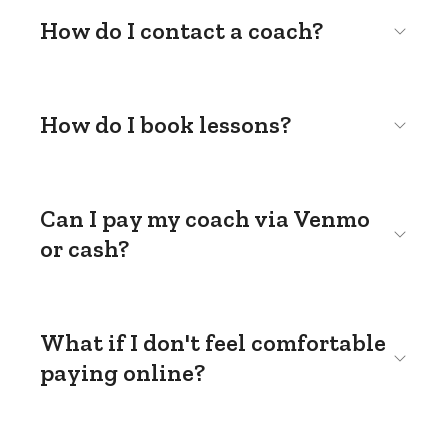
How do I contact a coach?
How do I book lessons?
Can I pay my coach via Venmo
or cash?
What if I don't feel comfortable
paying online?