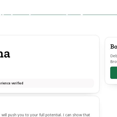
Bo
ha
Deb
Bro
rience verified
will push you to your full potential. I can show that