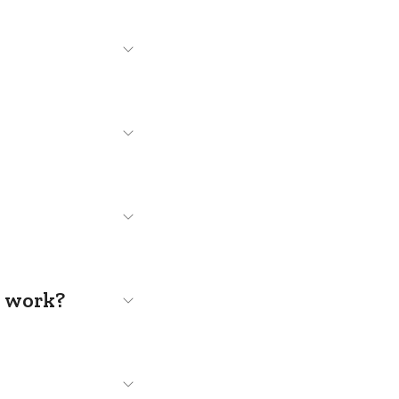
s work?