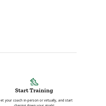
Start Training
et your coach in-person or virtually, and start
chasing down your goals!