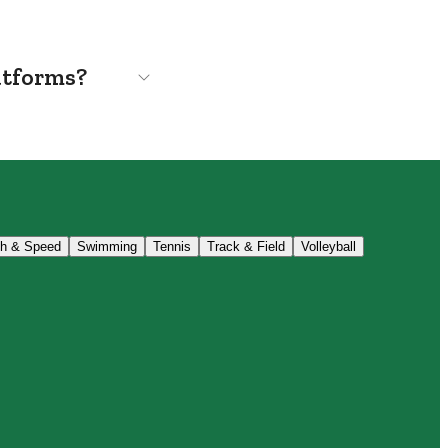
atforms?
th & Speed
Swimming
Tennis
Track & Field
Volleyball