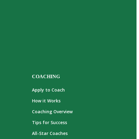
COACHING
Apply to Coach
How it Works
Coaching Overview
Tips for Success
All-Star Coaches