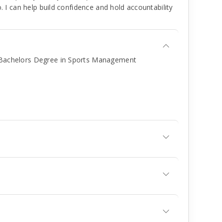
. I can help build confidence and hold accountability
A Bachelors Degree in Sports Management