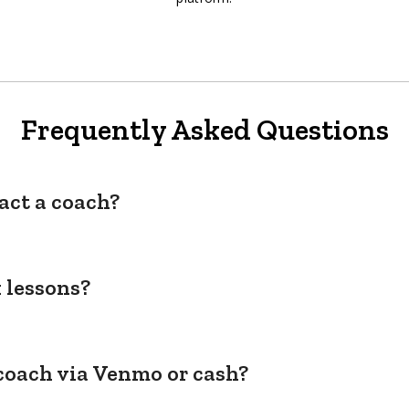
Frequently Asked Questions
act a coach?
 lessons?
coach via Venmo or cash?