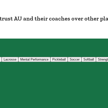
trust AU and their coaches over other pl
Lacrosse
Mental Performance
Pickleball
Soccer
Softball
Streng