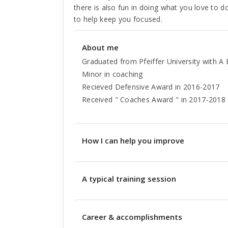
there is also fun in doing what you love to do
to help keep you focused.
About me
Graduated from Pfeiffer University with 
Minor in coaching
Recieved Defensive Award in 2016-2017
Received " Coaches Award " in 2017-2018
How I can help you improve
A typical training session
Career & accomplishments