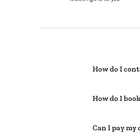
How do I cont
How do I book
Can I pay my 