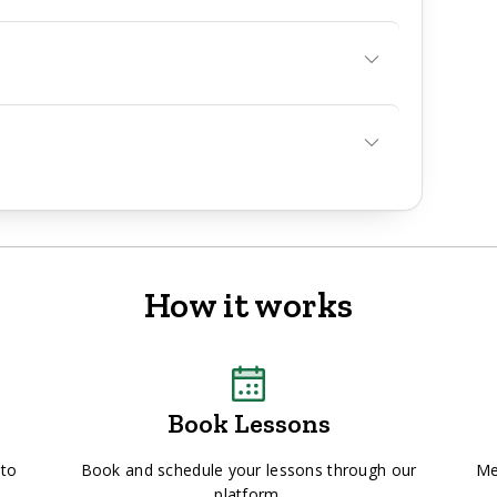
How it works
Book Lessons
 to
Book and schedule your lessons through our
Me
platform.