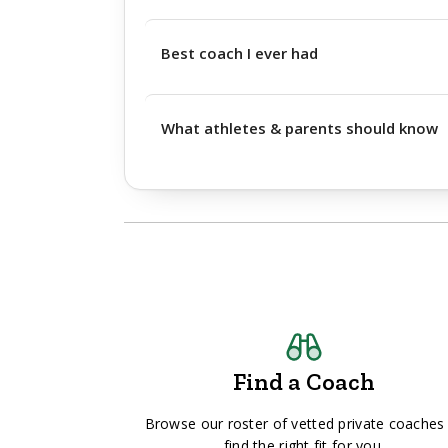
Best coach I ever had
What athletes & parents should know
Find a Coach
Browse our roster of vetted private coaches
find the right fit for you.