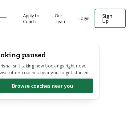
Apply to
Our
Sign
Login
Up
Coach
Team
oking paused
risha
isn't taking new bookings right now.
wse other coaches near you to get started.
Browse coaches near you