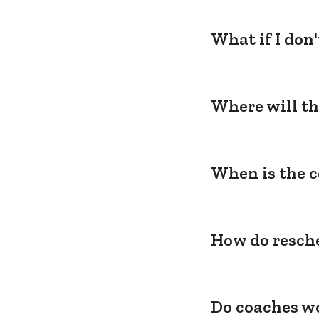
What if I don
Where will th
When is the c
How do resche
Do coaches wo