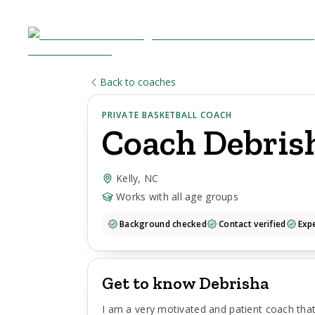
Back to coaches
PRIVATE BASKETBALL COACH
Coach
Debris
Kelly, NC
Works with all age groups
Background checked
Contact verified
Expe
Get to know Debrisha
I am a very motivated and patient coach that 