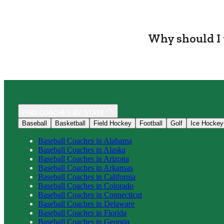
Why should I 
FIND COACHES BY STATE
Baseball
Basketball
Field Hockey
Football
Golf
Ice Hockey
Baseball
Coaches in
Alabama
Baseball
Coaches in
Alaska
Baseball
Coaches in
Arizona
Baseball
Coaches in
Arkansas
Baseball
Coaches in
California
Baseball
Coaches in
Colorado
Baseball
Coaches in
Connecticut
Baseball
Coaches in
Delaware
Baseball
Coaches in
Florida
Baseball
Coaches in
Georgia