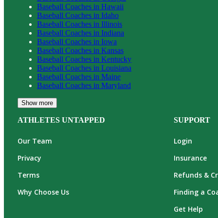
Baseball
Coaches in
Hawaii
Baseball
Coaches in
Idaho
Baseball
Coaches in
Illinois
Baseball
Coaches in
Indiana
Baseball
Coaches in
Iowa
Baseball
Coaches in
Kansas
Baseball
Coaches in
Kentucky
Baseball
Coaches in
Louisiana
Baseball
Coaches in
Maine
Baseball
Coaches in
Maryland
Show more
ATHLETES UNTAPPED
SUPPORT
Our Team
Login
Privacy
Insurance
Terms
Refunds & Cr
Why Choose Us
Finding a Co
Get Help