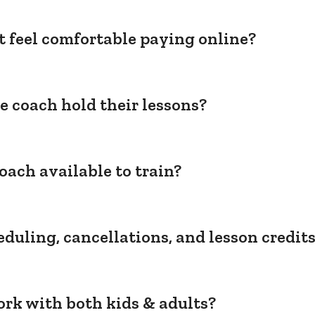
't feel comfortable paying online?
e coach hold their lessons?
oach available to train?
duling, cancellations, and lesson credit
rk with both kids & adults?