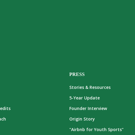
PRESS
Stories & Resources
5-Year Update
edits
Founder Interview
ach
Origin Story
"Airbnb for Youth Sports"