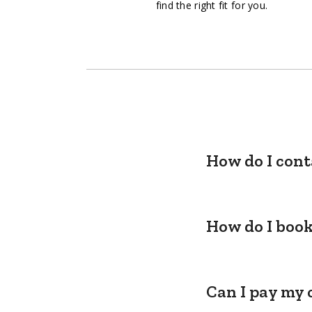
find the right fit for you.
How do I cont
How do I book
Can I pay my 