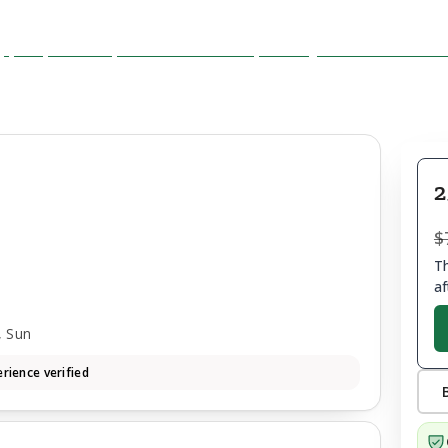
2
$
Th
af
, Sun
rience verified