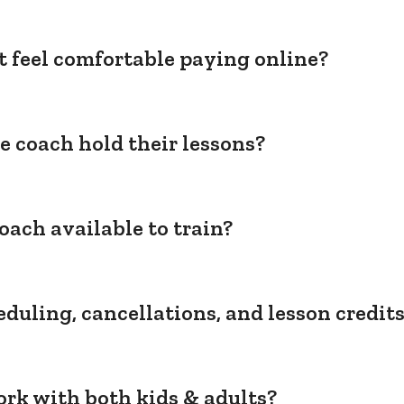
't feel comfortable paying online?
e coach hold their lessons?
oach available to train?
duling, cancellations, and lesson credit
rk with both kids & adults?