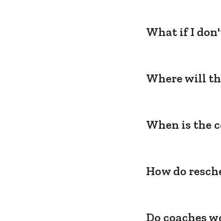
What if I don
Where will th
When is the c
How do resche
Do coaches wo