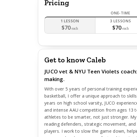
Pricing
ONE-TIME
1 LESSON
3 LESSONS
$70
$70
each
each
Get to know Caleb
JUCO vet & NYU Teen Violets coach: 
making.
With over 5 years of personal training exper
basketball, I offer a unique approach to skil
years on high school varsity, JUCO experie
and intense AAU competition from ages 13 t
athletes to be smarter, not just stronger. M
reading defenders, strategic movement, and d
players. I work to slow the game down, helpi