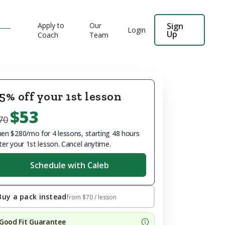
Apply to
Our
Sign
Login
Up
Coach
Team
5% off your 1st lesson
$53
70
en $280/mo for 4 lessons, starting 48 hours
ter your 1st lesson. Cancel anytime.
Schedule with Caleb
Buy a pack instead
from
$70
/ lesson
Good Fit Guarantee