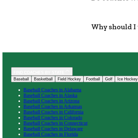
Why should I 
FIND COACHES BY STATE
Baseball
Basketball
Field Hockey
Football
Golf
Ice Hockey
Baseball
Coaches in
Alabama
Baseball
Coaches in
Alaska
Baseball
Coaches in
Arizona
Baseball
Coaches in
Arkansas
Baseball
Coaches in
California
Baseball
Coaches in
Colorado
Baseball
Coaches in
Connecticut
Baseball
Coaches in
Delaware
Baseball
Coaches in
Florida