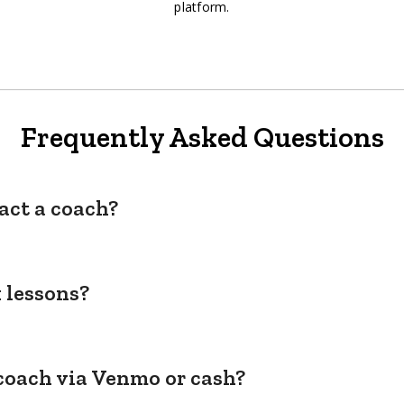
platform.
Frequently Asked Questions
act a coach?
 lessons?
coach via Venmo or cash?