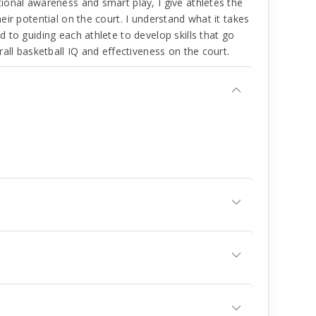
ional awareness and smart play, I give athletes the
ir potential on the court. I understand what it takes
 to guiding each athlete to develop skills that go
all basketball IQ and effectiveness on the court.