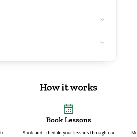
How it works
Book Lessons
 to
Book and schedule your lessons through our
Me