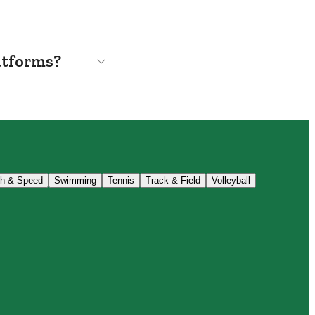
atforms?
th & Speed
Swimming
Tennis
Track & Field
Volleyball