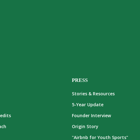
PRESS
Stories & Resources
5-Year Update
edits
Founder Interview
ach
Origin Story
"Airbnb for Youth Sports"