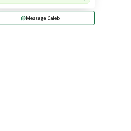
Message
Caleb