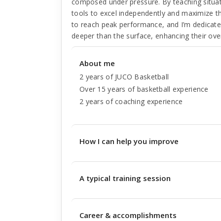
composed under pressure. By teaching situat
tools to excel independently and maximize the
to reach peak performance, and I’m dedicated
deeper than the surface, enhancing their over
About me
2 years of JUCO Basketball
Over 15 years of basketball experience
2 years of coaching experience
How I can help you improve
A typical training session
Career & accomplishments