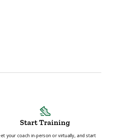
Start Training
et your coach in-person or virtually, and start