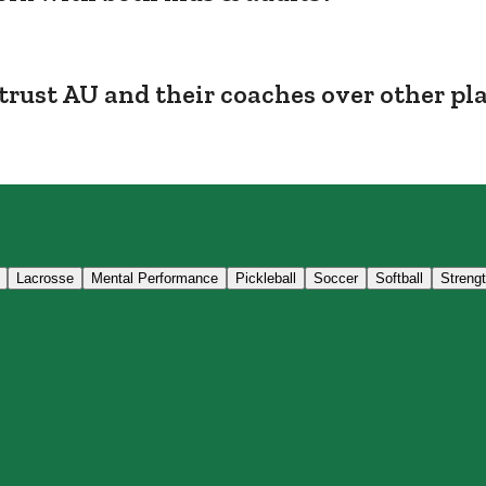
trust AU and their coaches over other pl
Lacrosse
Mental Performance
Pickleball
Soccer
Softball
Streng