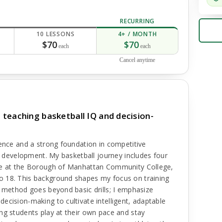
RECURRING
10 LESSONS
4+ / MONTH
$70
$70
each
each
Cancel anytime
teaching basketball IQ and decision-
ience and a strong foundation in competitive
ls development. My basketball journey includes four
nce at the Borough of Manhattan Community College,
o 18. This background shapes my focus on training
y method goes beyond basic drills; I emphasize
ecision-making to cultivate intelligent, adaptable
ng students play at their own pace and stay