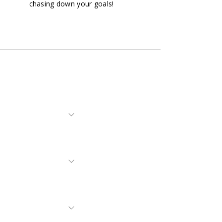
chasing down your goals!