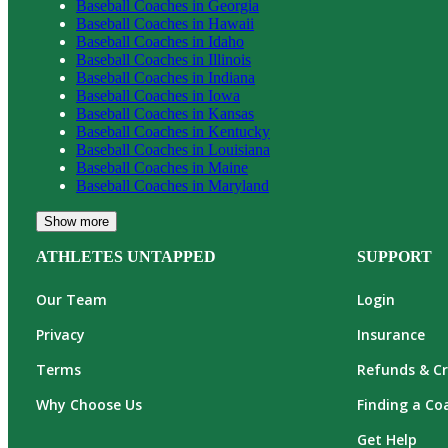
Baseball
Coaches in
Georgia
Baseball
Coaches in
Hawaii
Baseball
Coaches in
Idaho
Baseball
Coaches in
Illinois
Baseball
Coaches in
Indiana
Baseball
Coaches in
Iowa
Baseball
Coaches in
Kansas
Baseball
Coaches in
Kentucky
Baseball
Coaches in
Louisiana
Baseball
Coaches in
Maine
Baseball
Coaches in
Maryland
Show more
ATHLETES UNTAPPED
SUPPORT
Our Team
Login
Privacy
Insurance
Terms
Refunds & Cr
Why Choose Us
Finding a Co
Get Help