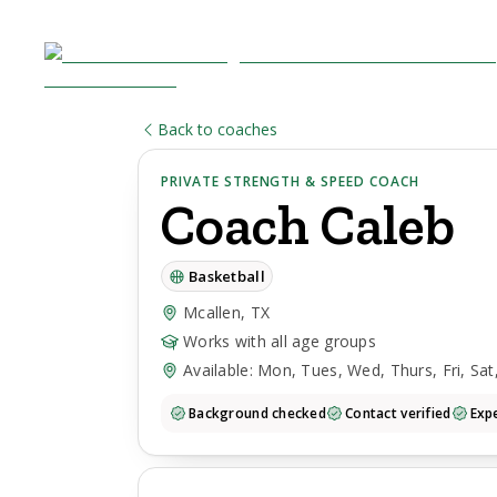
Back to coaches
PRIVATE STRENGTH & SPEED COACH
Coach
Caleb
Basketball
Mcallen, TX
Works with all age groups
Available: Mon, Tues, Wed, Thurs, Fri, Sat
Background checked
Contact verified
Expe