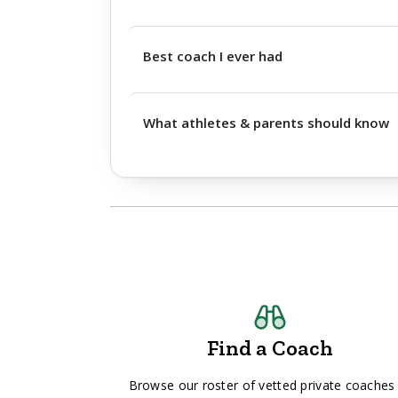
Best coach I ever had
What athletes & parents should know
Find a Coach
Browse our roster of vetted private coaches