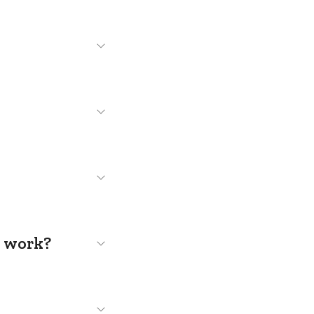
s work?