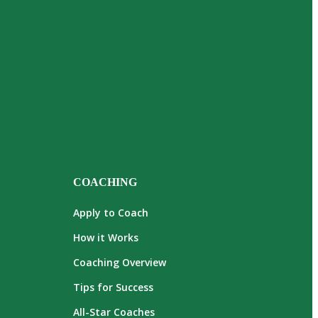
COACHING
Apply to Coach
How it Works
Coaching Overview
Tips for Success
All-Star Coaches