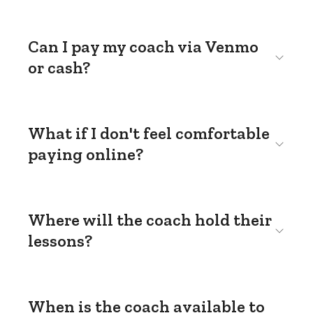
Can I pay my coach via Venmo
or cash?
What if I don't feel comfortable
paying online?
Where will the coach hold their
lessons?
When is the coach available to