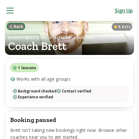
Sign Up
Back
5.0
(
1
)
BASKETBALL COACH · HELLERTOWN, PA
Coach
Brett
1
lessons
Works with all age groups
Background checked
Contact verified
Experience verified
Booking paused
Brett
isn't taking new bookings right now. Browse other
coaches near you to get started.