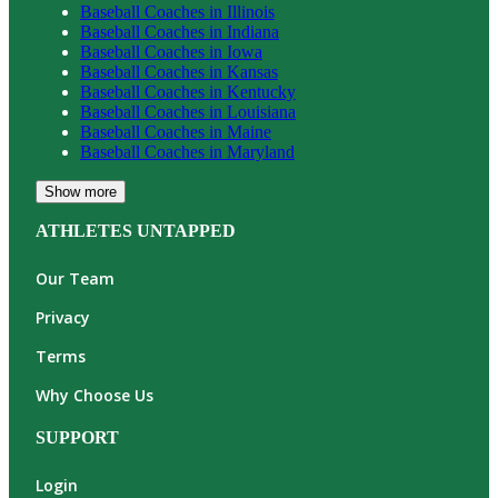
Baseball
Coaches in
Illinois
Baseball
Coaches in
Indiana
Baseball
Coaches in
Iowa
Baseball
Coaches in
Kansas
Baseball
Coaches in
Kentucky
Baseball
Coaches in
Louisiana
Baseball
Coaches in
Maine
Baseball
Coaches in
Maryland
Show more
ATHLETES UNTAPPED
Our Team
Privacy
Terms
Why Choose Us
SUPPORT
Login