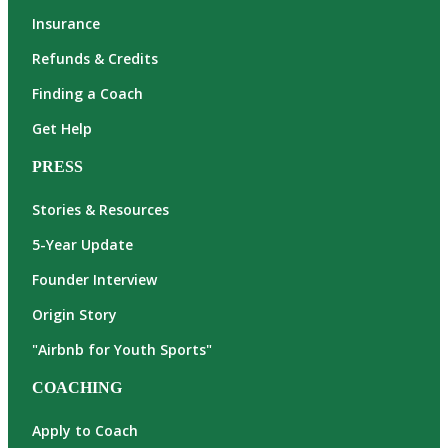
Insurance
Refunds & Credits
Finding a Coach
Get Help
PRESS
Stories & Resources
5-Year Update
Founder Interview
Origin Story
"Airbnb for Youth Sports"
COACHING
Apply to Coach