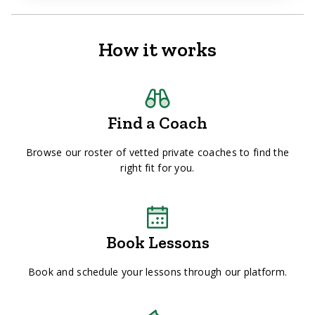
How it works
Find a Coach
Browse our roster of vetted private coaches to find the
right fit for you.
Book Lessons
Book and schedule your lessons through our platform.