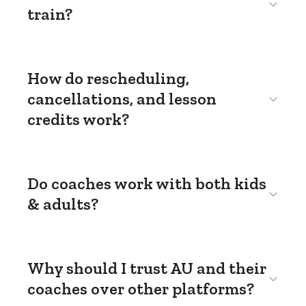
train?
How do rescheduling,
cancellations, and lesson
credits work?
Do coaches work with both kids
& adults?
Why should I trust AU and their
coaches over other platforms?