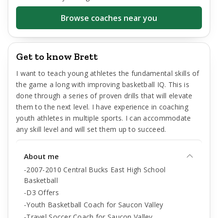
Browse coaches near you
Get to know Brett
I want to teach young athletes the fundamental skills of
the game a long with improving basketball IQ. This is
done through a series of proven drills that will elevate
them to the next level. I have experience in coaching
youth athletes in multiple sports. I can accommodate
any skill level and will set them up to succeed.
About me
-2007-2010 Central Bucks East High School
Basketball
-D3 Offers
-Youth Basketball Coach for Saucon Valley
-Travel Soccer Coach for Saucon Valley