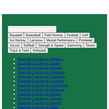
FIND COACHES BY STATE
Baseball
Basketball
Field Hockey
Football
Golf
Ice Hockey
Lacrosse
Mental Performance
Pickleball
Soccer
Softball
Strength & Speed
Swimming
Tennis
Track & Field
Volleyball
Baseball
Coaches in
Alabama
Baseball
Coaches in
Alaska
Baseball
Coaches in
Arizona
Baseball
Coaches in
Arkansas
Baseball
Coaches in
California
Baseball
Coaches in
Colorado
Baseball
Coaches in
Connecticut
Baseball
Coaches in
Delaware
Baseball
Coaches in
Florida
Baseball
Coaches in
Georgia
Baseball
Coaches in
Hawaii
Baseball
Coaches in
Idaho