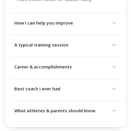
How I can help you improve
A typical training session
Career & accomplishments
Best coach I ever had
What athletes & parents should know