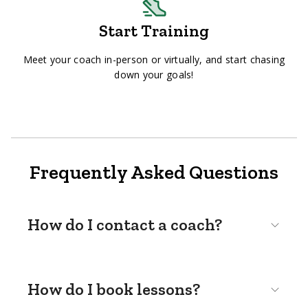
Start Training
Meet your coach in-person or virtually, and start chasing
down your goals!
Frequently Asked Questions
How do I contact a coach?
How do I book lessons?