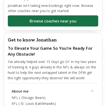
Jonathan
isn't taking new bookings right now. Browse
other coaches near you to get started.
Browse coaches near you
Get to know Jonathan
To Elevate Your Game So You’re Ready For
Any Obstacle!
I’ve already helped over 15 Guys go D1 in my two years
of training & 4 guys already in the NFL & always on the
hunt to help the next untapped talent in the DFW get
the right opportunity they deserve! We will work!
About me
NFL ( Chicago Bears)
XFL ( St. Louis Battlehawks)