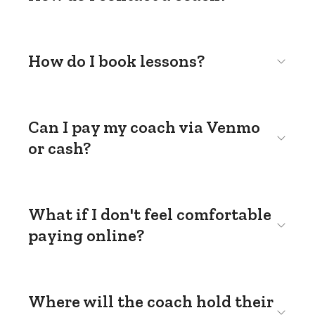
How do I book lessons?
Can I pay my coach via Venmo
or cash?
What if I don't feel comfortable
paying online?
Where will the coach hold their