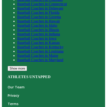
Baseball
Coaches in
Connecticut
Baseball
Coaches in
Delaware
Baseball
Coaches in
Florida
Baseball
Coaches in
Georgia
Baseball
Coaches in
Hawaii
Baseball
Coaches in
Idaho
Baseball
Coaches in
Illinois
Baseball
Coaches in
Indiana
Baseball
Coaches in
Iowa
Baseball
Coaches in
Kansas
Baseball
Coaches in
Kentucky
Baseball
Coaches in
Louisiana
Baseball
Coaches in
Maine
Baseball
Coaches in
Maryland
Show more
ATHLETES UNTAPPED
Our Team
Privacy
Terms