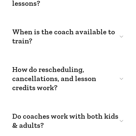
lessons?
When is the coach available to
train?
How do rescheduling,
cancellations, and lesson
credits work?
Do coaches work with both kids
& adults?