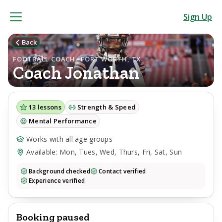
Sign Up
Back
FOOTBALL COACH · FORT WORTH, TX
Coach
Jonathan
13
lessons
Strength & Speed
Mental Performance
Works with all age groups
Available: Mon, Tues, Wed, Thurs, Fri, Sat, Sun
Background checked
Contact verified
Experience verified
Booking paused