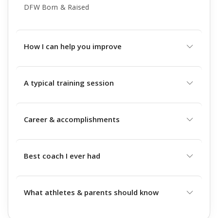
DFW Born & Raised
How I can help you improve
A typical training session
Career & accomplishments
Best coach I ever had
What athletes & parents should know