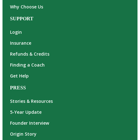
Why Choose Us
SUPPORT
Login
Insurance
Refunds & Credits
Finding a Coach
Get Help
PRESS
Stories & Resources
5-Year Update
Founder Interview
Origin Story