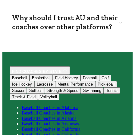
Why should I trust AU and their
coaches over other platforms?
FIND COACHES BY STATE
Baseball
Basketball
Field Hockey
Football
Golf
Ice Hockey
Lacrosse
Mental Performance
Pickleball
Soccer
Softball
Strength & Speed
Swimming
Tennis
Track & Field
Volleyball
Baseball
Coaches in
Alabama
Baseball
Coaches in
Alaska
Baseball
Coaches in
Arizona
Baseball
Coaches in
Arkansas
Baseball
Coaches in
California
Baseball
Coaches in
Colorado