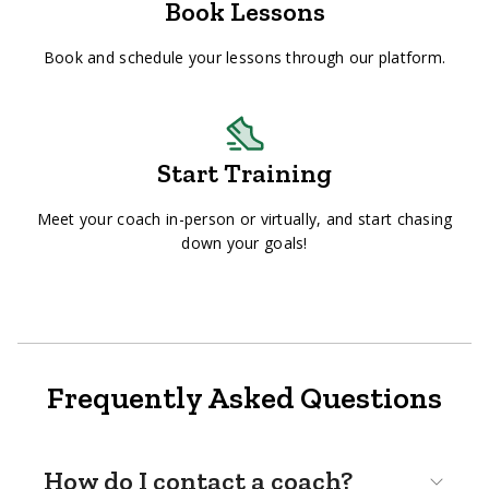
Book Lessons
Book and schedule your lessons through our platform.
Start Training
Meet your coach in-person or virtually, and start chasing
down your goals!
Frequently Asked Questions
How do I contact a coach?