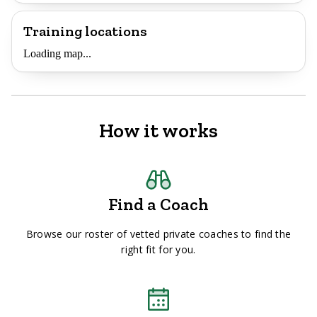
Training locations
Loading map...
How it works
Find a Coach
Browse our roster of vetted private coaches to find the
right fit for you.