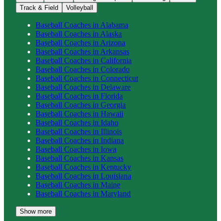
Track & Field
Volleyball
Baseball
Coaches in
Alabama
Baseball
Coaches in
Alaska
Baseball
Coaches in
Arizona
Baseball
Coaches in
Arkansas
Baseball
Coaches in
California
Baseball
Coaches in
Colorado
Baseball
Coaches in
Connecticut
Baseball
Coaches in
Delaware
Baseball
Coaches in
Florida
Baseball
Coaches in
Georgia
Baseball
Coaches in
Hawaii
Baseball
Coaches in
Idaho
Baseball
Coaches in
Illinois
Baseball
Coaches in
Indiana
Baseball
Coaches in
Iowa
Baseball
Coaches in
Kansas
Baseball
Coaches in
Kentucky
Baseball
Coaches in
Louisiana
Baseball
Coaches in
Maine
Baseball
Coaches in
Maryland
Show more