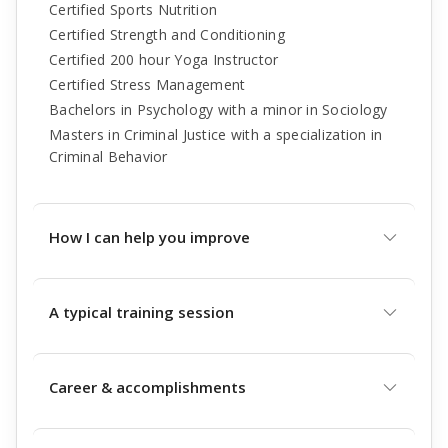
Certified Sports Nutrition
Certified Strength and Conditioning
Certified 200 hour Yoga Instructor
Certified Stress Management
Bachelors in Psychology with a minor in Sociology
Masters in Criminal Justice with a specialization in
Criminal Behavior
How I can help you improve
A typical training session
Career & accomplishments