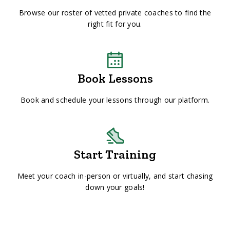
Browse our roster of vetted private coaches to find the
right fit for you.
Book Lessons
Book and schedule your lessons through our platform.
Start Training
Meet your coach in-person or virtually, and start chasing
down your goals!