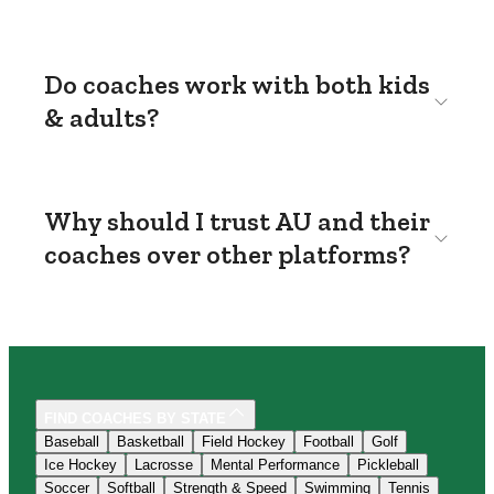
Do coaches work with both kids
& adults?
Why should I trust AU and their
coaches over other platforms?
FIND COACHES BY STATE
Baseball
Basketball
Field Hockey
Football
Golf
Ice Hockey
Lacrosse
Mental Performance
Pickleball
Soccer
Softball
Strength & Speed
Swimming
Tennis