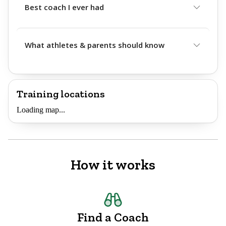
Best coach I ever had
What athletes & parents should know
Training locations
Loading map...
How it works
Find a Coach