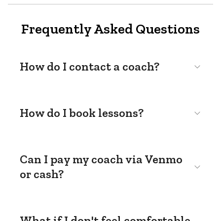
Frequently Asked Questions
How do I contact a coach?
How do I book lessons?
Can I pay my coach via Venmo
or cash?
What if I don't feel comfortable