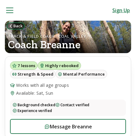
Sign Up
Back
TRACK & FIELD COACH · COAL VALLEY, IL
Coach
Breanne
7
lessons
Highly rebooked
Strength & Speed
Mental Performance
Works with all age groups
Available: Sat, Sun
Background checked
Contact verified
Experience verified
Message
Breanne