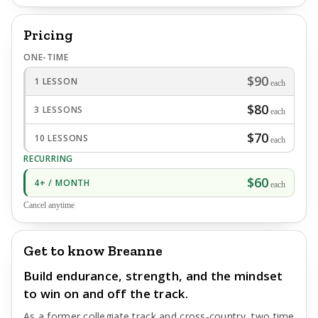
Pricing
ONE-TIME
$90
1 LESSON
each
$80
3 LESSONS
each
$70
10 LESSONS
each
RECURRING
$60
4+ / MONTH
each
Cancel anytime
Get to know Breanne
Build endurance, strength, and the mindset
to win on and off the track.
As a former collegiate track and cross-country, two time