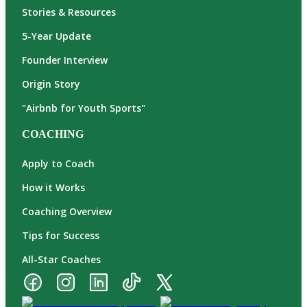
Stories & Resources
5-Year Update
Founder Interview
Origin Story
"Airbnb for Youth Sports"
COACHING
Apply to Coach
How it Works
Coaching Overview
Tips for Success
All-Star Coaches