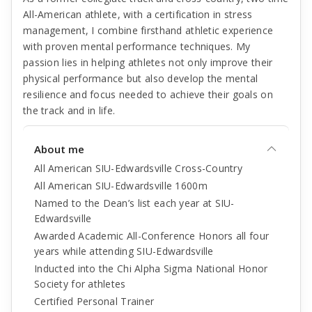
All-American athlete, with a certification in stress
management, I combine firsthand athletic experience
with proven mental performance techniques. My
passion lies in helping athletes not only improve their
physical performance but also develop the mental
resilience and focus needed to achieve their goals on
the track and in life.
About me
All American SIU-Edwardsville Cross-Country
All American SIU-Edwardsville 1600m
Named to the Dean’s list each year at SIU-
Edwardsville
Awarded Academic All-Conference Honors all four
years while attending SIU-Edwardsville
Inducted into the Chi Alpha Sigma National Honor
Society for athletes
Certified Personal Trainer