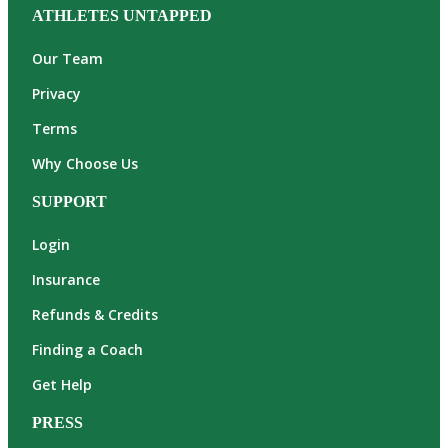
ATHLETES UNTAPPED
Our Team
Privacy
Terms
Why Choose Us
SUPPORT
Login
Insurance
Refunds & Credits
Finding a Coach
Get Help
PRESS