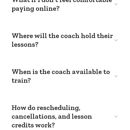
paying online?
Where will the coach hold their
lessons?
When is the coach available to
train?
How do rescheduling,
cancellations, and lesson
credits work?