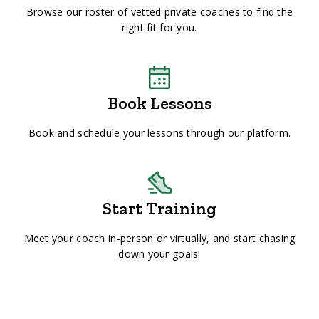
Browse our roster of vetted private coaches to find the
right fit for you.
Book Lessons
Book and schedule your lessons through our platform.
Start Training
Meet your coach in-person or virtually, and start chasing
down your goals!