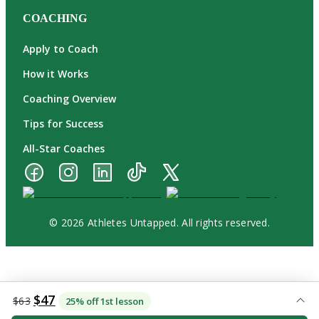
COACHING
Apply to Coach
How it Works
Coaching Overview
Tips for Success
All-Star Coaches
© 2026 Athletes Untapped. All rights reserved.
$47
$63
25% off 1st lesson