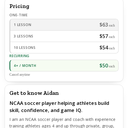
Pricing
ONE-TIME
$63
1 LESSON
each
$57
3 LESSONS
each
$54
10 LESSONS
each
RECURRING
$50
4+ / MONTH
each
Cancel anytime
Get to know Aidan
NCAA soccer player helping athletes build
skill, confidence, and game IQ.
I am an NCAA soccer player and coach with experience
training athletes ages 4 and up through private, group,