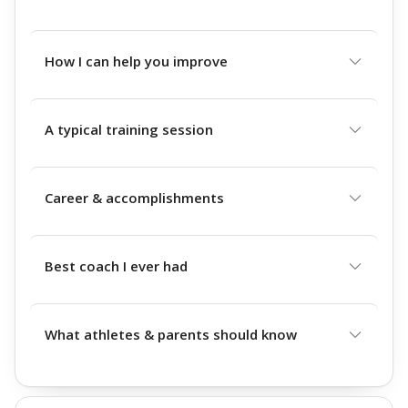
How I can help you improve
A typical training session
Career & accomplishments
Best coach I ever had
What athletes & parents should know