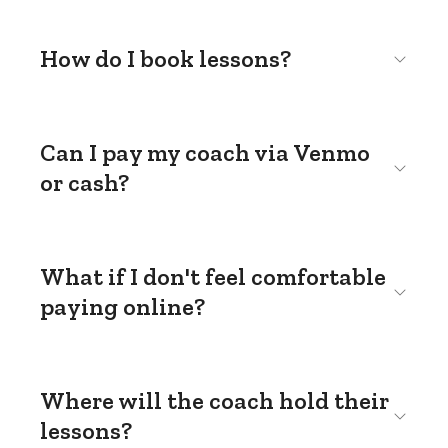
How do I book lessons?
Can I pay my coach via Venmo
or cash?
What if I don't feel comfortable
paying online?
Where will the coach hold their
lessons?