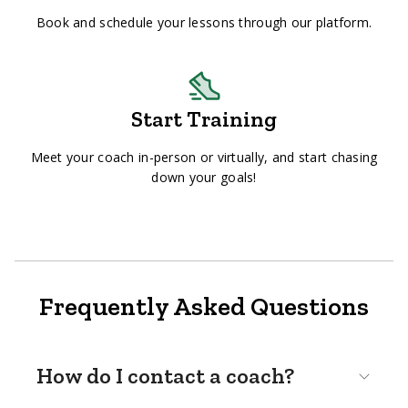
Book and schedule your lessons through our platform.
Start Training
Meet your coach in-person or virtually, and start chasing
down your goals!
Frequently Asked Questions
How do I contact a coach?