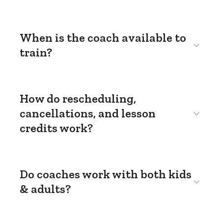
When is the coach available to
train?
How do rescheduling,
cancellations, and lesson
credits work?
Do coaches work with both kids
& adults?