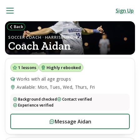
Sign Up
Back
SOCCER COACH · HARRISBURG, PA
Coach
Aidan
1
lessons
Highly rebooked
Works with all age groups
Available: Mon, Tues, Wed, Thurs, Fri
Background checked
Contact verified
Experience verified
Message
Aidan