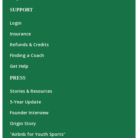
SUPPORT
Login
Insurance
Refunds & Credits
Finding a Coach
Get Help
PRESS
Stories & Resources
5-Year Update
Founder Interview
Origin Story
"Airbnb for Youth Sports"