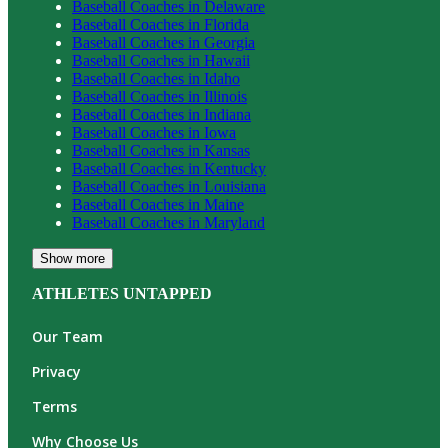
Baseball
Coaches in
Delaware
Baseball
Coaches in
Florida
Baseball
Coaches in
Georgia
Baseball
Coaches in
Hawaii
Baseball
Coaches in
Idaho
Baseball
Coaches in
Illinois
Baseball
Coaches in
Indiana
Baseball
Coaches in
Iowa
Baseball
Coaches in
Kansas
Baseball
Coaches in
Kentucky
Baseball
Coaches in
Louisiana
Baseball
Coaches in
Maine
Baseball
Coaches in
Maryland
Show more
ATHLETES UNTAPPED
Our Team
Privacy
Terms
Why Choose Us