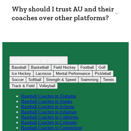
Why should I trust AU and their
coaches over other platforms?
FIND COACHES BY STATE
Baseball
Basketball
Field Hockey
Football
Golf
Ice Hockey
Lacrosse
Mental Performance
Pickleball
Soccer
Softball
Strength & Speed
Swimming
Tennis
Track & Field
Volleyball
Baseball
Coaches in
Alabama
Baseball
Coaches in
Alaska
Baseball
Coaches in
Arizona
Baseball
Coaches in
Arkansas
Baseball
Coaches in
California
Baseball
Coaches in
Colorado
Baseball
Coaches in
Connecticut