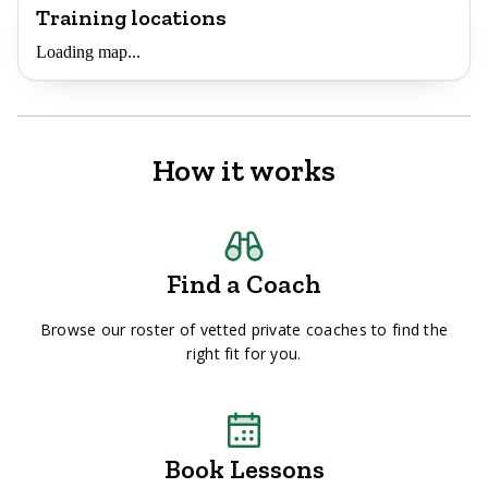
Training locations
Loading map...
How it works
Find a Coach
Browse our roster of vetted private coaches to find the
right fit for you.
Book Lessons