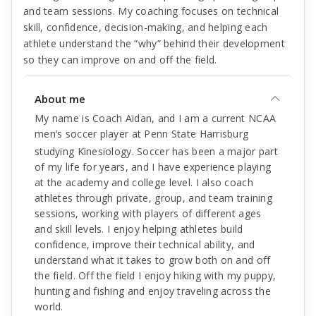
and team sessions. My coaching focuses on technical
skill, confidence, decision-making, and helping each
athlete understand the “why” behind their development
so they can improve on and off the field.
About me
My name is Coach Aidan, and I am a current NCAA
men’s soccer player at Penn State Harrisburg
studying Kinesiology. Soccer has been a major part
of my life for years, and I have experience playing
at the academy and college level. I also coach
athletes through private, group, and team training
sessions, working with players of different ages
and skill levels. I enjoy helping athletes build
confidence, improve their technical ability, and
understand what it takes to grow both on and off
the field. Off the field I enjoy hiking with my puppy,
hunting and fishing and enjoy traveling across the
world.