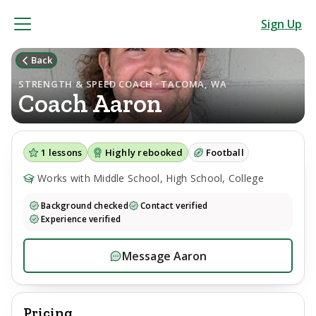
Sign Up
Back
STRENGTH & SPEED COACH · TACOMA, WA
Coach
Aaron
1
lessons
Highly rebooked
Football
Works with Middle School, High School, College
Background checked
Contact verified
Experience verified
Message
Aaron
Pricing