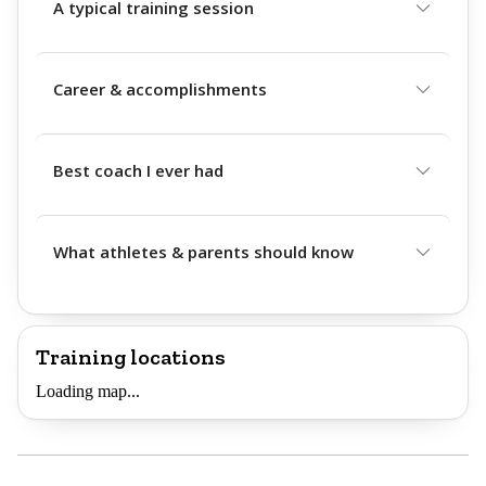
A typical training session
Career & accomplishments
Best coach I ever had
What athletes & parents should know
Training locations
Loading map...