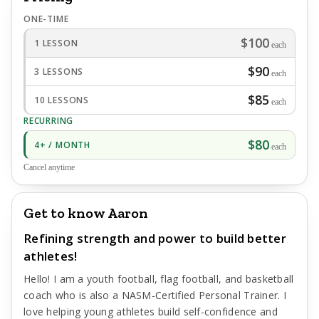
ONE-TIME
$100
1 LESSON
each
$90
3 LESSONS
each
$85
10 LESSONS
each
RECURRING
$80
4+ / MONTH
each
Cancel anytime
Get to know Aaron
Refining strength and power to build better
athletes!
Hello! I am a youth football, flag football, and basketball
coach who is also a NASM-Certified Personal Trainer. I
love helping young athletes build self-confidence and