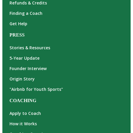
Refunds & Credits
Finding a Coach
Get Help
PRESS
Stories & Resources
5-Year Update
Founder Interview
Origin Story
"Airbnb for Youth Sports"
COACHING
Apply to Coach
How it Works