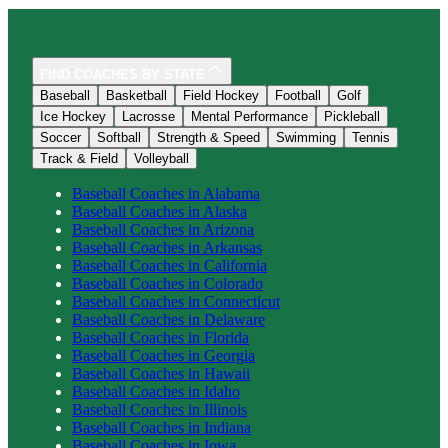
FIND COACHES BY STATE
Baseball
Basketball
Field Hockey
Football
Golf
Ice Hockey
Lacrosse
Mental Performance
Pickleball
Soccer
Softball
Strength & Speed
Swimming
Tennis
Track & Field
Volleyball
Baseball
Coaches in
Alabama
Baseball
Coaches in
Alaska
Baseball
Coaches in
Arizona
Baseball
Coaches in
Arkansas
Baseball
Coaches in
California
Baseball
Coaches in
Colorado
Baseball
Coaches in
Connecticut
Baseball
Coaches in
Delaware
Baseball
Coaches in
Florida
Baseball
Coaches in
Georgia
Baseball
Coaches in
Hawaii
Baseball
Coaches in
Idaho
Baseball
Coaches in
Illinois
Baseball
Coaches in
Indiana
Baseball
Coaches in
Iowa