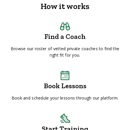
How it works
Find a Coach
Browse our roster of vetted private coaches to find the
right fit for you.
Book Lessons
Book and schedule your lessons through our platform.
Start Training