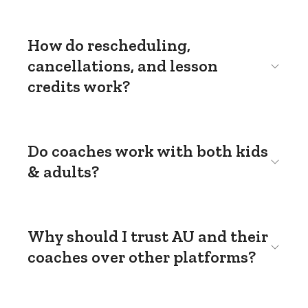
How do rescheduling,
cancellations, and lesson
credits work?
Do coaches work with both kids
& adults?
Why should I trust AU and their
coaches over other platforms?