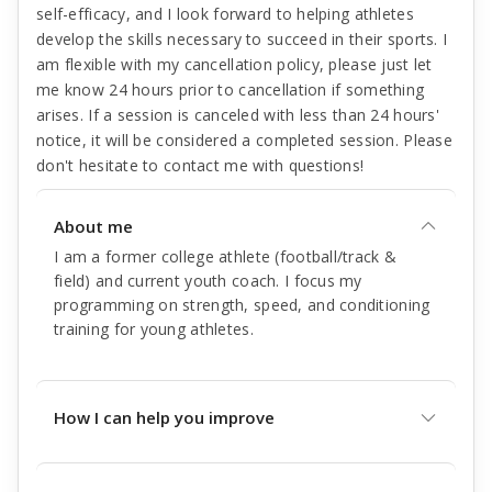
self-efficacy, and I look forward to helping athletes
develop the skills necessary to succeed in their sports. I
am flexible with my cancellation policy, please just let
me know 24 hours prior to cancellation if something
arises. If a session is canceled with less than 24 hours'
notice, it will be considered a completed session. Please
don't hesitate to contact me with questions!
About me
I am a former college athlete (football/track &
field) and current youth coach. I focus my
programming on strength, speed, and conditioning
training for young athletes.
How I can help you improve