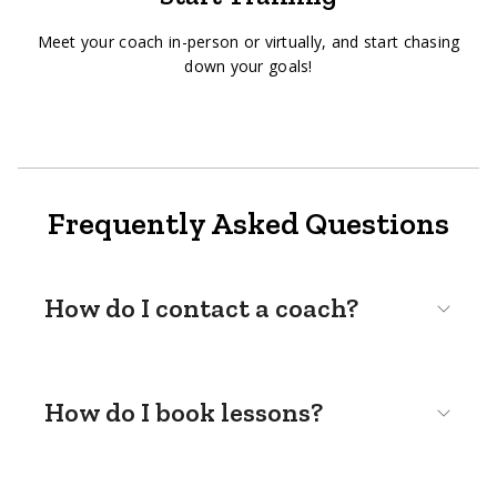
Meet your coach in-person or virtually, and start chasing
down your goals!
Frequently Asked Questions
How do I contact a coach?
How do I book lessons?