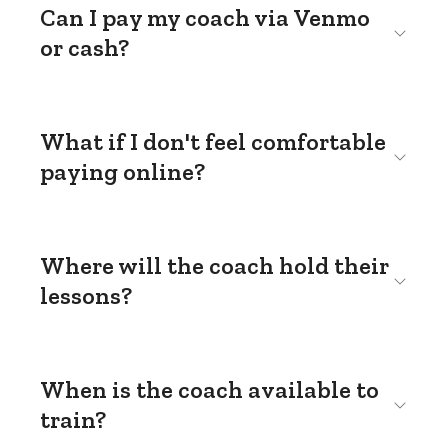
Can I pay my coach via Venmo
or cash?
What if I don't feel comfortable
paying online?
Where will the coach hold their
lessons?
When is the coach available to
train?