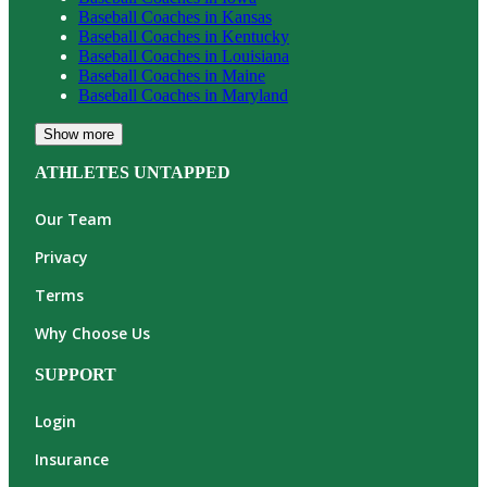
Baseball
Coaches in
Kansas
Baseball
Coaches in
Kentucky
Baseball
Coaches in
Louisiana
Baseball
Coaches in
Maine
Baseball
Coaches in
Maryland
Show more
ATHLETES UNTAPPED
Our Team
Privacy
Terms
Why Choose Us
SUPPORT
Login
Insurance