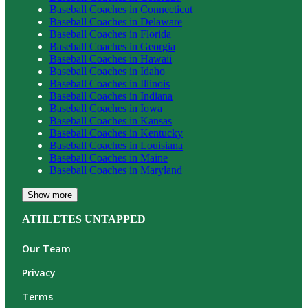
Baseball
Coaches in
Connecticut
Baseball
Coaches in
Delaware
Baseball
Coaches in
Florida
Baseball
Coaches in
Georgia
Baseball
Coaches in
Hawaii
Baseball
Coaches in
Idaho
Baseball
Coaches in
Illinois
Baseball
Coaches in
Indiana
Baseball
Coaches in
Iowa
Baseball
Coaches in
Kansas
Baseball
Coaches in
Kentucky
Baseball
Coaches in
Louisiana
Baseball
Coaches in
Maine
Baseball
Coaches in
Maryland
Show more
ATHLETES UNTAPPED
Our Team
Privacy
Terms