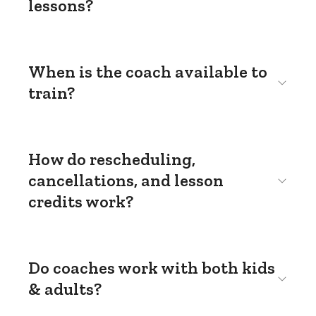
lessons?
When is the coach available to
train?
How do rescheduling,
cancellations, and lesson
credits work?
Do coaches work with both kids
& adults?