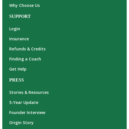
Why Choose Us
SUPPORT
Login
Insurance
Refunds & Credits
Finding a Coach
Get Help
PRESS
Stories & Resources
5-Year Update
Founder Interview
Origin Story