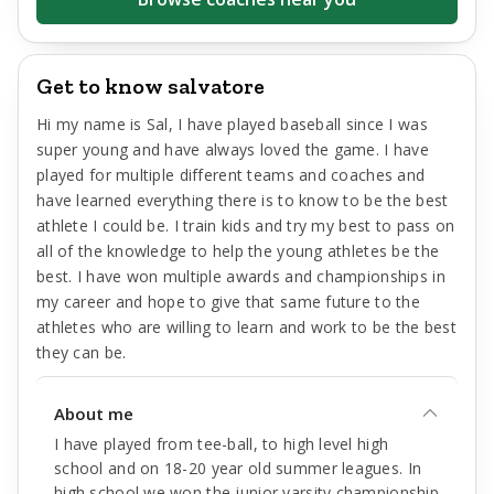
Get to know salvatore
Hi my name is Sal, I have played baseball since I was
super young and have always loved the game. I have
played for multiple different teams and coaches and
have learned everything there is to know to be the best
athlete I could be. I train kids and try my best to pass on
all of the knowledge to help the young athletes be the
best. I have won multiple awards and championships in
my career and hope to give that same future to the
athletes who are willing to learn and work to be the best
they can be.
About me
I have played from tee-ball, to high level high
school and on 18-20 year old summer leagues. In
high school we won the junior varsity championship