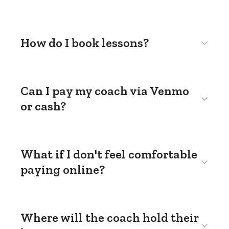
How do I book lessons?
Can I pay my coach via Venmo
or cash?
What if I don't feel comfortable
paying online?
Where will the coach hold their