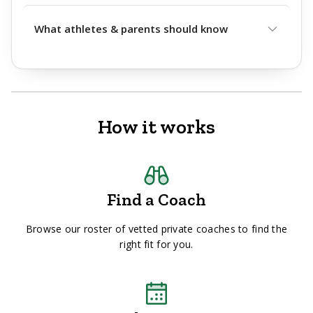
What athletes & parents should know
How it works
Find a Coach
Browse our roster of vetted private coaches to find the
right fit for you.