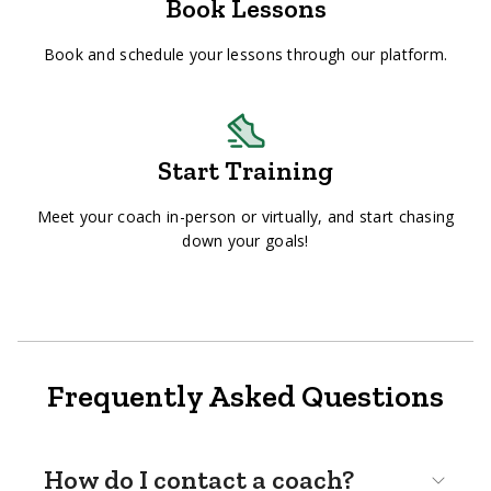
Book Lessons
Book and schedule your lessons through our platform.
Start Training
Meet your coach in-person or virtually, and start chasing
down your goals!
Frequently Asked Questions
How do I contact a coach?