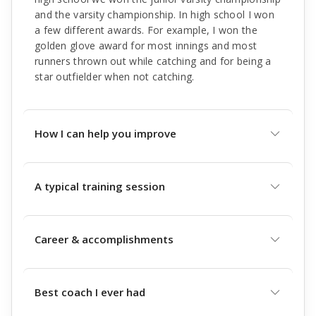
and the varsity championship. In high school I won
a few different awards. For example, I won the
golden glove award for most innings and most
runners thrown out while catching and for being a
star outfielder when not catching.
How I can help you improve
A typical training session
Career & accomplishments
Best coach I ever had