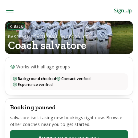
Sign Up
Back
BASEBALL COACH · WALLINGFORD, CT
Coach
salvatore
Works with all age groups
Background checked
Contact verified
Experience verified
Booking paused
salvatore
isn't taking new bookings right now. Browse
other coaches near you to get started.
Browse coaches near you