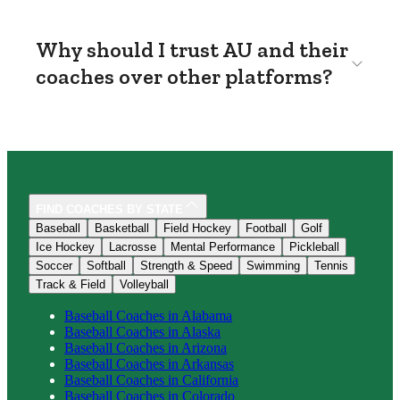
Why should I trust AU and their
coaches over other platforms?
FIND COACHES BY STATE
Baseball
Basketball
Field Hockey
Football
Golf
Ice Hockey
Lacrosse
Mental Performance
Pickleball
Soccer
Softball
Strength & Speed
Swimming
Tennis
Track & Field
Volleyball
Baseball
Coaches in
Alabama
Baseball
Coaches in
Alaska
Baseball
Coaches in
Arizona
Baseball
Coaches in
Arkansas
Baseball
Coaches in
California
Baseball
Coaches in
Colorado