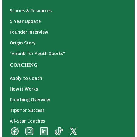
Stories & Resources
5-Year Update
Founder Interview
Origin Story
"Airbnb for Youth Sports"
COACHING
Apply to Coach
How it Works
Coaching Overview
Tips for Success
All-Star Coaches