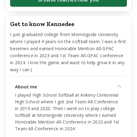
Get to know Kennedee
I just graduated college from Morningside University
where I played 4 years on the softball team. I was a first
basemen and earned Honorable Mention All-GPAC
conference in 2023 and 1st Team All-GPAC conference
in 2024. I love the game and want to help grow it in any
way I can:)
About me
I played High School Softball at Ankeny Centennial
High School where I got 2nd Team All-Conference
in 2019 and 2020. Then I went on to play college
softball at Morningside University where I earned
Honorable Mention All-Conference in 2023 and 1st
Team All-Conference in 2024.