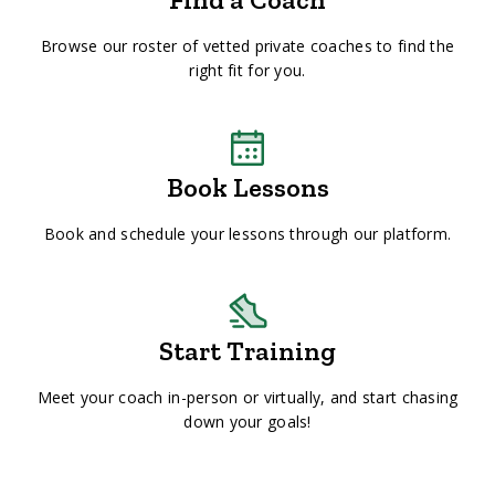
Browse our roster of vetted private coaches to find the
right fit for you.
Book Lessons
Book and schedule your lessons through our platform.
Start Training
Meet your coach in-person or virtually, and start chasing
down your goals!