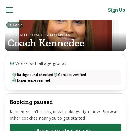
Sign Up
Back
SOFTBALL COACH · ANKENY, IA
Coach
Kennedee
Works with all age groups
Background checked
Contact verified
Experience verified
Booking paused
Kennedee
isn't taking new bookings right now. Browse
other coaches near you to get started.
Browse coaches near you