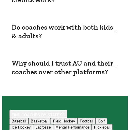
Do coaches work with both kids
& adults?
Why should I trust AU and their
coaches over other platforms?
FIND COACHES BY STATE
Baseball
Basketball
Field Hockey
Football
Golf
Ice Hockey
Lacrosse
Mental Performance
Pickleball