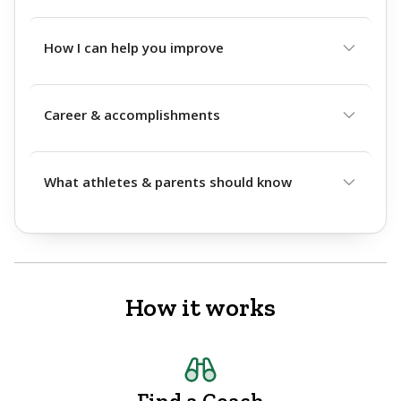
How I can help you improve
Career & accomplishments
What athletes & parents should know
How it works
Find a Coach