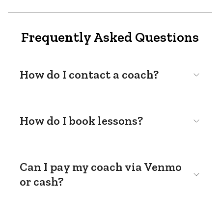
Frequently Asked Questions
How do I contact a coach?
How do I book lessons?
Can I pay my coach via Venmo
or cash?