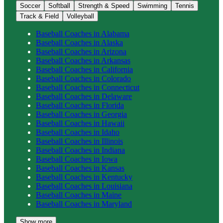
Soccer
Softball
Strength & Speed
Swimming
Tennis
Track & Field
Volleyball
Baseball
Coaches in
Alabama
Baseball
Coaches in
Alaska
Baseball
Coaches in
Arizona
Baseball
Coaches in
Arkansas
Baseball
Coaches in
California
Baseball
Coaches in
Colorado
Baseball
Coaches in
Connecticut
Baseball
Coaches in
Delaware
Baseball
Coaches in
Florida
Baseball
Coaches in
Georgia
Baseball
Coaches in
Hawaii
Baseball
Coaches in
Idaho
Baseball
Coaches in
Illinois
Baseball
Coaches in
Indiana
Baseball
Coaches in
Iowa
Baseball
Coaches in
Kansas
Baseball
Coaches in
Kentucky
Baseball
Coaches in
Louisiana
Baseball
Coaches in
Maine
Baseball
Coaches in
Maryland
Show more