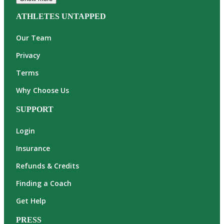
ATHLETES UNTAPPED
Our Team
Privacy
Terms
Why Choose Us
SUPPORT
Login
Insurance
Refunds & Credits
Finding a Coach
Get Help
PRESS