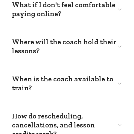
What if I don't feel comfortable
paying online?
Where will the coach hold their
lessons?
When is the coach available to
train?
How do rescheduling,
cancellations, and lesson
credits work?