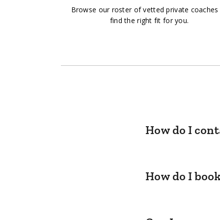
Browse our roster of vetted private coaches
find the right fit for you.
How do I cont
How do I book