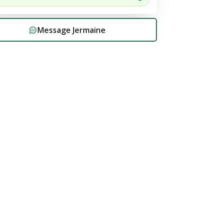
Message
Jermaine