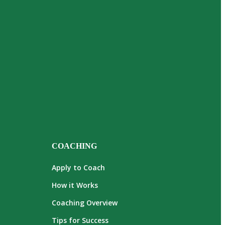
COACHING
Apply to Coach
How it Works
Coaching Overview
Tips for Success