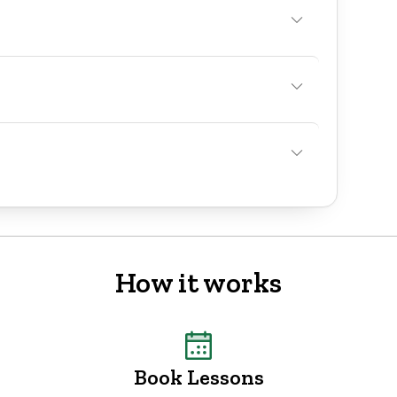
How it works
Book Lessons