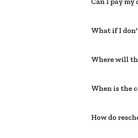
Can I pay my 
What if I don
Where will th
When is the c
How do resche