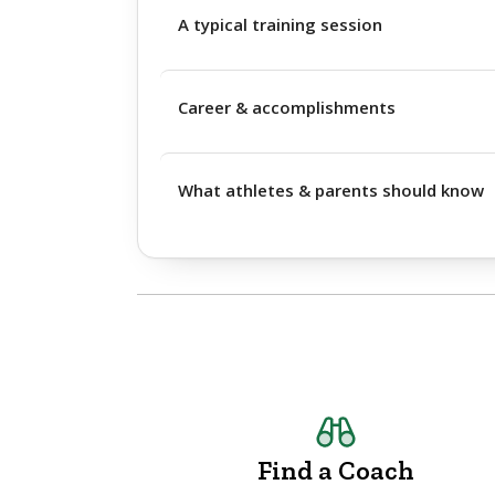
A typical training session
Career & accomplishments
What athletes & parents should know
Find a Coach