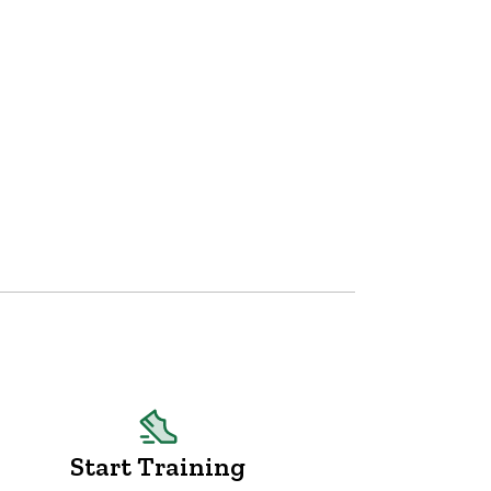
Start Training