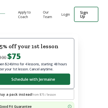
Apply to
Our
Sign
Login
Up
Coach
Team
5% off your 1st lesson
$75
100
en $240/mo for 4 lessons, starting 48 hours
ter your 1st lesson. Cancel anytime.
Schedule with Jermaine
Buy a pack instead
from
$75
/ lesson
Good Fit Guarantee