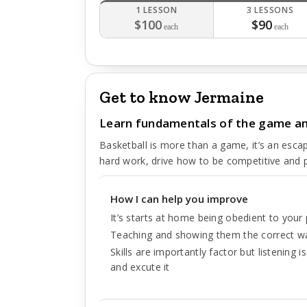
1 LESSON
3 LESSONS
$100
$90
each
each
Get to know Jermaine
Learn fundamentals of the game and 
Basketball is more than a game, it’s an esca
hard work, drive how to be competitive and 
How I can help you improve
It’s starts at home being obedient to your 
Teaching and showing them the correct wa
Skills are importantly factor but listening 
and excute it