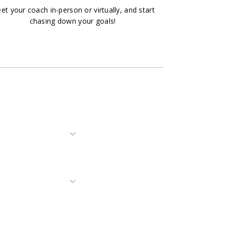
et your coach in-person or virtually, and start
chasing down your goals!