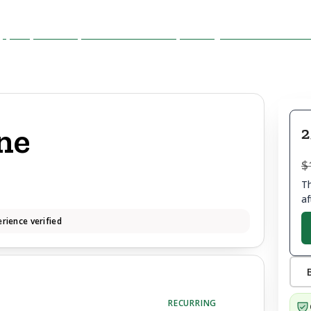
ne
2
$
Th
af
rience verified
RECURRING