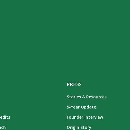
PRESS
Stories & Resources
5-Year Update
edits
Founder Interview
ach
Origin Story