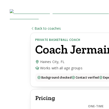
Back to coaches
PRIVATE BASKETBALL COACH
Coach
Jermai
Haines City, FL
Works with all age groups
Background checked
Contact verified
Expe
Pricing
ONE-TIME