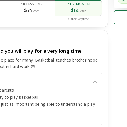
10 LESSONS
4+ / MONTH
$75
$60
each
each
Cancel anytime
you will play for a very long time.
pe place for many. Basketball teaches brother hood,
put in hard work 😓
parents.
y to play basketball
is just as important being able to understand a play