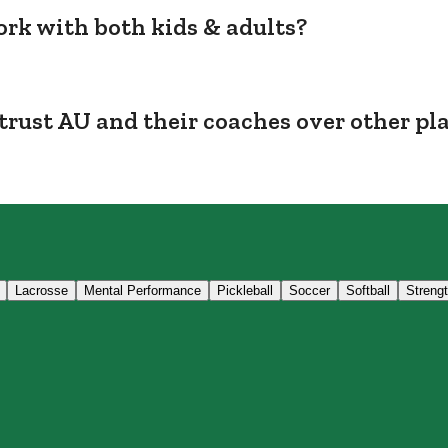
rk with both kids & adults?
trust AU and their coaches over other pl
Lacrosse
Mental Performance
Pickleball
Soccer
Softball
Streng