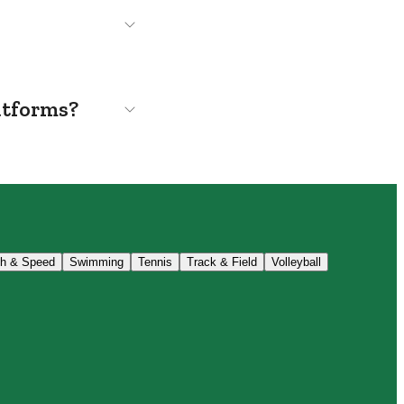
atforms?
th & Speed
Swimming
Tennis
Track & Field
Volleyball