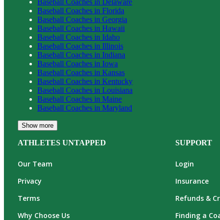
Baseball
Coaches in
Delaware
Baseball
Coaches in
Florida
Baseball
Coaches in
Georgia
Baseball
Coaches in
Hawaii
Baseball
Coaches in
Idaho
Baseball
Coaches in
Illinois
Baseball
Coaches in
Indiana
Baseball
Coaches in
Iowa
Baseball
Coaches in
Kansas
Baseball
Coaches in
Kentucky
Baseball
Coaches in
Louisiana
Baseball
Coaches in
Maine
Baseball
Coaches in
Maryland
Show more
ATHLETES UNTAPPED
SUPPORT
Our Team
Login
Privacy
Insurance
Terms
Refunds & Cr
Why Choose Us
Finding a Co