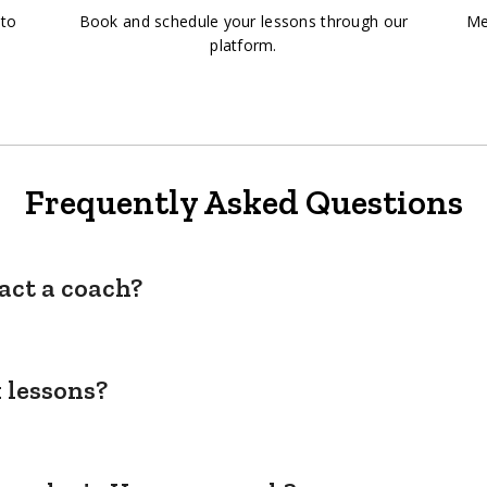
 to
Book and schedule your lessons through our
Me
platform.
Frequently Asked Questions
act a coach?
 lessons?