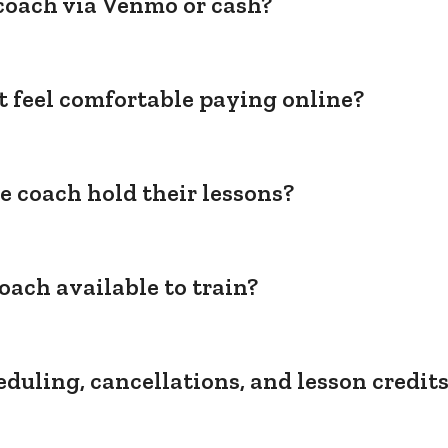
coach via Venmo or cash?
't feel comfortable paying online?
e coach hold their lessons?
oach available to train?
duling, cancellations, and lesson credit