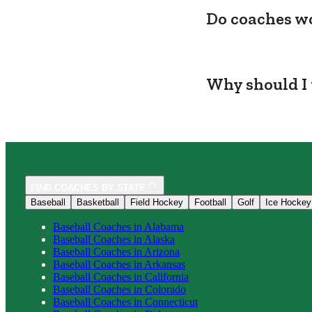
Do coaches wo
Why should I 
FIND COACHES BY STATE
Baseball
Basketball
Field Hockey
Football
Golf
Ice Hockey
Baseball
Coaches in
Alabama
Baseball
Coaches in
Alaska
Baseball
Coaches in
Arizona
Baseball
Coaches in
Arkansas
Baseball
Coaches in
California
Baseball
Coaches in
Colorado
Baseball
Coaches in
Connecticut