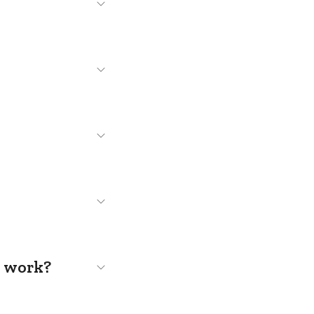
s work?