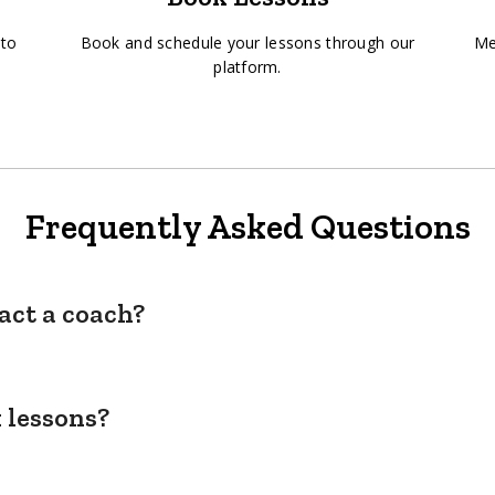
 to
Book and schedule your lessons through our
Me
platform.
Frequently Asked Questions
act a coach?
 lessons?