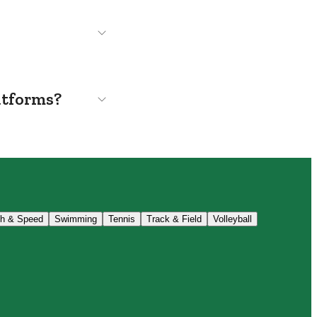
atforms?
th & Speed
Swimming
Tennis
Track & Field
Volleyball