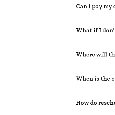
Can I pay my 
What if I don
Where will th
When is the c
How do resche