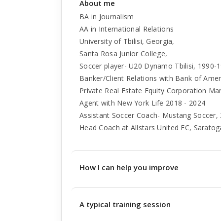
About me
BA in Journalism
AA in International Relations
University of Tbilisi, Georgia,
Santa Rosa Junior College,
Soccer player- U20 Dynamo Tbilisi, 1990-19
Banker/Client Relations with Bank of Ame
Private Real Estate Equity Corporation M
Agent with New York Life 2018 - 2024
Assistant Soccer Coach- Mustang Soccer,
Head Coach at Allstars United FC, Saratog
How I can help you improve
A typical training session