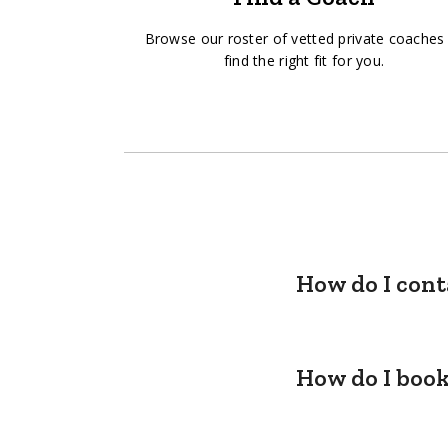
Browse our roster of vetted private coaches
find the right fit for you.
How do I cont
How do I book