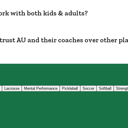
rk with both kids & adults?
trust AU and their coaches over other pl
Lacrosse
Mental Performance
Pickleball
Soccer
Softball
Streng