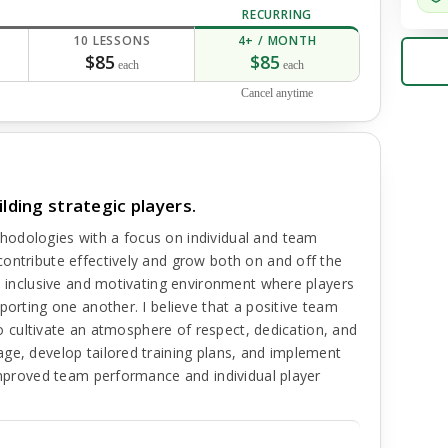
RECURRING
10 LESSONS
4+ / MONTH
$85
$85
each
each
Cancel anytime
lding strategic players.
hodologies with a focus on individual and team
ontribute effectively and grow both on and off the
an inclusive and motivating environment where players
porting one another. I believe that a positive team
 to cultivate an atmosphere of respect, dedication, and
ge, develop tailored training plans, and implement
 improved team performance and individual player