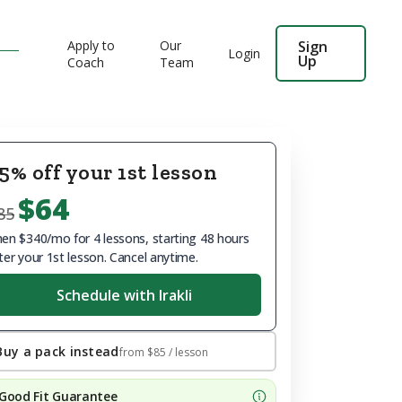
Apply to
Our
Sign
Login
Up
Coach
Team
5% off your 1st lesson
$64
85
en $340/mo for 4 lessons, starting 48 hours
ter your 1st lesson. Cancel anytime.
Schedule with Irakli
Buy a pack instead
from
$85
/ lesson
Good Fit Guarantee