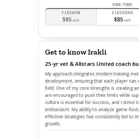
ONE-TIME
1 LESSON
3 LESSONS
$85
$85
each
each
Get to know Irakli
25-yr vet & Allstars United coach bui
My approach integrates modern training met
development, ensuring that each player can c
field. One of my core strengths is creating 
are encouraged to push their limits while sup
culture is essential for success, and I strive
enthusiasm. My ability to analyze game foota
effective strategies has consistently led to
growth.