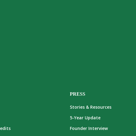
PRESS
Stories & Resources
5-Year Update
edits
Founder Interview