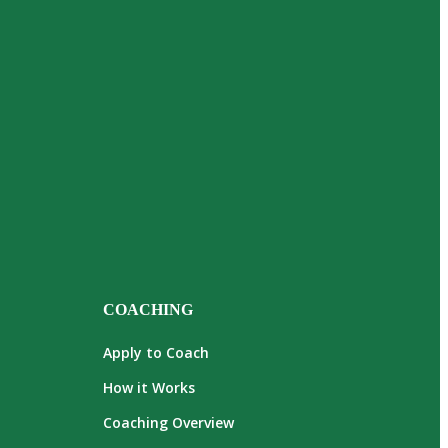
COACHING
Apply to Coach
How it Works
Coaching Overview