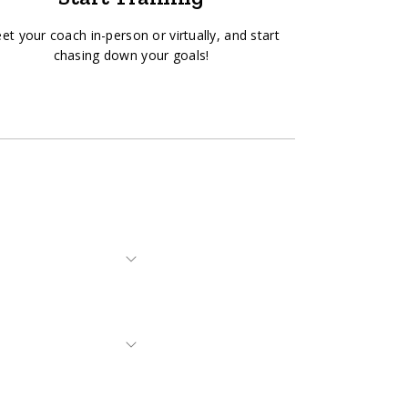
et your coach in-person or virtually, and start
chasing down your goals!