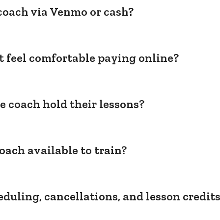
coach via Venmo or cash?
't feel comfortable paying online?
e coach hold their lessons?
oach available to train?
duling, cancellations, and lesson credit