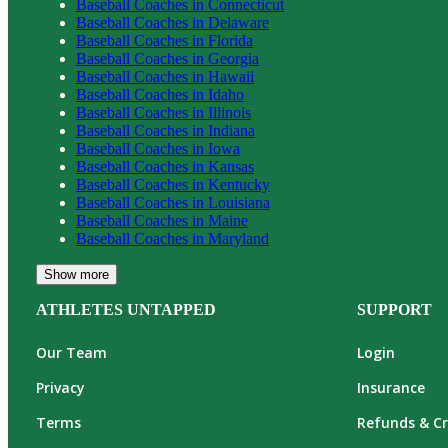
Baseball
Coaches in
Connecticut
Baseball
Coaches in
Delaware
Baseball
Coaches in
Florida
Baseball
Coaches in
Georgia
Baseball
Coaches in
Hawaii
Baseball
Coaches in
Idaho
Baseball
Coaches in
Illinois
Baseball
Coaches in
Indiana
Baseball
Coaches in
Iowa
Baseball
Coaches in
Kansas
Baseball
Coaches in
Kentucky
Baseball
Coaches in
Louisiana
Baseball
Coaches in
Maine
Baseball
Coaches in
Maryland
Show more
ATHLETES UNTAPPED
SUPPORT
Our Team
Login
Privacy
Insurance
Terms
Refunds & Cr