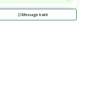
Message
Irakli