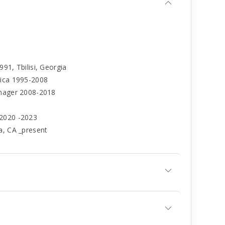
91, Tbilisi, Georgia
rica 1995-2008
anager 2008-2018
 2020 -2023
a, CA _present