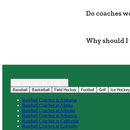
Do coaches wo
Why should I 
FIND COACHES BY STATE
Baseball
Basketball
Field Hockey
Football
Golf
Ice Hockey
Baseball
Coaches in
Alabama
Baseball
Coaches in
Alaska
Baseball
Coaches in
Arizona
Baseball
Coaches in
Arkansas
Baseball
Coaches in
California
Baseball
Coaches in
Colorado