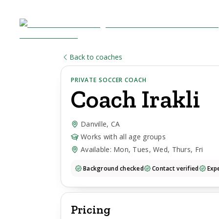
Back to coaches
PRIVATE SOCCER COACH
Coach
Irakli
Danville, CA
Works with all age groups
Available: Mon, Tues, Wed, Thurs, Fri
Background checked
Contact verified
Expe
Pricing