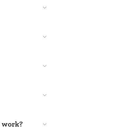
s work?