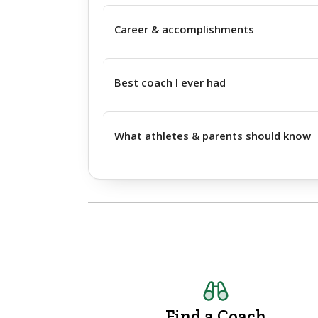
Career & accomplishments
Best coach I ever had
What athletes & parents should know
Find a Coach