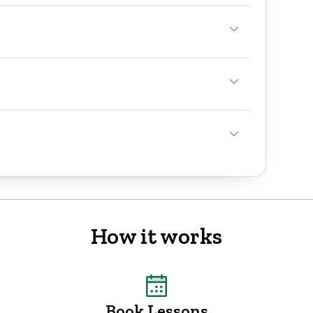
How it works
Book Lessons