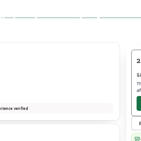
2
$
Th
af
rience verified