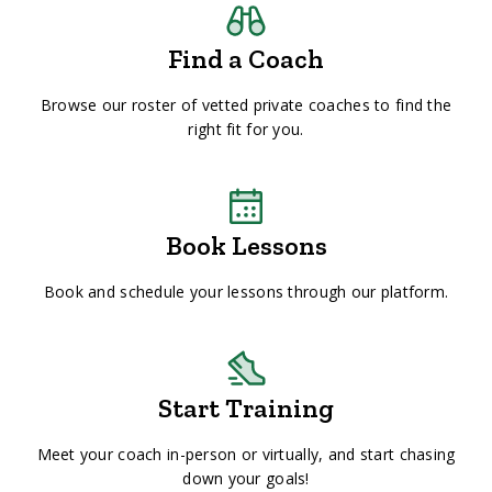
Find a Coach
Browse our roster of vetted private coaches to find the
right fit for you.
Book Lessons
Book and schedule your lessons through our platform.
Start Training
Meet your coach in-person or virtually, and start chasing
down your goals!