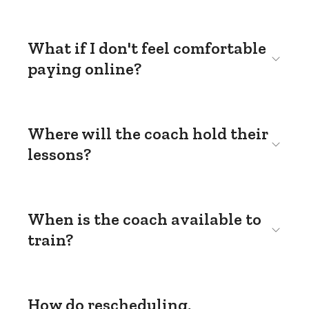
What if I don't feel comfortable
paying online?
Where will the coach hold their
lessons?
When is the coach available to
train?
How do rescheduling,