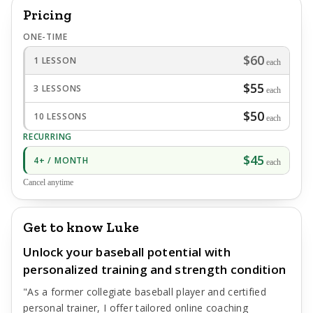
Pricing
ONE-TIME
$60
1 LESSON
each
$55
3 LESSONS
each
$50
10 LESSONS
each
RECURRING
$45
4+ / MONTH
each
Cancel anytime
Get to know Luke
Unlock your baseball potential with
personalized training and strength condition
"As a former collegiate baseball player and certified
personal trainer, I offer tailored online coaching