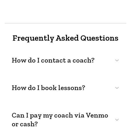
Frequently Asked Questions
How do I contact a coach?
How do I book lessons?
Can I pay my coach via Venmo
or cash?