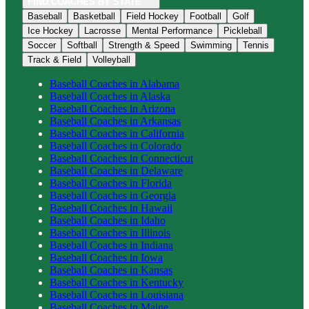
FIND COACHES BY STATE
Baseball
Basketball
Field Hockey
Football
Golf
Ice Hockey
Lacrosse
Mental Performance
Pickleball
Soccer
Softball
Strength & Speed
Swimming
Tennis
Track & Field
Volleyball
Baseball
Coaches in
Alabama
Baseball
Coaches in
Alaska
Baseball
Coaches in
Arizona
Baseball
Coaches in
Arkansas
Baseball
Coaches in
California
Baseball
Coaches in
Colorado
Baseball
Coaches in
Connecticut
Baseball
Coaches in
Delaware
Baseball
Coaches in
Florida
Baseball
Coaches in
Georgia
Baseball
Coaches in
Hawaii
Baseball
Coaches in
Idaho
Baseball
Coaches in
Illinois
Baseball
Coaches in
Indiana
Baseball
Coaches in
Iowa
Baseball
Coaches in
Kansas
Baseball
Coaches in
Kentucky
Baseball
Coaches in
Louisiana
Baseball
Coaches in
Maine