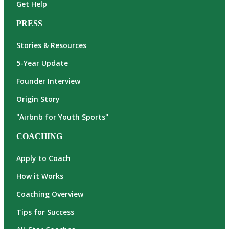
Get Help
PRESS
Stories & Resources
5-Year Update
Founder Interview
Origin Story
"Airbnb for Youth Sports"
COACHING
Apply to Coach
How it Works
Coaching Overview
Tips for Success