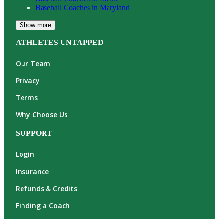
Baseball
Coaches in
Maryland
Show more
ATHLETES UNTAPPED
Our Team
Privacy
Terms
Why Choose Us
SUPPORT
Login
Insurance
Refunds & Credits
Finding a Coach