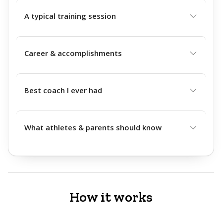
A typical training session
Career & accomplishments
Best coach I ever had
What athletes & parents should know
How it works