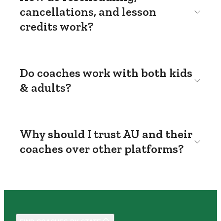
cancellations, and lesson
credits work?
Do coaches work with both kids
& adults?
Why should I trust AU and their
coaches over other platforms?