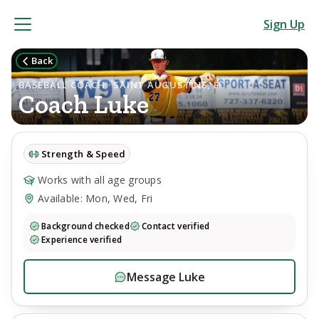
Sign Up
Back
BASEBALL COACH · SAINT AUGUSTINE, FL
Coach
Luke
Strength & Speed
Works with all age groups
Available: Mon, Wed, Fri
Background checked
Contact verified
Experience verified
Message
Luke