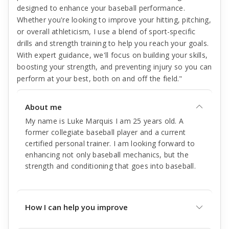
designed to enhance your baseball performance.
Whether you're looking to improve your hitting, pitching,
or overall athleticism, I use a blend of sport-specific
drills and strength training to help you reach your goals.
With expert guidance, we'll focus on building your skills,
boosting your strength, and preventing injury so you can
perform at your best, both on and off the field."
About me
My name is Luke Marquis I am 25 years old. A
former collegiate baseball player and a current
certified personal trainer. I am looking forward to
enhancing not only baseball mechanics, but the
strength and conditioning that goes into baseball.
How I can help you improve