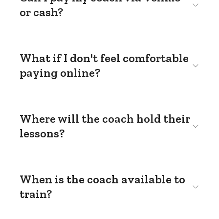
or cash?
What if I don't feel comfortable
paying online?
Where will the coach hold their
lessons?
When is the coach available to
train?