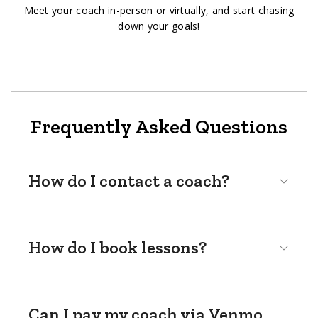
Meet your coach in-person or virtually, and start chasing
down your goals!
Frequently Asked Questions
How do I contact a coach?
How do I book lessons?
Can I pay my coach via Venmo