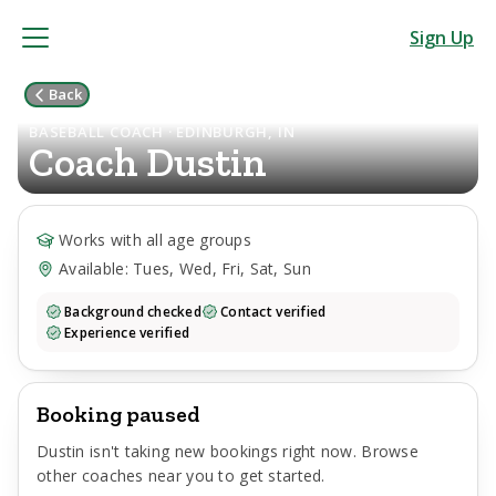
Sign Up
Back
BASEBALL COACH · EDINBURGH, IN
Coach
Dustin
Works with all age groups
Available: Tues, Wed, Fri, Sat, Sun
Background checked
Contact verified
Experience verified
Booking paused
Dustin
isn't taking new bookings right now. Browse
other coaches near you to get started.