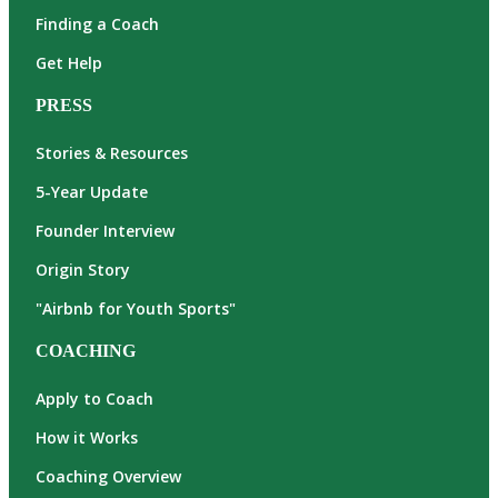
Finding a Coach
Get Help
PRESS
Stories & Resources
5-Year Update
Founder Interview
Origin Story
"Airbnb for Youth Sports"
COACHING
Apply to Coach
How it Works
Coaching Overview