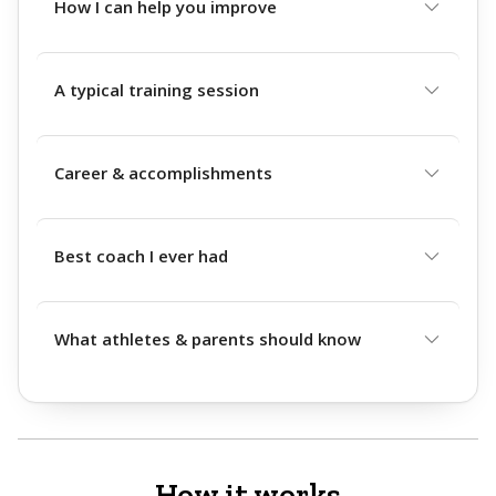
How I can help you improve
A typical training session
Career & accomplishments
Best coach I ever had
What athletes & parents should know
How it works