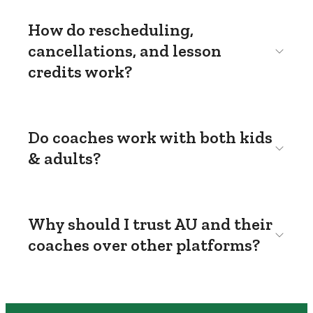
How do rescheduling,
cancellations, and lesson
credits work?
Do coaches work with both kids
& adults?
Why should I trust AU and their
coaches over other platforms?