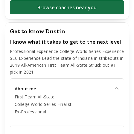
Browse coaches near you
Get to know Dustin
I know what it takes to get to the next level
Professional Experience College World Series Experience
SEC Experience Lead the state of Indiana in strikeouts in
2019 All-American First Team All-State Struck out #1
pick in 2021
About me
First Team All-State
College World Series Finalist
Ex-Professional