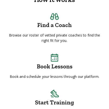
Find a Coach
Browse our roster of vetted private coaches to find the
right fit for you.
Book Lessons
Book and schedule your lessons through our platform.
Start Training