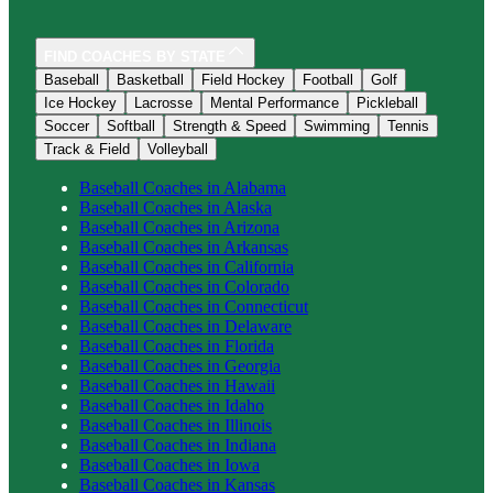
FIND COACHES BY STATE
Baseball
Basketball
Field Hockey
Football
Golf
Ice Hockey
Lacrosse
Mental Performance
Pickleball
Soccer
Softball
Strength & Speed
Swimming
Tennis
Track & Field
Volleyball
Baseball
Coaches in
Alabama
Baseball
Coaches in
Alaska
Baseball
Coaches in
Arizona
Baseball
Coaches in
Arkansas
Baseball
Coaches in
California
Baseball
Coaches in
Colorado
Baseball
Coaches in
Connecticut
Baseball
Coaches in
Delaware
Baseball
Coaches in
Florida
Baseball
Coaches in
Georgia
Baseball
Coaches in
Hawaii
Baseball
Coaches in
Idaho
Baseball
Coaches in
Illinois
Baseball
Coaches in
Indiana
Baseball
Coaches in
Iowa
Baseball
Coaches in
Kansas