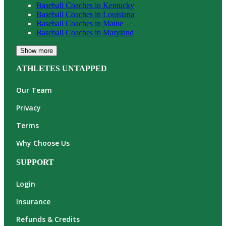
Baseball
Coaches in
Kentucky
Baseball
Coaches in
Louisiana
Baseball
Coaches in
Maine
Baseball
Coaches in
Maryland
Show more
ATHLETES UNTAPPED
Our Team
Privacy
Terms
Why Choose Us
SUPPORT
Login
Insurance
Refunds & Credits