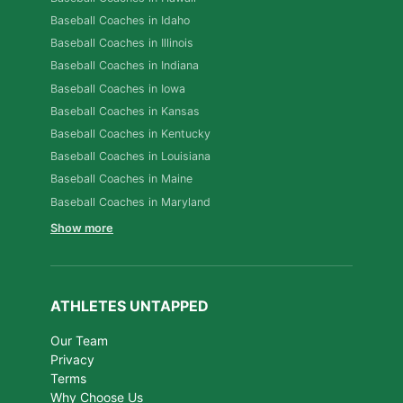
Baseball Coaches in Idaho
Baseball Coaches in Illinois
Baseball Coaches in Indiana
Baseball Coaches in Iowa
Baseball Coaches in Kansas
Baseball Coaches in Kentucky
Baseball Coaches in Louisiana
Baseball Coaches in Maine
Baseball Coaches in Maryland
Show more
ATHLETES UNTAPPED
Our Team
Privacy
Terms
Why Choose Us