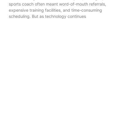
sports coach often meant word-of-mouth referrals,
expensive training facilities, and time-consuming
scheduling. But as technology continues
READ MORE »
Training & Drills
Popular in Training & Drills
Baseball Speed and Agility Training for Next-Level
Athletes
Strength and Speed Training: The Cornerstones of
Effective Fitness Coaching
The Vacuum: Mastering Infield Range Development
in Softball
The Counter-Punch: Mastering Transition Offense
in Volleyball
How to Choose the Right Strength & Speed Coach
for Your Child