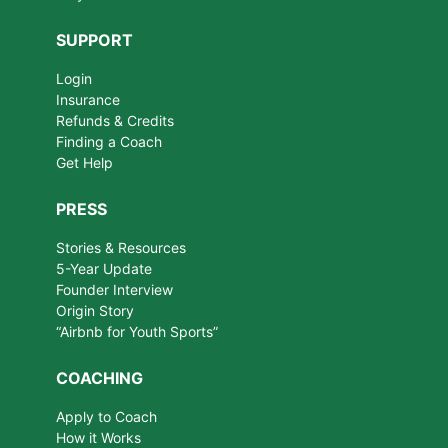
SUPPORT
Login
Insurance
Refunds & Credits
Finding a Coach
Get Help
PRESS
Stories & Resources
5-Year Update
Founder Interview
Origin Story
“Airbnb for Youth Sports”
COACHING
Apply to Coach
How it Works