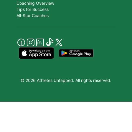
Coaching Overview
Tips for Success
All-Star Coaches
© 2026 Athletes Untapped. All rights reserved.