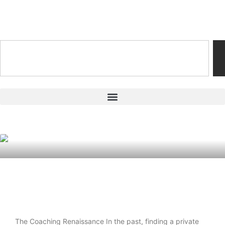
Training & Coaching Hub
The New Playbook: Why Personalized
Coaching Is Taking Over Youth Sports
The Coaching Renaissance In the past, finding a private