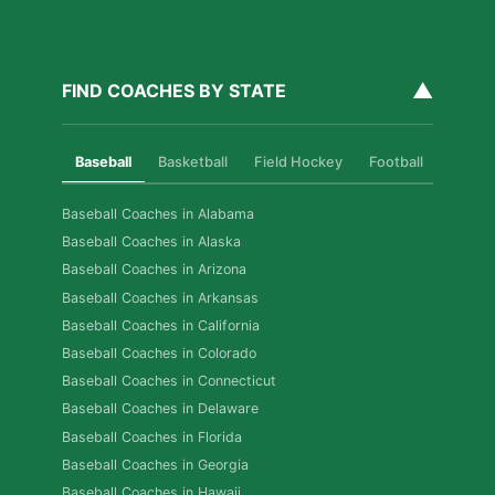
▲
FIND COACHES BY STATE
Baseball
Basketball
Field Hockey
Football
Golf
Baseball Coaches in Alabama
Baseball Coaches in Alaska
Baseball Coaches in Arizona
Baseball Coaches in Arkansas
Baseball Coaches in California
Baseball Coaches in Colorado
Baseball Coaches in Connecticut
Baseball Coaches in Delaware
Baseball Coaches in Florida
Baseball Coaches in Georgia
Baseball Coaches in Hawaii