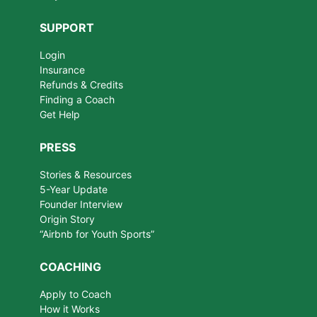
SUPPORT
Login
Insurance
Refunds & Credits
Finding a Coach
Get Help
PRESS
Stories & Resources
5-Year Update
Founder Interview
Origin Story
“Airbnb for Youth Sports”
COACHING
Apply to Coach
How it Works