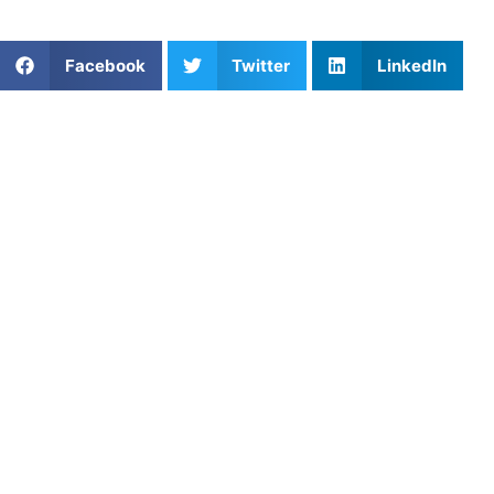
Share This Article:
Facebook
Twitter
LinkedIn
Popular Posts
Re-Engineering the Drive: Breaking Through the
Development Wall in San Francisco Youth
Basketball
Volleyball Serving Techniques for Consistency and
Power
Golf Strength Training for Junior Power
Are Travel Sports Teams Worth It? Exploring the
Pros and Cons
Strength-Speed Circuit Workouts for Athletes:
Build Power That Transfers to Game Day
Private Strength & Speed Coaching in Orlando, FL:
Unlock Explosive Power and Speed
Private Coaching Without The Scheduling Stress
Coach Christopher: Pickleball Training, Mindset,
and the Truth About Youth Development
The Switch: Mastering the Pre-Performance