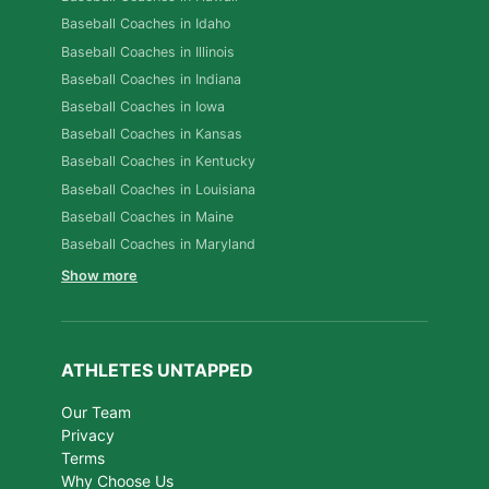
Baseball Coaches in Idaho
Baseball Coaches in Illinois
Baseball Coaches in Indiana
Baseball Coaches in Iowa
Baseball Coaches in Kansas
Baseball Coaches in Kentucky
Baseball Coaches in Louisiana
Baseball Coaches in Maine
Baseball Coaches in Maryland
Show more
ATHLETES UNTAPPED
Our Team
Privacy
Terms
Why Choose Us