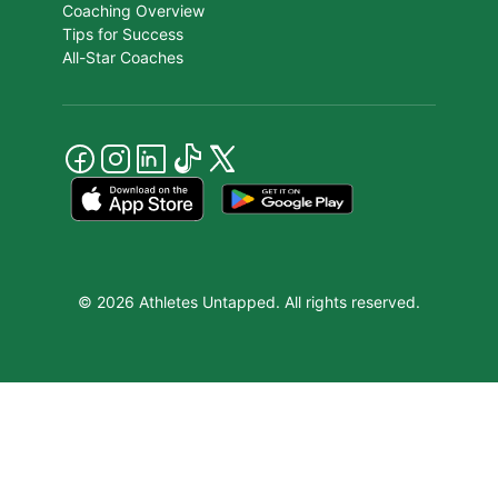
Coaching Overview
Tips for Success
All-Star Coaches
© 2026 Athletes Untapped. All rights reserved.