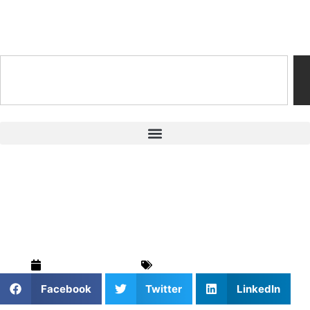
Training & Coaching Hub
Private Soccer
Coaching
February 26, 2025
Soccer
,
Training & Drills
Facebook
Twitter
LinkedIn