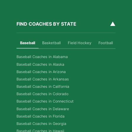
▲
FIND COACHES BY STATE
Baseball
Basketball
Field Hockey
Football
Golf
Baseball Coaches in Alabama
Baseball Coaches in Alaska
Baseball Coaches in Arizona
Baseball Coaches in Arkansas
Baseball Coaches in California
Baseball Coaches in Colorado
Baseball Coaches in Connecticut
Baseball Coaches in Delaware
Baseball Coaches in Florida
Baseball Coaches in Georgia
Baseball Coaches in Hawaii