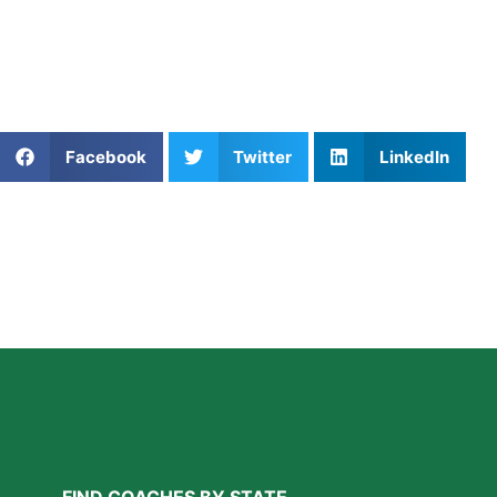
Private Softball Coaching in Phoenix AZ
For families interested in mindset development, our blog on 
Share This Article:
Facebook
Twitter
LinkedIn
Further Reading
A Parent’s Field Guide to Mental Performance
Coaching in San Diego
Read More »