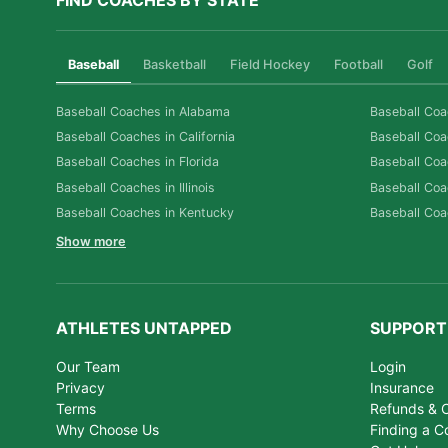
FIND COACHES BY STATE
Baseball
Basketball
Field Hockey
Football
Golf
Baseball Coaches in Alabama
Baseball Coa
Baseball Coaches in California
Baseball Coa
Baseball Coaches in Florida
Baseball Coa
Baseball Coaches in Illinois
Baseball Coa
Baseball Coaches in Kentucky
Baseball Coa
Show more
ATHLETES UNTAPPED
SUPPORT
Our Team
Login
Privacy
Insurance
Terms
Refunds & C
Why Choose Us
Finding a C