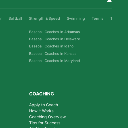
▲
r
Softball
Strength & Speed
Swimming
Tennis
Track & Fi
Baseball Coaches in Arkansas
Baseball Coaches in Delaware
Baseball Coaches in Idaho
Baseball Coaches in Kansas
Baseball Coaches in Maryland
COACHING
Apply to Coach
How it Works
Coaching Overview
Tips for Success