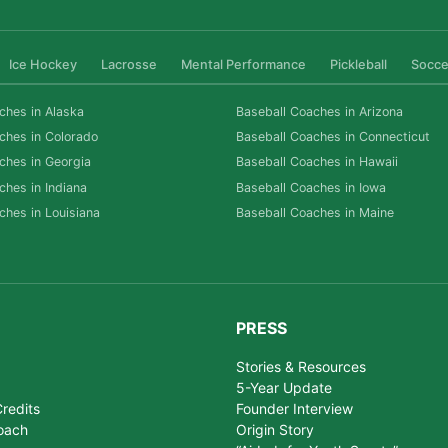
Ice Hockey
Lacrosse
Mental Performance
Pickleball
Socce
ches in Alaska
Baseball Coaches in Arizona
ches in Colorado
Baseball Coaches in Connecticut
ches in Georgia
Baseball Coaches in Hawaii
ches in Indiana
Baseball Coaches in Iowa
ches in Louisiana
Baseball Coaches in Maine
PRESS
Stories & Resources
5-Year Update
redits
Founder Interview
oach
Origin Story