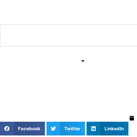
Training & Coaching Hub
Training & Drills
All Sports
Mind & Body
Private Softball Coach
Mindset for Young Play
Facebook
Twitter
LinkedIn