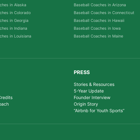
ches in Alaska
Baseball Coaches in Arizona
ches in Colorado
Baseball Coaches in Connecticut
ches in Georgia
Baseball Coaches in Hawaii
ches in Indiana
Baseball Coaches in Iowa
ches in Louisiana
Baseball Coaches in Maine
PRESS
Stories & Resources
5-Year Update
redits
Founder Interview
oach
Origin Story
“Airbnb for Youth Sports”