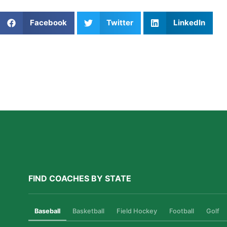
Share This Article:
Facebook
Twitter
LinkedIn
Further Reading
How Private Lacrosse Coaching Helps Boston
Athletes Level Up
Read More »
FIND COACHES BY STATE
Baseball
Basketball
Field Hockey
Football
Golf