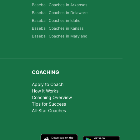
Baseball Coaches in Arkansas
Baseball Coaches in Delaware
Baseball Coaches in Idaho
Baseball Coaches in Kansas
Baseball Coaches in Maryland
COACHING
Apply to Coach
How it Works
Coaching Overview
Tips for Success
All-Star Coaches