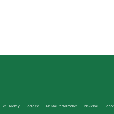
Private Ice Hockey Coaching in Boston: What Local
Families Should Know
Read More »
Ice Hockey
Lacrosse
Mental Performance
Pickleball
Socce