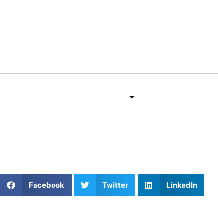
Training & Coaching Hub
Training & Drills
All Sports
Mind & Body
We Can’t Do Everything
Facebook
Twitter
LinkedIn