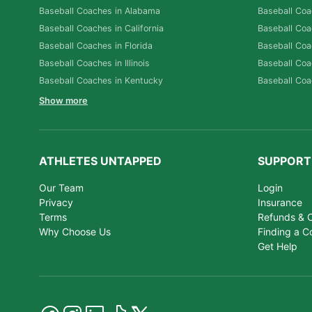
Baseball Coaches in Alabama
Baseball Coa
Baseball Coaches in California
Baseball Coa
Baseball Coaches in Florida
Baseball Coa
Baseball Coaches in Illinois
Baseball Coa
Baseball Coaches in Kentucky
Baseball Coa
Show more
ATHLETES UNTAPPED
SUPPORT
Our Team
Login
Privacy
Insurance
Terms
Refunds & C
Why Choose Us
Finding a C
Get Help