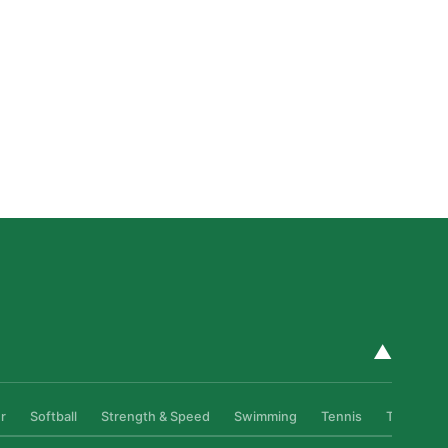
How Private Golf Coaching Helps Boston Athletes
Build Real Skills & Confidence
Read More »
▲
r
Softball
Strength & Speed
Swimming
Tennis
Track & Fi