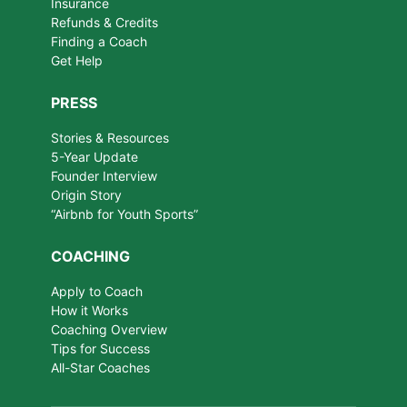
Insurance
Refunds & Credits
Finding a Coach
Get Help
PRESS
Stories & Resources
5-Year Update
Founder Interview
Origin Story
“Airbnb for Youth Sports”
COACHING
Apply to Coach
How it Works
Coaching Overview
Tips for Success
All-Star Coaches