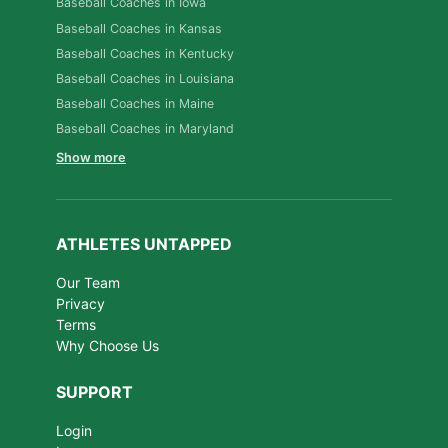
Baseball Coaches in Iowa
Baseball Coaches in Kansas
Baseball Coaches in Kentucky
Baseball Coaches in Louisiana
Baseball Coaches in Maine
Baseball Coaches in Maryland
Show more
ATHLETES UNTAPPED
Our Team
Privacy
Terms
Why Choose Us
SUPPORT
Login