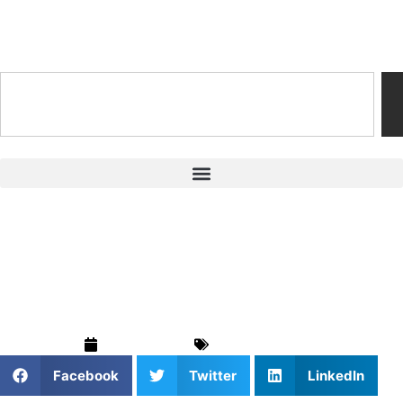
Training & Coaching Hub
Top Protein Powder
Brands for Athletes
July 19, 2024
Training & Drills
Facebook
Twitter
LinkedIn