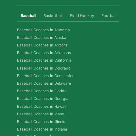
Baseball
Basketball
Field Hockey
Football
Golf
Baseball Coaches in Alabama
Baseball Coaches in Alaska
Baseball Coaches in Arizona
Baseball Coaches in Arkansas
Baseball Coaches in California
Baseball Coaches in Colorado
Baseball Coaches in Connecticut
Baseball Coaches in Delaware
Baseball Coaches in Florida
Baseball Coaches in Georgia
Baseball Coaches in Hawaii
Baseball Coaches in Idaho
Baseball Coaches in Illinois
Baseball Coaches in Indiana