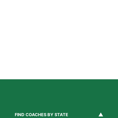
Further Reading
A Parent’s Field Guide to Mental Performance
Coaching in San Diego
Read More »
San Diego Lacrosse: The Myths Parents Believe,
and What’s Actually True
Read More »
Private Golf Coaching in San Diego: What It Actually
Fixes, Told Through Three Real Situations
Read More »
▲
FIND COACHES BY STATE