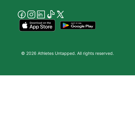
© 2026 Athletes Untapped. All rights reserved.