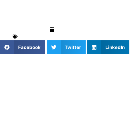
Think)
June 16, 2026
For Parents
,
Stories & Trends
,
Training & Drills
Facebook
Twitter
LinkedIn
Looking Beyond the Price
Tag
When parents hear the phrase “private sports coaching,”
many immediately assume it’s too expensive. Images of
elite trainers, professional facilities, and hundreds of
dollars per session often come to mind. While some
private coaching options can be costly, the reality is that