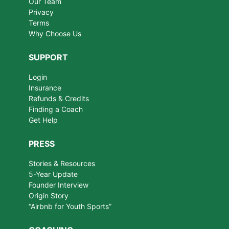
Our Team
Privacy
Terms
Why Choose Us
SUPPORT
Login
Insurance
Refunds & Credits
Finding a Coach
Get Help
PRESS
Stories & Resources
5-Year Update
Founder Interview
Origin Story
“Airbnb for Youth Sports”