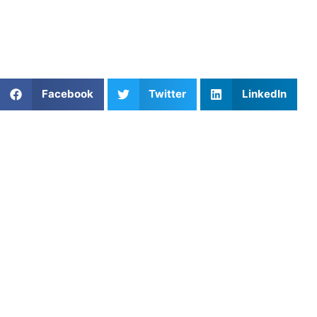
For families looking to help their athlete improve while
maintaining flexibility, private coaching may be one of the
most impactful investments they can make.
Share This Article:
Facebook
Twitter
LinkedIn
Popular Posts
Reading the Net: Why Denver’s Club Volleyball
Players Get Stunned on the Serve Receive
Top Basketball Coaches Near Me to Improve Your
Game
The And-One Mentality: Mastering Finishing
Through Contact in Basketball
The Seasonal Guide to Pickleball Development
Advanced Dribbling Moves for Middle Schoolers:
Taking Your Game to the Next Level
Lacrosse Lessons: Build Stick Skills, Speed, and
Game IQ
Private Mental Performance Coaching in