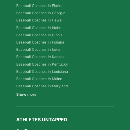
Baseball Coaches in Florida
Baseball Coaches in Georgia
Baseball Coaches in Hawaii
Baseball Coaches in Idaho
Baseball Coaches in Illinois
Baseball Coaches in Indiana
Baseball Coaches in Iowa
Baseball Coaches in Kansas
Baseball Coaches in Kentucky
Baseball Coaches in Louisiana
Baseball Coaches in Maine
Baseball Coaches in Maryland
Show more
ATHLETES UNTAPPED