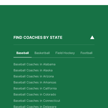
▲
FIND COACHES BY STATE
Baseball
Basketball
Field Hockey
Football
Golf
Baseball Coaches in Alabama
Baseball Coaches in Alaska
Baseball Coaches in Arizona
Baseball Coaches in Arkansas
Baseball Coaches in California
Baseball Coaches in Colorado
Baseball Coaches in Connecticut
Baseball Coaches in Delaware