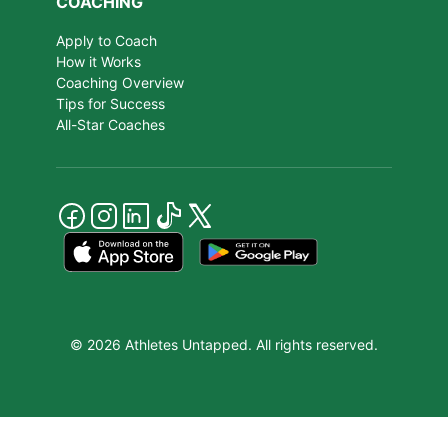
COACHING
Apply to Coach
How it Works
Coaching Overview
Tips for Success
All-Star Coaches
© 2026 Athletes Untapped. All rights reserved.