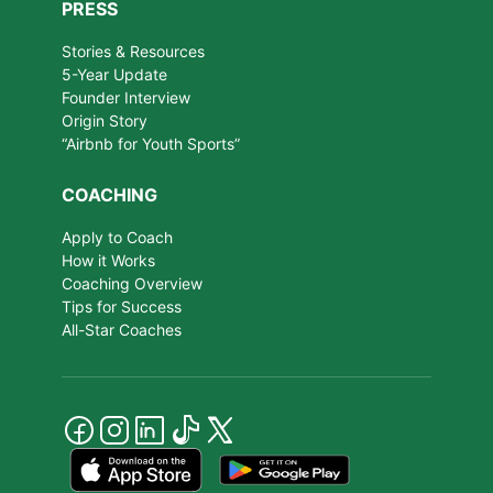
PRESS
Stories & Resources
5-Year Update
Founder Interview
Origin Story
“Airbnb for Youth Sports”
COACHING
Apply to Coach
How it Works
Coaching Overview
Tips for Success
All-Star Coaches