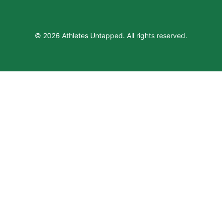
© 2026 Athletes Untapped. All rights reserved.