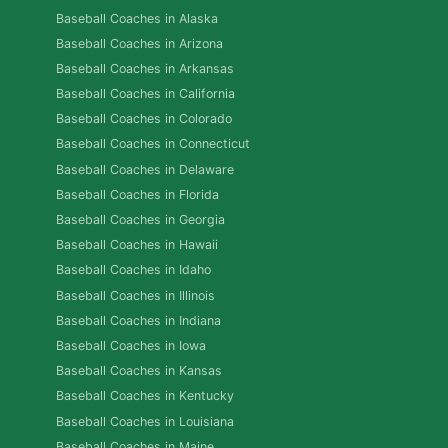
Baseball Coaches in Alaska
Baseball Coaches in Arizona
Baseball Coaches in Arkansas
Baseball Coaches in California
Baseball Coaches in Colorado
Baseball Coaches in Connecticut
Baseball Coaches in Delaware
Baseball Coaches in Florida
Baseball Coaches in Georgia
Baseball Coaches in Hawaii
Baseball Coaches in Idaho
Baseball Coaches in Illinois
Baseball Coaches in Indiana
Baseball Coaches in Iowa
Baseball Coaches in Kansas
Baseball Coaches in Kentucky
Baseball Coaches in Louisiana
Baseball Coaches in Maine