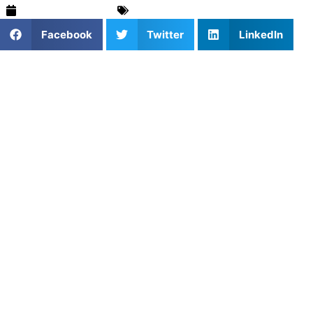
February 26, 2025
Stories & Trends
,
Training & Drills
Facebook
Twitter
LinkedIn
1. Why Customized Training
Sessions Are Essential
Customized training sessions provide athletes with
personalized coaching that targets their unique needs and
goals. Unlike generic group lessons, individualized training
focuses on skill areas that need improvement, whether it’s
strength, agility, or endurance. Tailoring sessions to each
athlete’s strengths and weaknesses ensures steady
progress and enhanced performance.
2. Booking Training Sessions
Tailored to Your Goals