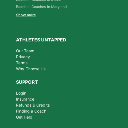
Baseball Coaches in Maryland
Show more
ATHLETES UNTAPPED
Our Team
Privacy
Terms
Why Choose Us
SUPPORT
Login
Insurance
Refunds & Credits
Finding a Coach
Get Help