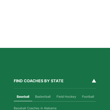
San Diego Lacrosse: The Myths Parents Believe,
and What’s Actually True
Read More »
Private Golf Coaching in San Diego: What It Actually
Fixes, Told Through Three Real Situations
Read More »
▲
FIND COACHES BY STATE
Baseball
Basketball
Field Hockey
Football
Golf
Baseball Coaches in Alabama