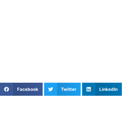
provide the tools for improvement in a structured and
effective manner. With expert coaches ready to guide you,
start your journey to athletic excellence today.
Athletes Untapped
Athletes Untapped
makes it easy to book private,
customized training sessions with top coaches. Whether
you’re working on new skills or refining techniques, our
personalized coaching options help athletes of all levels
reach their goals. Book your session today!
Share This Article:
Facebook
Twitter
LinkedIn
Popular Posts
The First Touch: Mastering Serve Receive
Efficiency in Volleyball
Gabriel Deieno on Mental Performance,
Confidence, and Success in Sports