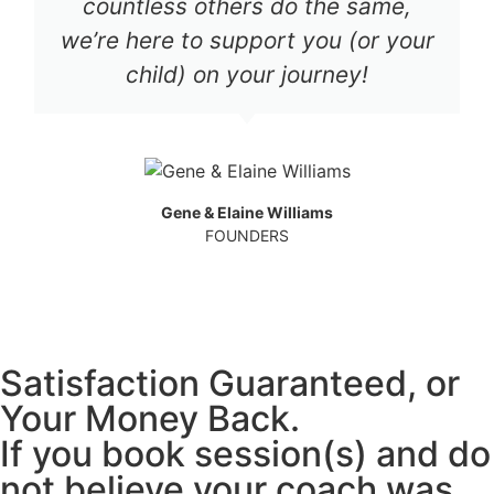
countless others do the same,
we’re here to support you (or your
child) on your journey!
Gene & Elaine Williams
FOUNDERS
Satisfaction Guaranteed, or
Your Money Back.
If you book session(s) and do
not believe your coach was