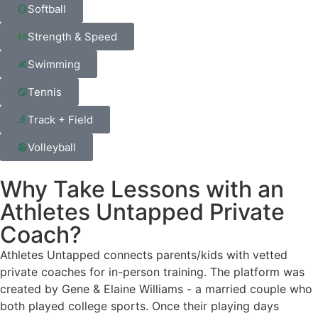
Softball
Strength & Speed
Swimming
Tennis
Track + Field
Volleyball
Why Take Lessons with an
Athletes Untapped Private
Coach?
Athletes Untapped connects parents/kids with vetted
private coaches for in-person training. The platform was
created by Gene & Elaine Williams - a married couple who
both played college sports. Once their playing days