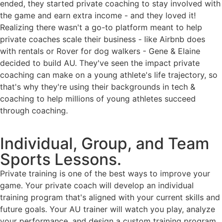
ended, they started private coaching to stay involved with
the game and earn extra income - and they loved it!
Realizing there wasn't a go-to platform meant to help
private coaches scale their business - like Airbnb does
with rentals or Rover for dog walkers - Gene & Elaine
decided to build AU. They've seen the impact private
coaching can make on a young athlete's life trajectory, so
that's why they're using their backgrounds in tech &
coaching to help millions of young athletes succeed
through coaching.
Individual, Group, and Team
Sports Lessons.
Private training is one of the best ways to improve your
game. Your private coach will develop an individual
training program that's aligned with your current skills and
future goals. Your AU trainer will watch you play, analyze
your performance, and design a custom training program.