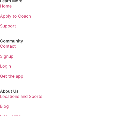
Learn More
Home
Apply to Coach
Support
Community
Contact
Signup
Login
Get the app
About Us
Locations and Sports
Blog