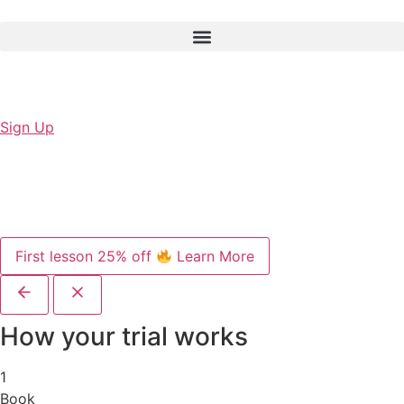
Sign Up
First lesson 25% off
Learn More
How your trial works
1
Book