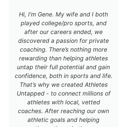
Hi, I’m Gene. My wife and I both
played college/pro sports, and
after our careers ended, we
discovered a passion for private
coaching. There’s nothing more
rewarding than helping athletes
untap their full potential and gain
confidence, both in sports and life.
That’s why we created Athletes
Untapped - to connect millions of
athletes with local, vetted
coaches. After reaching our own
athletic goals and helping