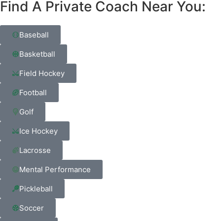
Find A Private Coach Near You:
Baseball
Basketball
Field Hockey
Football
Golf
Ice Hockey
Lacrosse
Mental Performance
Pickleball
Soccer