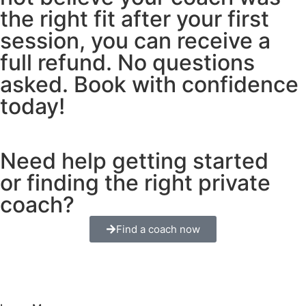
the right fit after your first
session, you can receive a
full refund. No questions
asked. Book with confidence
today!
Need help getting started
or finding the right private
coach?
Find a coach now