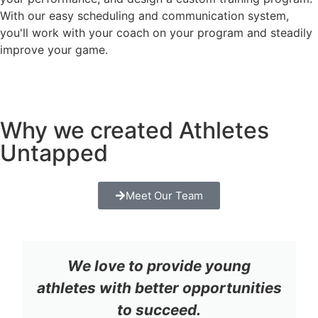
With our easy scheduling and communication system,
you'll work with your coach on your program and steadily
improve your game.
Why we created Athletes
Untapped
Meet Our Team
We love to provide young
athletes with better opportunities
to succeed.