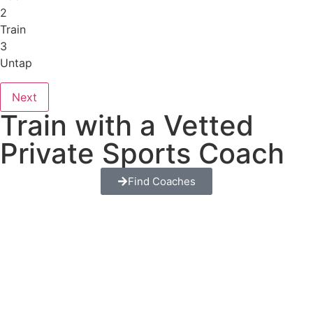
2
Train
3
Untap
Next
Train with a Vetted
Private Sports Coach
Find Coaches