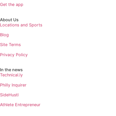
Get the app
About Us
Locations and Sports
Blog
Site Terms
Privacy Policy
In the news
Technical.ly
Philly Inquirer
SideHustl
Athlete Entrepreneur