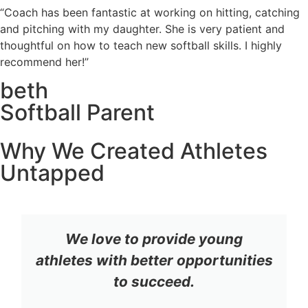
“Coach has been fantastic at working on hitting, catching
and pitching with my daughter. She is very patient and
thoughtful on how to teach new softball skills. I highly
recommend her!”
beth
Softball Parent
Why We Created Athletes
Untapped
We love to provide young
athletes with better opportunities
to succeed.