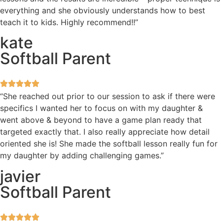
everything and she obviously understands how to best
teach it to kids. Highly recommend!!”
kate
Softball Parent
“She reached out prior to our session to ask if there were
specifics I wanted her to focus on with my daughter &
went above & beyond to have a game plan ready that
targeted exactly that. I also really appreciate how detail
oriented she is! She made the softball lesson really fun for
my daughter by adding challenging games.”
javier
Softball Parent