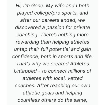
Hi, I’m Gene. My wife and I both
played college/pro sports, and
after our careers ended, we
discovered a passion for private
coaching. There’s nothing more
rewarding than helping athletes
untap their full potential and gain
confidence, both in sports and life.
That’s why we created Athletes
Untapped - to connect millions of
athletes with local, vetted
coaches. After reaching our own
athletic goals and helping
countless others do the same,