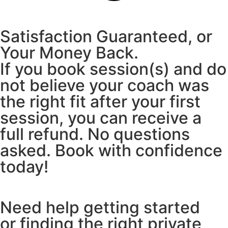
Satisfaction Guaranteed, or
Your Money Back.
If you book session(s) and do
not believe your coach was
the right fit after your first
session, you can receive a
full refund. No questions
asked. Book with confidence
today!
Need help getting started
or finding the right private