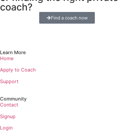
coach?
Find a coach now
Learn More
Home
Apply to Coach
Support
Community
Contact
Signup
Login