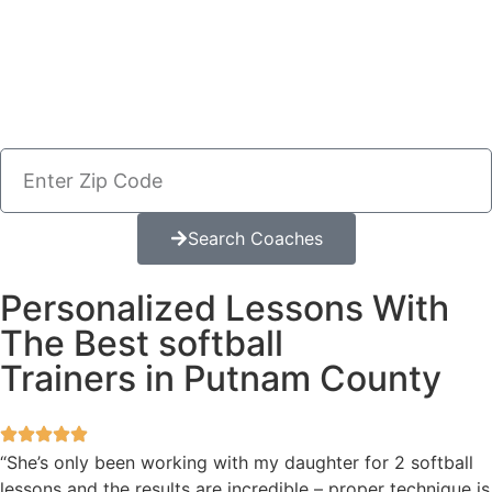
Search Coaches
Personalized Lessons With
The Best softball
Trainers in Putnam County
“She’s only been working with my daughter for 2 softball
lessons and the results are incredible – proper technique is