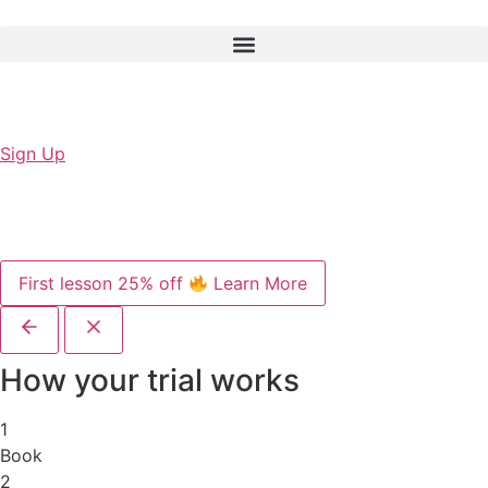
Sign Up
First lesson 25% off
Learn More
How your trial works
1
Book
2