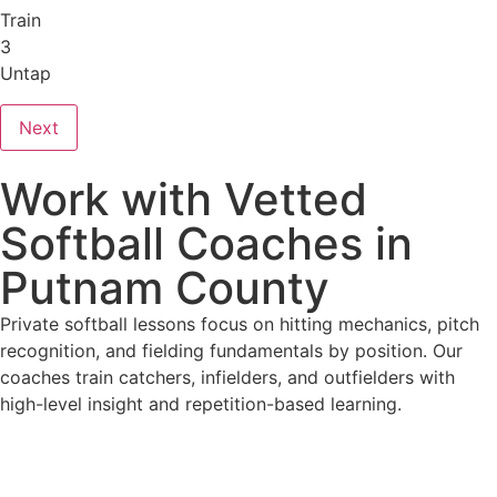
Train
3
Untap
Next
Work with Vetted
Softball Coaches in
Putnam County
Private softball lessons focus on hitting mechanics, pitch
recognition, and fielding fundamentals by position. Our
coaches train catchers, infielders, and outfielders with
high-level insight and repetition-based learning.