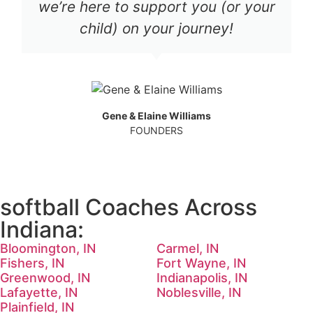
we’re here to support you (or your
child) on your journey!
Gene & Elaine Williams
FOUNDERS
softball Coaches Across
Indiana:
Bloomington, IN
Carmel, IN
Fishers, IN
Fort Wayne, IN
Greenwood, IN
Indianapolis, IN
Lafayette, IN
Noblesville, IN
Plainfield, IN