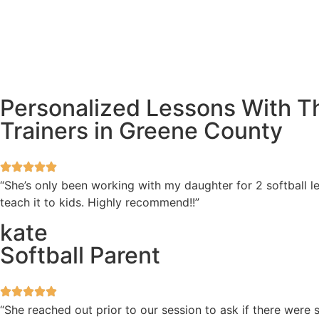
Personalized Lessons With Th
Trainers in Greene County
“She’s only been working with my daughter for 2 softball l
teach it to kids. Highly recommend!!”
kate
Softball Parent
“She reached out prior to our session to ask if there wer