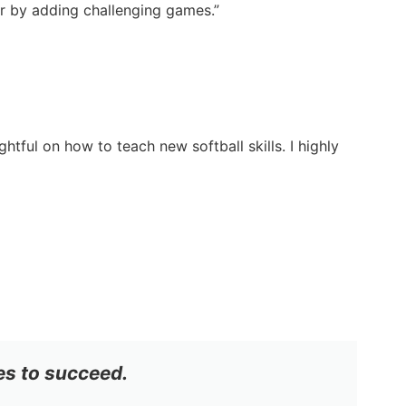
ter by adding challenging games.”
tful on how to teach new softball skills. I highly
es to succeed.