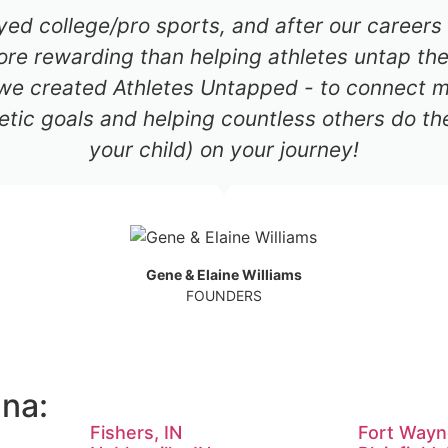
ayed college/pro sports, and after our career
re rewarding than helping athletes untap thei
 we created Athletes Untapped - to connect mil
etic goals and helping countless others do th
your child) on your journey!
Gene & Elaine Williams
FOUNDERS
ana:
Fishers, IN
Fort Wayn