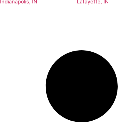
Indianapolis, IN
Lafayette, IN