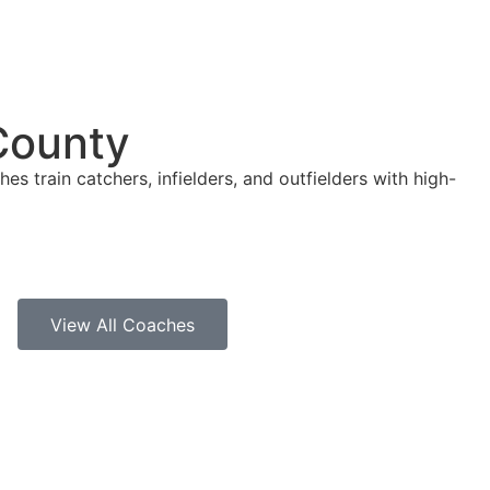
County
es train catchers, infielders, and outfielders with high-
View All Coaches