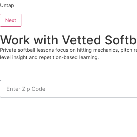
Untap
Next
Work with Vetted Softb
Private softball lessons focus on hitting mechanics, pitch r
level insight and repetition-based learning.