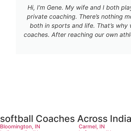
Hi, I’m Gene. My wife and I both pl
private coaching. There’s nothing mo
both in sports and life. That’s why
coaches. After reaching our own athl
softball Coaches Across Indi
Bloomington, IN
Carmel, IN