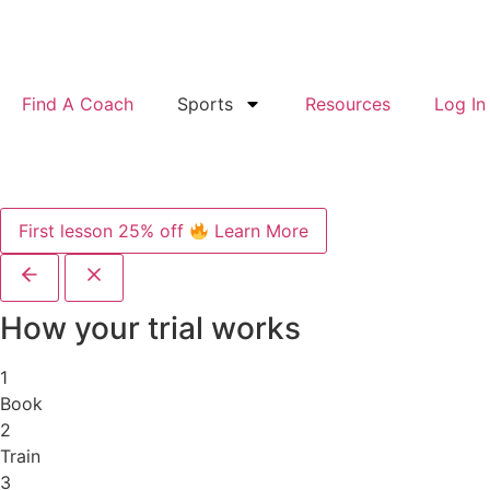
Find A Coach
Sports
Resources
Log In
First lesson 25% off
Learn More
How your trial works
1
Book
2
Train
3