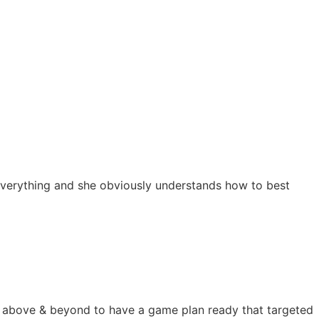
s everything and she obviously understands how to best
nt above & beyond to have a game plan ready that targeted