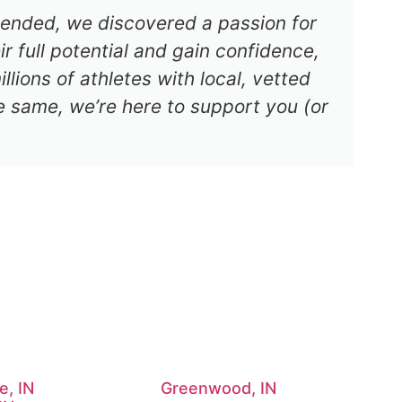
s ended, we discovered a passion for
r full potential and gain confidence,
lions of athletes with local, vetted
e same, we’re here to support you (or
e, IN
Greenwood, IN