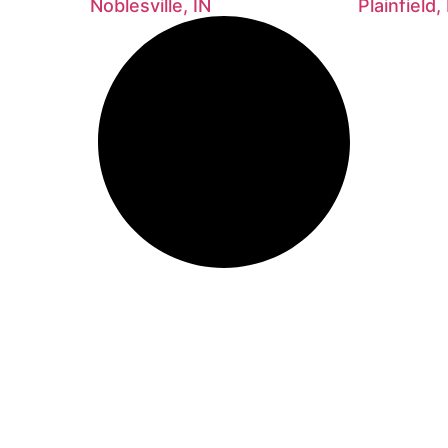
Noblesville, IN
Plainfield,