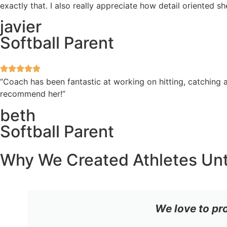
exactly that. I also really appreciate how detail oriented 
javier
Softball Parent
“Coach has been fantastic at working on hitting, catching a
recommend her!”
beth
Softball Parent
Why We Created Athletes Un
We love to pr