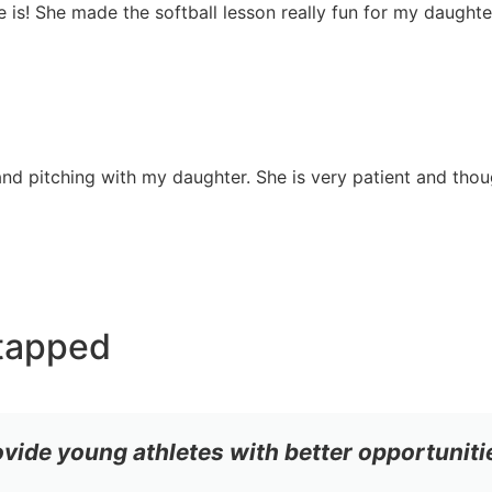
she is! She made the softball lesson really fun for my daugh
nd pitching with my daughter. She is very patient and though
tapped
ovide young athletes with better opportuniti