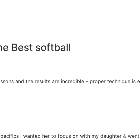
e Best softball
essons and the results are incredible – proper technique i
e specifics I wanted her to focus on with my daughter & we