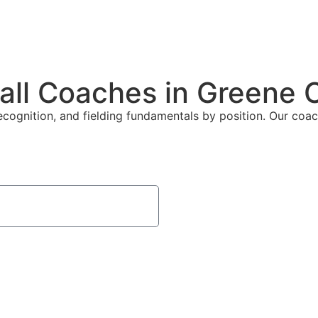
all Coaches in Greene 
ecognition, and fielding fundamentals by position. Our coach