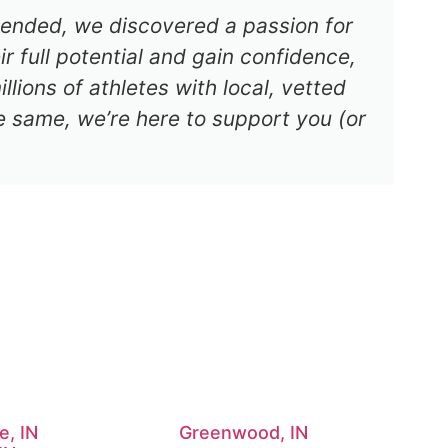
s ended, we discovered a passion for
r full potential and gain confidence,
lions of athletes with local, vetted
e same, we’re here to support you (or
e, IN
Greenwood, IN