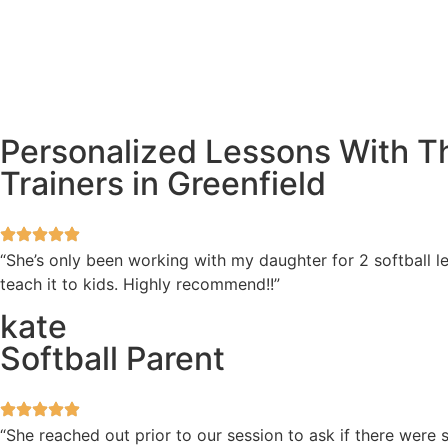
Personalized Lessons With Th
Trainers in Greenfield
“She’s only been working with my daughter for 2 softball l
teach it to kids. Highly recommend!!”
kate
Softball Parent
“She reached out prior to our session to ask if there wer