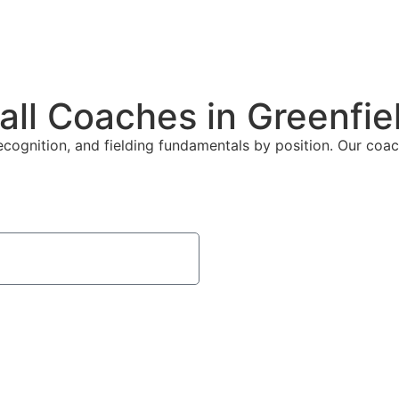
all Coaches in Greenfie
ecognition, and fielding fundamentals by position. Our coach