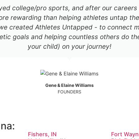
ayed college/pro sports, and after our career
re rewarding than helping athletes untap thei
 we created Athletes Untapped - to connect mil
etic goals and helping countless others do th
your child) on your journey!
Gene & Elaine Williams
FOUNDERS
ana:
Fishers, IN
Fort Wayn