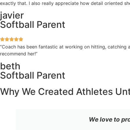
exactly that. I also really appreciate how detail oriented 
javier
Softball Parent
“Coach has been fantastic at working on hitting, catching a
recommend her!”
beth
Softball Parent
Why We Created Athletes Un
We love to pr