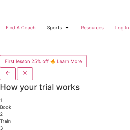
Find A Coach
Sports
Resources
Log In
First lesson 25% off
Learn More
How your trial works
1
Book
2
Train
3