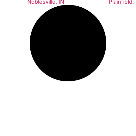
Noblesville, IN
Plainfield,