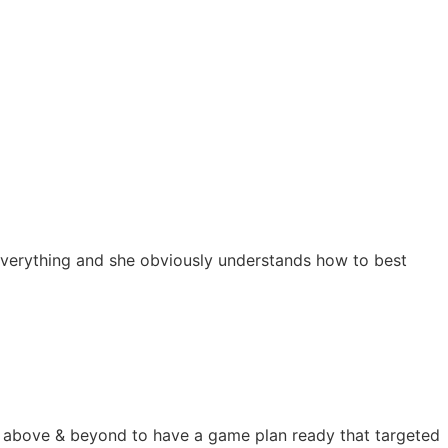
s everything and she obviously understands how to best
nt above & beyond to have a game plan ready that targeted