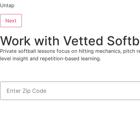
Untap
Next
Work with Vetted Softb
Private softball lessons focus on hitting mechanics, pitch r
level insight and repetition-based learning.