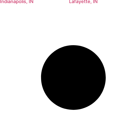
Indianapolis, IN
Lafayette, IN