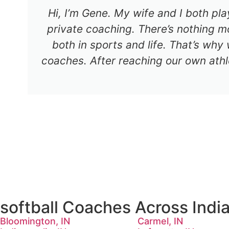
Hi, I’m Gene. My wife and I both pl
private coaching. There’s nothing mo
both in sports and life. That’s why
coaches. After reaching our own athl
softball Coaches Across Indi
Bloomington, IN
Carmel, IN