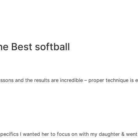
e Best softball
essons and the results are incredible – proper technique i
e specifics I wanted her to focus on with my daughter & we