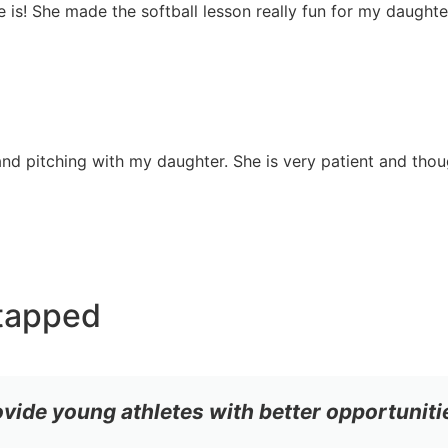
she is! She made the softball lesson really fun for my daugh
nd pitching with my daughter. She is very patient and though
tapped
ovide young athletes with better opportuniti