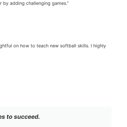
ter by adding challenging games.”
tful on how to teach new softball skills. I highly
es to succeed.