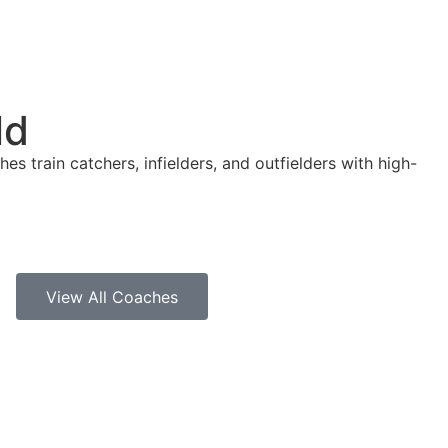
ld
es train catchers, infielders, and outfielders with high-
View All Coaches