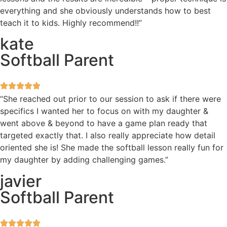
everything and she obviously understands how to best
teach it to kids. Highly recommend!!”
kate
Softball Parent
“She reached out prior to our session to ask if there were
specifics I wanted her to focus on with my daughter &
went above & beyond to have a game plan ready that
targeted exactly that. I also really appreciate how detail
oriented she is! She made the softball lesson really fun for
my daughter by adding challenging games.”
javier
Softball Parent