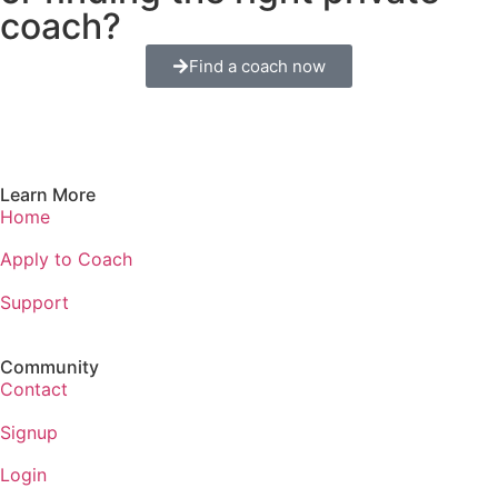
coach?
Find a coach now
Learn More
Home
Apply to Coach
Support
Community
Contact
Signup
Login