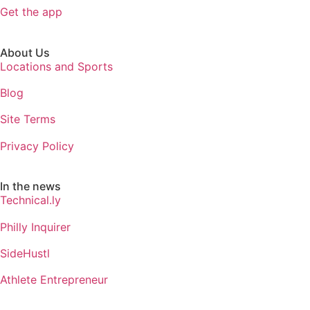
Get the app
About Us
Locations and Sports
Blog
Site Terms
Privacy Policy
In the news
Technical.ly
Philly Inquirer
SideHustl
Athlete Entrepreneur