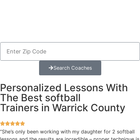
Search Coaches
Personalized Lessons With
The Best softball
Trainers in Warrick County
“She’s only been working with my daughter for 2 softball
lessons and the results are incredible – proper technique is