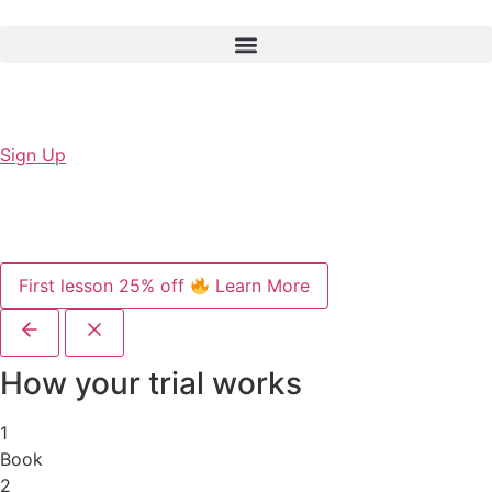
Sign Up
First lesson 25% off
Learn More
How your trial works
1
Book
2