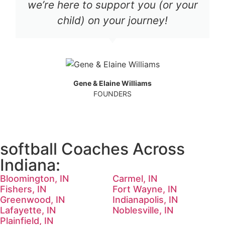
we’re here to support you (or your
child) on your journey!
Gene & Elaine Williams
FOUNDERS
softball Coaches Across
Indiana:
Bloomington, IN
Carmel, IN
Fishers, IN
Fort Wayne, IN
Greenwood, IN
Indianapolis, IN
Lafayette, IN
Noblesville, IN
Plainfield, IN