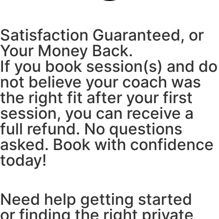
Satisfaction Guaranteed, or
Your Money Back.
If you book session(s) and do
not believe your coach was
the right fit after your first
session, you can receive a
full refund. No questions
asked. Book with confidence
today!
Need help getting started
or finding the right private