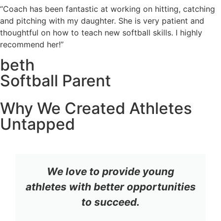
“Coach has been fantastic at working on hitting, catching
and pitching with my daughter. She is very patient and
thoughtful on how to teach new softball skills. I highly
recommend her!”
beth
Softball Parent
Why We Created Athletes
Untapped
We love to provide young
athletes with better opportunities
to succeed.