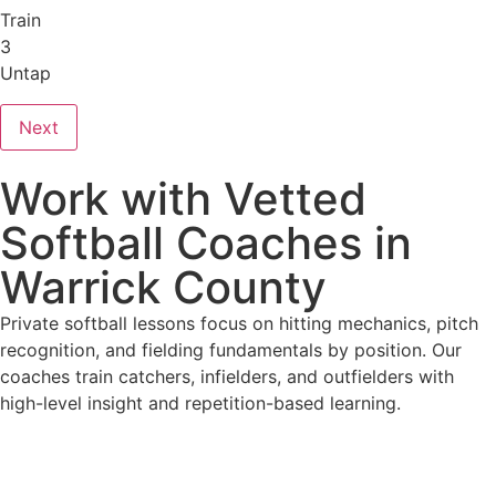
Train
3
Untap
Next
Work with Vetted
Softball Coaches in
Warrick County
Private softball lessons focus on hitting mechanics, pitch
recognition, and fielding fundamentals by position. Our
coaches train catchers, infielders, and outfielders with
high-level insight and repetition-based learning.