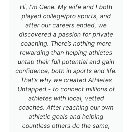
Hi, I’m Gene. My wife and I both
played college/pro sports, and
after our careers ended, we
discovered a passion for private
coaching. There’s nothing more
rewarding than helping athletes
untap their full potential and gain
confidence, both in sports and life.
That’s why we created Athletes
Untapped - to connect millions of
athletes with local, vetted
coaches. After reaching our own
athletic goals and helping
countless others do the same,