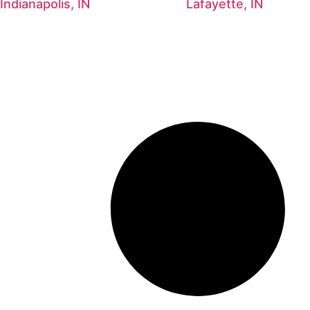
Indianapolis, IN
Lafayette, IN