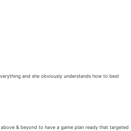
s everything and she obviously understands how to best
nt above & beyond to have a game plan ready that targeted