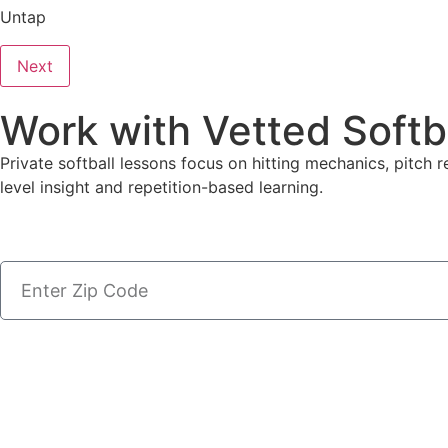
Untap
Next
Work with Vetted Softb
Private softball lessons focus on hitting mechanics, pitch r
level insight and repetition-based learning.