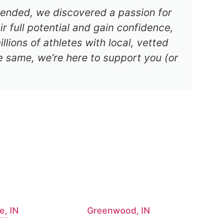
s ended, we discovered a passion for
r full potential and gain confidence,
lions of athletes with local, vetted
e same, we’re here to support you (or
e, IN
Greenwood, IN