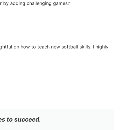
ter by adding challenging games.”
tful on how to teach new softball skills. I highly
es to succeed.