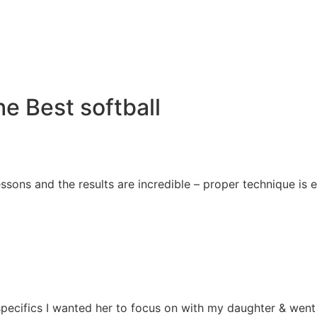
e Best softball
essons and the results are incredible – proper technique i
e specifics I wanted her to focus on with my daughter & we