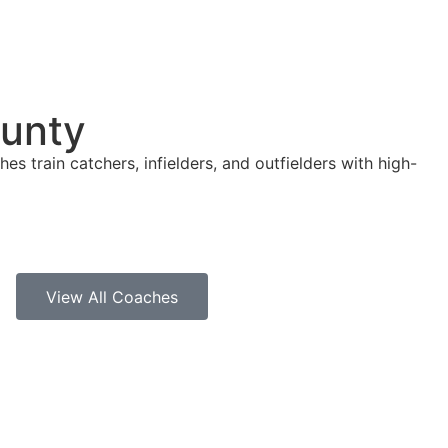
ounty
es train catchers, infielders, and outfielders with high-
View All Coaches