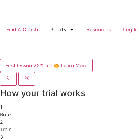
Find A Coach
Sports
Resources
Log In
First lesson 25% off
Learn More
How your trial works
1
Book
2
Train
3