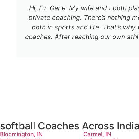
Hi, I’m Gene. My wife and I both pl
private coaching. There’s nothing mo
both in sports and life. That’s why
coaches. After reaching our own athl
softball Coaches Across Indi
Bloomington, IN
Carmel, IN