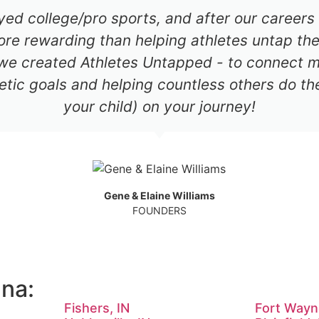
ayed college/pro sports, and after our career
re rewarding than helping athletes untap thei
 we created Athletes Untapped - to connect mil
etic goals and helping countless others do th
your child) on your journey!
Gene & Elaine Williams
FOUNDERS
ana:
Fishers, IN
Fort Wayn