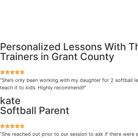
Personalized Lessons With Th
Trainers in Grant County
“She’s only been working with my daughter for 2 softball l
teach it to kids. Highly recommend!!”
kate
Softball Parent
“She reached out prior to our session to ask if there wer