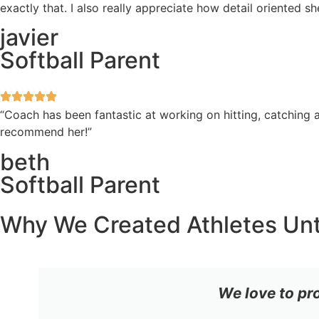
exactly that. I also really appreciate how detail oriented 
javier
Softball Parent
“Coach has been fantastic at working on hitting, catching a
recommend her!”
beth
Softball Parent
Why We Created Athletes Un
We love to pr