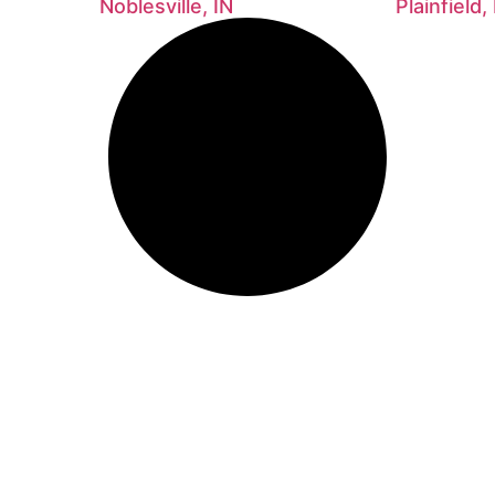
Noblesville, IN
Plainfield,