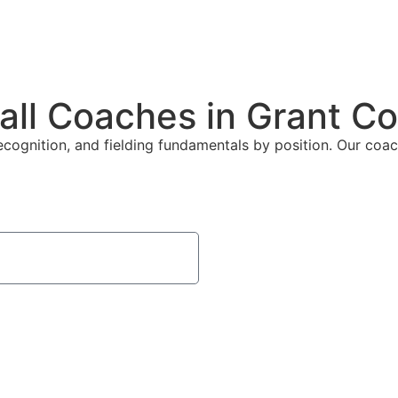
all Coaches in Grant C
ecognition, and fielding fundamentals by position. Our coach