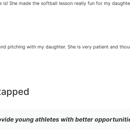
she is! She made the softball lesson really fun for my daugh
nd pitching with my daughter. She is very patient and though
tapped
ovide young athletes with better opportuniti