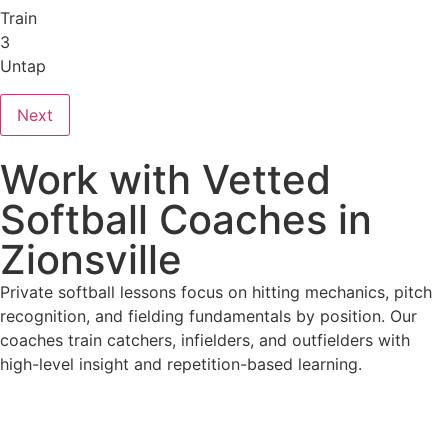
Train
3
Untap
Next
Work with Vetted
Softball Coaches in
Zionsville
Private softball lessons focus on hitting mechanics, pitch
recognition, and fielding fundamentals by position. Our
coaches train catchers, infielders, and outfielders with
high-level insight and repetition-based learning.