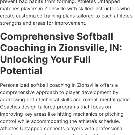
prevent bad habits from forming. Athletes Untapped
matches players in Zionsville with skilled instructors who
create customized training plans tailored to each athlete’s
strengths and areas for improvement.
Comprehensive Softball
Coaching in Zionsville, IN:
Unlocking Your Full
Potential
Personalized softball coaching in Zionsville offers a
comprehensive approach to player development by
addressing both technical skills and overall mental game.
Coaches design tailored programs that focus on
improving key areas like hitting mechanics or pitching
control while accommodating the athlete’s schedule.
Athletes Untapped connects players with professional