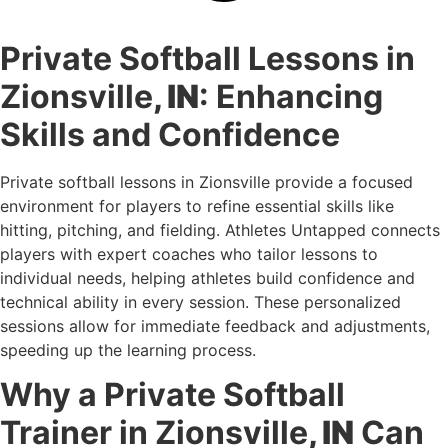
Private Softball Lessons in
Zionsville
, IN
: Enhancing
Skills and Confidence
Private softball lessons in Zionsville provide a focused
environment for players to refine essential skills like
hitting, pitching, and fielding. Athletes Untapped connects
players with expert coaches who tailor lessons to
individual needs, helping athletes build confidence and
technical ability in every session. These personalized
sessions allow for immediate feedback and adjustments,
speeding up the learning process.
Why a Private Softball
Trainer in Zionsville
, IN
Can