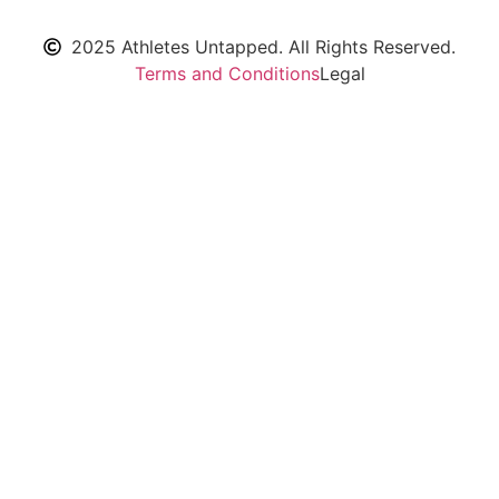
2025 Athletes Untapped. All Rights Reserved.
Terms and Conditions
Legal