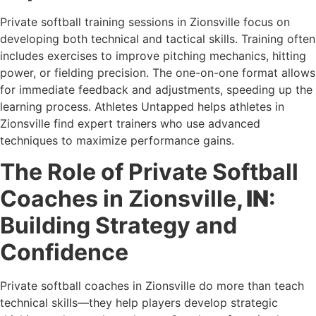
Private softball training sessions in Zionsville focus on
developing both technical and tactical skills. Training often
includes exercises to improve pitching mechanics, hitting
power, or fielding precision. The one-on-one format allows
for immediate feedback and adjustments, speeding up the
learning process. Athletes Untapped helps athletes in
Zionsville find expert trainers who use advanced
techniques to maximize performance gains.
The Role of Private Softball
Coaches in Zionsville
, IN
:
Building Strategy and
Confidence
Private softball coaches in Zionsville do more than teach
technical skills—they help players develop strategic