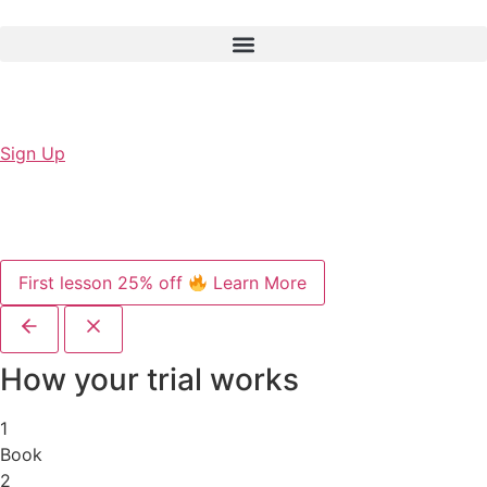
Sign Up
First lesson 25% off
Learn More
How your trial works
1
Book
2