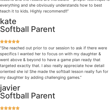
everything and she obviously understands how to best
teach it to kids. Highly recommend!!”
kate
Softball Parent
“She reached out prior to our session to ask if there were
specifics I wanted her to focus on with my daughter &
went above & beyond to have a game plan ready that
targeted exactly that. I also really appreciate how detail
oriented she is! She made the softball lesson really fun for
my daughter by adding challenging games.”
javier
Softball Parent