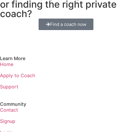
or finding the right private
coach?
Find a coach now
Learn More
Home
Apply to Coach
Support
Community
Contact
Signup