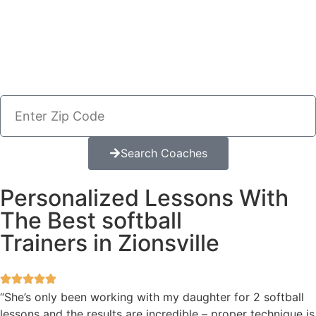
Search Coaches
Personalized Lessons With
The Best softball
Trainers in Zionsville
“She’s only been working with my daughter for 2 softball
lessons and the results are incredible – proper technique is