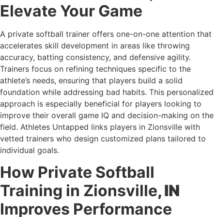
Elevate Your Game
A private softball trainer offers one-on-one attention that
accelerates skill development in areas like throwing
accuracy, batting consistency, and defensive agility.
Trainers focus on refining techniques specific to the
athlete’s needs, ensuring that players build a solid
foundation while addressing bad habits. This personalized
approach is especially beneficial for players looking to
improve their overall game IQ and decision-making on the
field. Athletes Untapped links players in Zionsville with
vetted trainers who design customized plans tailored to
individual goals.
How Private Softball
Training in Zionsville
, IN
Improves Performance