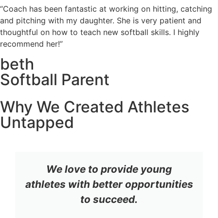
“Coach has been fantastic at working on hitting, catching
and pitching with my daughter. She is very patient and
thoughtful on how to teach new softball skills. I highly
recommend her!”
beth
Softball Parent
Why We Created Athletes
Untapped
We love to provide young
athletes with better opportunities
to succeed.