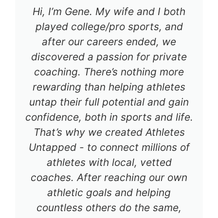
Hi, I’m Gene. My wife and I both
played college/pro sports, and
after our careers ended, we
discovered a passion for private
coaching. There’s nothing more
rewarding than helping athletes
untap their full potential and gain
confidence, both in sports and life.
That’s why we created Athletes
Untapped - to connect millions of
athletes with local, vetted
coaches. After reaching our own
athletic goals and helping
countless others do the same,