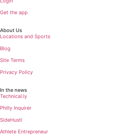
Login
Get the app
About Us
Locations and Sports
Blog
Site Terms
Privacy Policy
In the news
Technical.ly
Philly Inquirer
SideHustl
Athlete Entrepreneur