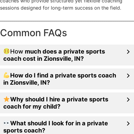
coaches who provide structured yet flexible coaching
sessions designed for long-term success on the field.
________________________________________________________________
Common FAQs
How
much does a private sports
coach cost in Zionsville, IN?
How do I find a private sports coach
in Zionsville, IN?
Why should I hire a private sports
coach for my child?
What should I look for in a private
sports coach?