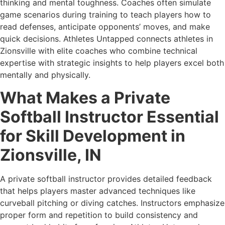
thinking and mental toughness. Coaches often simulate
game scenarios during training to teach players how to
read defenses, anticipate opponents’ moves, and make
quick decisions. Athletes Untapped connects athletes in
Zionsville with elite coaches who combine technical
expertise with strategic insights to help players excel both
mentally and physically.
What Makes a Private
Softball Instructor Essential
for Skill Development in
Zionsville, IN
A private softball instructor provides detailed feedback
that helps players master advanced techniques like
curveball pitching or diving catches. Instructors emphasize
proper form and repetition to build consistency and