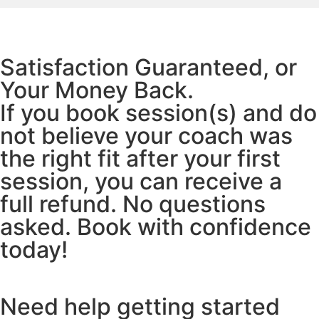
Satisfaction Guaranteed, or
Your Money Back.
If you book session(s) and do
not believe your coach was
the right fit after your first
session, you can receive a
full refund. No questions
asked. Book with confidence
today!
Need help getting started