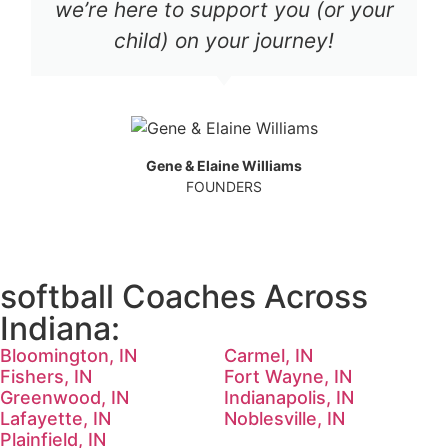
we’re here to support you (or your
child) on your journey!
Gene & Elaine Williams
FOUNDERS
softball Coaches Across
Indiana:
Bloomington, IN
Carmel, IN
Fishers, IN
Fort Wayne, IN
Greenwood, IN
Indianapolis, IN
Lafayette, IN
Noblesville, IN
Plainfield, IN