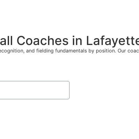
all Coaches in Lafayett
ecognition, and fielding fundamentals by position. Our coach