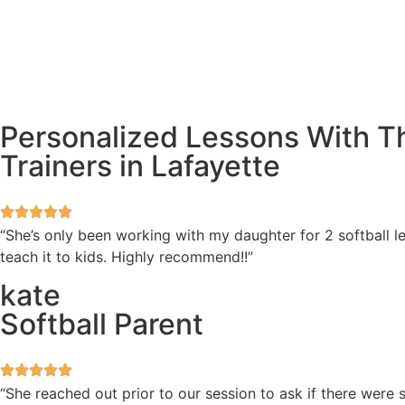
Personalized Lessons With Th
Trainers in Lafayette
“She’s only been working with my daughter for 2 softball l
teach it to kids. Highly recommend!!”
kate
Softball Parent
“She reached out prior to our session to ask if there wer