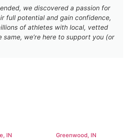
s ended, we discovered a passion for
r full potential and gain confidence,
lions of athletes with local, vetted
e same, we’re here to support you (or
e, IN
Greenwood, IN