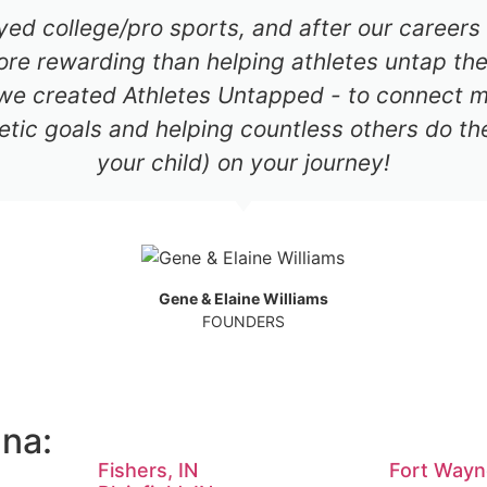
ayed college/pro sports, and after our career
re rewarding than helping athletes untap thei
 we created Athletes Untapped - to connect mil
etic goals and helping countless others do th
your child) on your journey!
Gene & Elaine Williams
FOUNDERS
ana:
Fishers, IN
Fort Wayn