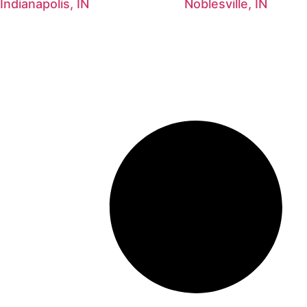
Indianapolis, IN
Noblesville, IN