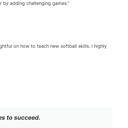
ter by adding challenging games.”
tful on how to teach new softball skills. I highly
es to succeed.