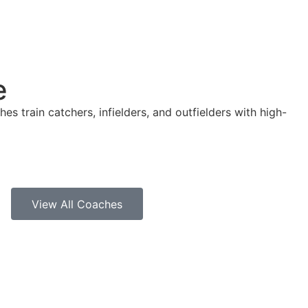
e
es train catchers, infielders, and outfielders with high-
View All Coaches