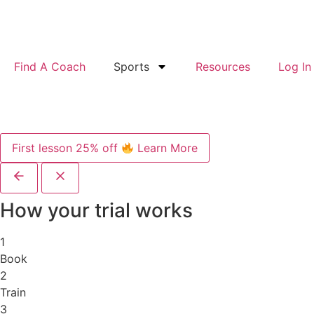
Find A Coach
Sports
Resources
Log In
First lesson 25% off
Learn More
How your trial works
1
Book
2
Train
3