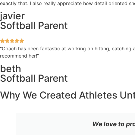
exactly that. I also really appreciate how detail oriented 
javier
Softball Parent
“Coach has been fantastic at working on hitting, catching a
recommend her!”
beth
Softball Parent
Why We Created Athletes Un
We love to pr