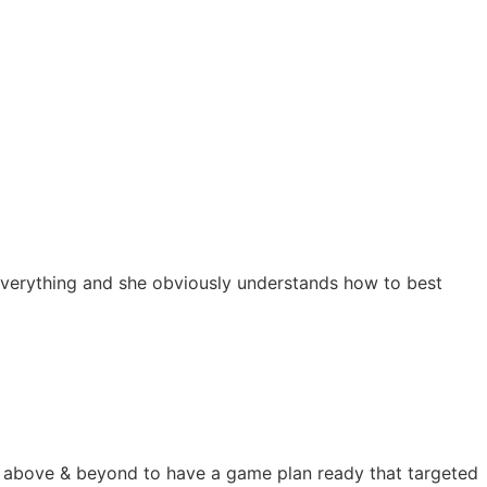
s everything and she obviously understands how to best
nt above & beyond to have a game plan ready that targeted