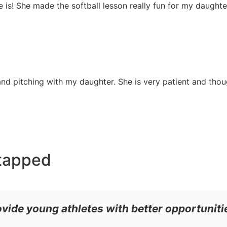
she is! She made the softball lesson really fun for my daugh
nd pitching with my daughter. She is very patient and though
tapped
ovide young athletes with better opportuniti