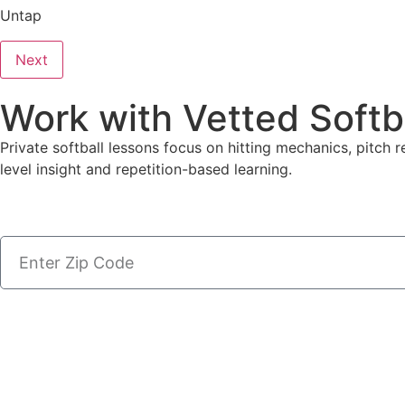
Untap
Next
Work with Vetted Softb
Private softball lessons focus on hitting mechanics, pitch r
level insight and repetition-based learning.