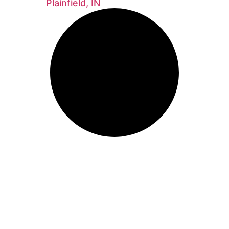
Plainfield, IN