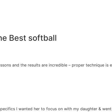
e Best softball
essons and the results are incredible – proper technique i
e specifics I wanted her to focus on with my daughter & we