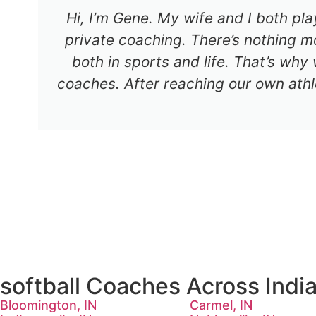
Hi, I’m Gene. My wife and I both pl
private coaching. There’s nothing mo
both in sports and life. That’s why
coaches. After reaching our own athl
softball Coaches Across Indi
Bloomington, IN
Carmel, IN