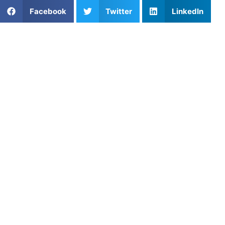
Facebook
Twitter
LinkedIn
Popular Posts
Private Soccer Lessons with Felix Barajas in North
Hills, California
Cool-Down Stretching Routine for Speed Athletes:
Recover Better and Reduce Injury Risk
Re-Engineering the Stride Pattern: Breaking
Through the Development Ceiling in San Francisco
Youth Track & Field
How to Fix Slice in Junior Golfers
Robert Grove: Football Coaching, Multi-Sport
Athletes, and Building Confidence Through
Mentorship
Private Pickleball Coaching in Plano, TX: Improve
Your Game
The Benefits of Stretching: Dynamic and Static
Skill Development: Build Better Athletes Through
Focused Training
Long-Term Injury Recovery for Athletes