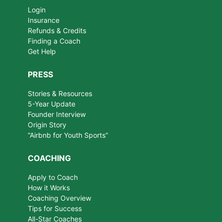
Login
Insurance
Refunds & Credits
Finding a Coach
Get Help
PRESS
Stories & Resources
5-Year Update
Founder Interview
Origin Story
“Airbnb for Youth Sports”
COACHING
Apply to Coach
How it Works
Coaching Overview
Tips for Success
All-Star Coaches