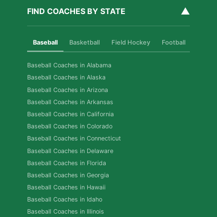
▲
FIND COACHES BY STATE
Baseball
Basketball
Field Hockey
Football
Golf
Baseball Coaches in Alabama
Baseball Coaches in Alaska
Baseball Coaches in Arizona
Baseball Coaches in Arkansas
Baseball Coaches in California
Baseball Coaches in Colorado
Baseball Coaches in Connecticut
Baseball Coaches in Delaware
Baseball Coaches in Florida
Baseball Coaches in Georgia
Baseball Coaches in Hawaii
Baseball Coaches in Idaho
Baseball Coaches in Illinois