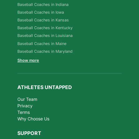
Baseball Coaches in Indiana
Baseball Coaches in Iowa
Baseball Coaches in Kansas
Baseball Coaches in Kentucky
Baseball Coaches in Louisiana
Baseball Coaches in Maine
Baseball Coaches in Maryland
Show more
ATHLETES UNTAPPED
Our Team
Privacy
Terms
Why Choose Us
SUPPORT