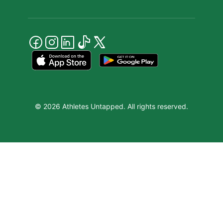
© 2026 Athletes Untapped. All rights reserved.