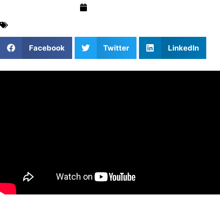
May 18, 2026
Basketball
,
Blog
,
Coach Insights
,
For Parents
,
Mental
Performance
Facebook
Twitter
LinkedIn
In this episode, we cover…
(0:00): Garry introduces his background in basketball,