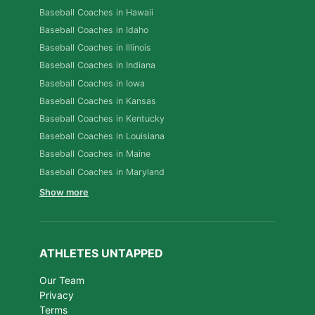
Baseball Coaches in Hawaii
Baseball Coaches in Idaho
Baseball Coaches in Illinois
Baseball Coaches in Indiana
Baseball Coaches in Iowa
Baseball Coaches in Kansas
Baseball Coaches in Kentucky
Baseball Coaches in Louisiana
Baseball Coaches in Maine
Baseball Coaches in Maryland
Show more
ATHLETES UNTAPPED
Our Team
Privacy
Terms