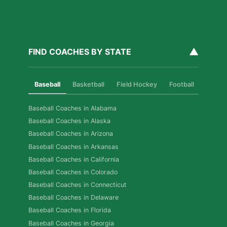
▲
FIND COACHES BY STATE
Baseball
Basketball
Field Hockey
Football
Golf
Baseball Coaches in Alabama
Baseball Coaches in Alaska
Baseball Coaches in Arizona
Baseball Coaches in Arkansas
Baseball Coaches in California
Baseball Coaches in Colorado
Baseball Coaches in Connecticut
Baseball Coaches in Delaware
Baseball Coaches in Florida
Baseball Coaches in Georgia