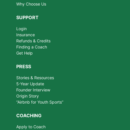
Why Choose Us
SUPPORT
Login
Insurance
Refunds & Credits
Finding a Coach
Get Help
PRESS
Stories & Resources
5-Year Update
Founder Interview
Origin Story
“Airbnb for Youth Sports”
COACHING
Apply to Coach