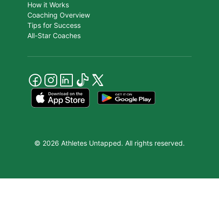
How it Works
Coaching Overview
Tips for Success
All-Star Coaches
© 2026 Athletes Untapped. All rights reserved.