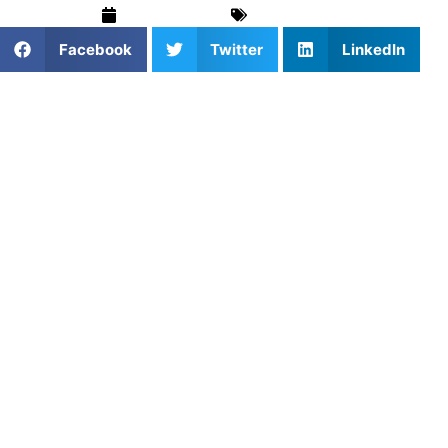
April 30, 2025
Blog
,
Soccer
Facebook
Twitter
LinkedIn
1. Why Youth Soccer Sets the
Foundation
Early soccer training teaches young players how to move,
think, and enjoy the game. From basic footwork to first
touches and passing, youth development focuses on fun
and fundamentals.
2. Booking Coaching for Kids
Private sessions give young athletes focused attention and
encouragement. Coaches adapt to the player’s age,
personality, and learning style — making lessons both