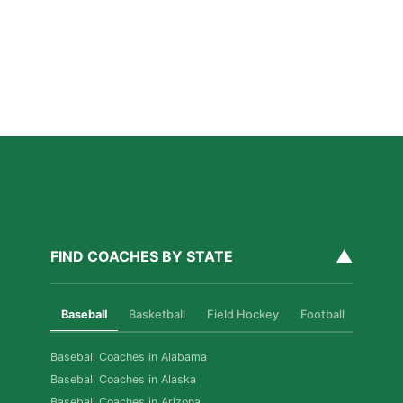
Families Should Know
Read More »
How Private Golf Coaching Helps Boston Athletes
Build Real Skills & Confidence
Read More »
▲
FIND COACHES BY STATE
Baseball
Basketball
Field Hockey
Football
Golf
Baseball Coaches in Alabama
Baseball Coaches in Alaska
Baseball Coaches in Arizona