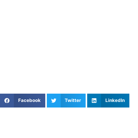
Athletes Untapped connects baseball players with
experienced private coaches who specialize in exit
velocity training, swing mechanics, and rotational power.
Through personalized instruction and structured training
plans, Athletes Untapped helps hitters improve bat speed,
maximize ground force, and consistently hit the ball
harder.
Find an experienced coach near you:
https://athletesuntapped.com
Learn from our very best Coach!
Share This Article:
Facebook
Twitter
LinkedIn
Popular Posts
Football Quarterback Training
Tennis Match Strategy and Point Construction
Skill Improvement for Athletes: Train Smarter to