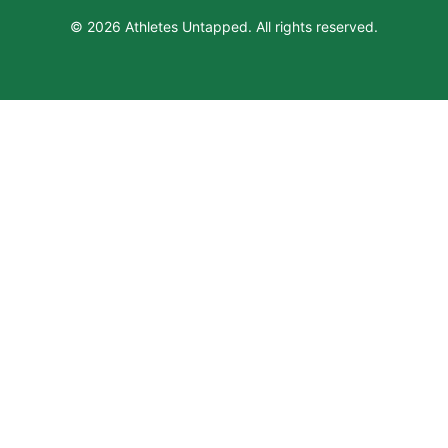
© 2026 Athletes Untapped. All rights reserved.