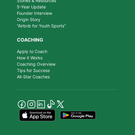
Stories & Resources
5-Year Update
Founder Interview
Origin Story
“Airbnb for Youth Sports”
COACHING
Apply to Coach
How it Works
Coaching Overview
Tips for Success
All-Star Coaches