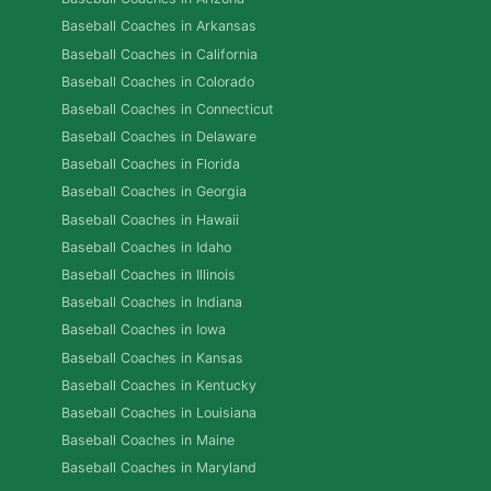
Baseball Coaches in Arkansas
Baseball Coaches in California
Baseball Coaches in Colorado
Baseball Coaches in Connecticut
Baseball Coaches in Delaware
Baseball Coaches in Florida
Baseball Coaches in Georgia
Baseball Coaches in Hawaii
Baseball Coaches in Idaho
Baseball Coaches in Illinois
Baseball Coaches in Indiana
Baseball Coaches in Iowa
Baseball Coaches in Kansas
Baseball Coaches in Kentucky
Baseball Coaches in Louisiana
Baseball Coaches in Maine
Baseball Coaches in Maryland