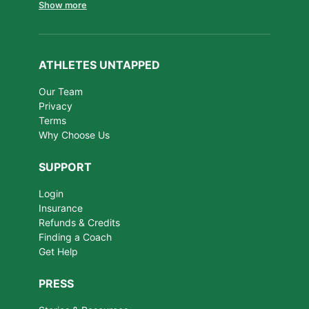
Show more
ATHLETES UNTAPPED
Our Team
Privacy
Terms
Why Choose Us
SUPPORT
Login
Insurance
Refunds & Credits
Finding a Coach
Get Help
PRESS