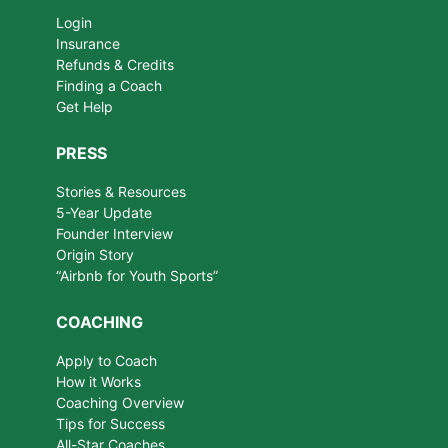
Login
Insurance
Refunds & Credits
Finding a Coach
Get Help
PRESS
Stories & Resources
5-Year Update
Founder Interview
Origin Story
“Airbnb for Youth Sports”
COACHING
Apply to Coach
How it Works
Coaching Overview
Tips for Success
All-Star Coaches