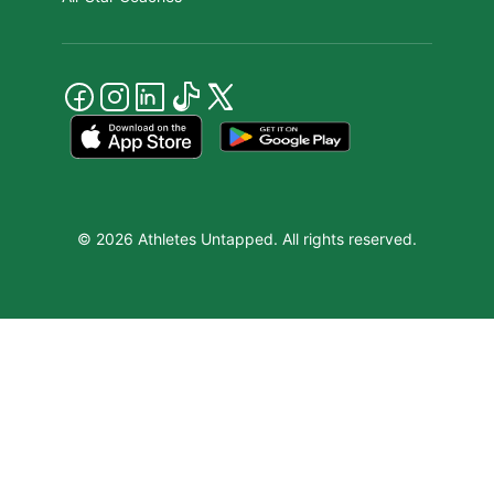
© 2026 Athletes Untapped. All rights reserved.