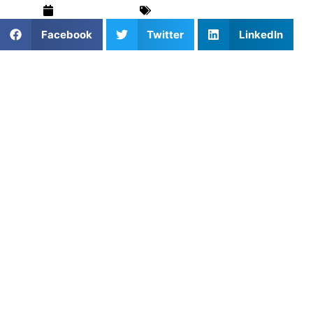
March 19, 2025
For Parents
,
Pickleball
Facebook
Twitter
LinkedIn
Pickleball is one of the fastest-growing sports in the
country, attracting players of all ages and skill levels.
Whether you’re new to the game or a seasoned player,
private pickleball lessons offer a personalized coaching
experience that can elevate your performance. At Athletes
Untapped, we specialize in crafting
tailored lessons
designed to meet your unique goals, helping you improve
quickly and efficiently.
The Power of Private
Pickleball Lessons
While pickleball can be a fun, social game, there’s a lot