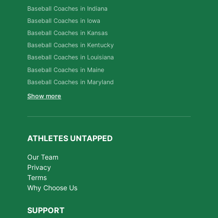
Baseball Coaches in Indiana
Baseball Coaches in Iowa
Baseball Coaches in Kansas
Baseball Coaches in Kentucky
Baseball Coaches in Louisiana
Baseball Coaches in Maine
Baseball Coaches in Maryland
Show more
ATHLETES UNTAPPED
Our Team
Privacy
Terms
Why Choose Us
SUPPORT