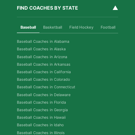
▲
FIND COACHES BY STATE
Baseball
Basketball
Field Hockey
Football
Golf
Baseball Coaches in Alabama
Baseball Coaches in Alaska
Baseball Coaches in Arizona
Baseball Coaches in Arkansas
Baseball Coaches in California
Baseball Coaches in Colorado
Baseball Coaches in Connecticut
Baseball Coaches in Delaware
Baseball Coaches in Florida
Baseball Coaches in Georgia
Baseball Coaches in Hawaii
Baseball Coaches in Idaho
Baseball Coaches in Illinois