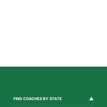
How Private Lacrosse Coaching Helps Boston
Athletes Level Up
Read More »
Private Ice Hockey Coaching in Boston: What Local
Families Should Know
Read More »
How Private Golf Coaching Helps Boston Athletes
Build Real Skills & Confidence
Read More »
▲
FIND COACHES BY STATE