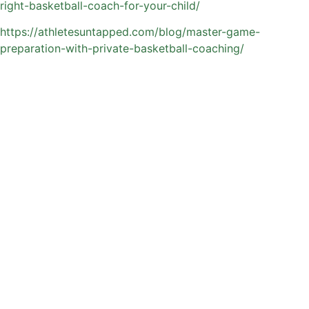
right-basketball-coach-for-your-child/
https://athletesuntapped.com/blog/master-game-
preparation-with-private-basketball-coaching/
What to Expect from
Private Basketball
Training in Orlando
Orlando offers a dynamic basketball environment, with
access to quality indoor gyms, outdoor courts, and year-
round playing opportunities. Private training through
Athletes Untapped is built to fit into busy family schedules
while delivering consistent, high-impact development.
Sessions are typically customized to the athlete, but often
include: