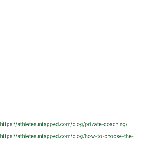
Break down shooting form, ball handling, and footwork
with precise, detail-oriented instruction
Deliver real-time, personalized feedback that helps
athletes make quicker adjustments
Build confidence through consistent repetition and
positive reinforcement
Tailor each session to match the athlete’s current skill level
and long-term development goals
Younger players benefit by developing strong
fundamentals early, setting a solid foundation for future
success. More experienced athletes can sharpen their
basketball IQ, improve decision-making, and perform more
consistently in game situations—especially as competition
intensifies at the middle and high school levels.
Read about the benefits to private basketball coaching:
https://athletesuntapped.com/blog/private-coaching/
https://athletesuntapped.com/blog/how-to-choose-the-