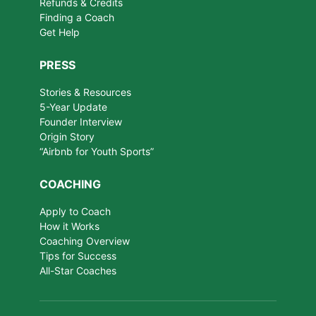
Refunds & Credits
Finding a Coach
Get Help
PRESS
Stories & Resources
5-Year Update
Founder Interview
Origin Story
“Airbnb for Youth Sports”
COACHING
Apply to Coach
How it Works
Coaching Overview
Tips for Success
All-Star Coaches