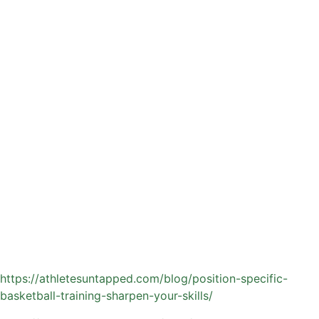
Skill-focused drills targeting shooting, ball handling, and
passing fundamentals
Position-specific training tailored to guards, wings, and
post players
Basketball-specific conditioning, including footwork,
agility, and explosiveness
Game-like scenarios that help athletes apply skills in real-
time decision-making situations
A private coach can break down their mechanics, adjust
footwork and release point, and develop a repeatable pre-
shot routine. With consistent training, those refinements
often lead to more confidence and improved performance
during games.
Learn about skills and position-specific private basketball
coaching:
https://athletesuntapped.com/blog/position-specific-
basketball-training-sharpen-your-skills/