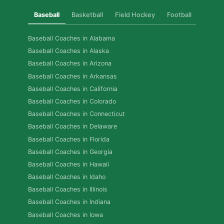
Baseball
Basketball
Field Hockey
Football
Golf
Baseball Coaches in Alabama
Baseball Coaches in Alaska
Baseball Coaches in Arizona
Baseball Coaches in Arkansas
Baseball Coaches in California
Baseball Coaches in Colorado
Baseball Coaches in Connecticut
Baseball Coaches in Delaware
Baseball Coaches in Florida
Baseball Coaches in Georgia
Baseball Coaches in Hawaii
Baseball Coaches in Idaho
Baseball Coaches in Illinois
Baseball Coaches in Indiana
Baseball Coaches in Iowa