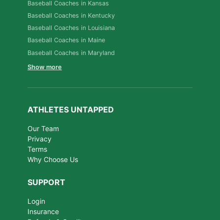
Baseball Coaches in Kansas
Baseball Coaches in Kentucky
Baseball Coaches in Louisiana
Baseball Coaches in Maine
Baseball Coaches in Maryland
Show more
ATHLETES UNTAPPED
Our Team
Privacy
Terms
Why Choose Us
SUPPORT
Login
Insurance