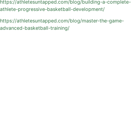
https://athletesuntapped.com/blog/building-a-complete-
athlete-progressive-basketball-development/
https://athletesuntapped.com/blog/master-the-game-
advanced-basketball-training/
Flexible Training Options
for Busy Orlando
Families
Between school, team practices, and weekend
tournaments, many Orlando families need training that fits
into their schedule—not the other way around. Private
basketball coaching provides that flexibility, making it
easier for athletes to stay consistent without adding extra
stress to an already busy routine.
Athletes Untapped makes the process simple by