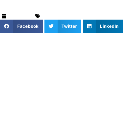
July 6, 2026
Basketball
,
For Parents
,
Training & Drills
Facebook
Twitter
LinkedIn
Orlando is a thriving hub for youth athletics, and
basketball continues to gain momentum across the
region.
From local rec leagues to highly competitive AAU circuits
and standout high school programs like Oak Ridge High
School, Olympia High School, and Lake Nona High School,
players have more opportunities than ever to develop and
compete.
As the level of play rises—especially for athletes aiming to
make competitive middle school or high school rosters—
many parents are turning to private basketball coaching to