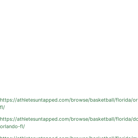
give their child a more personalized and competitive
edge.Private coaching delivers what traditional team
practices often cannot: focused, one-on-one attention,
targeted skill development, and a training pace tailored to
your athlete’s specific needs.
Athletes Untapped connects Orlando families with
experienced coaches who not only refine on-court skills
but also prepare players for the demands of high school
basketball and beyond, building confidence, discipline, and
game IQ along the way.
Find a private basketball coach in the Orlando area:
https://athletesuntapped.com/browse/basketball/florida/o
fl/
https://athletesuntapped.com/browse/basketball/florida/
orlando-fl/