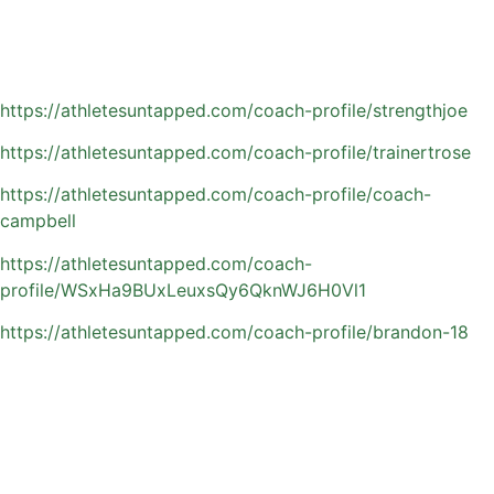
without overloading their athlete.
Browse Orlando area private basketball coaches:
https://athletesuntapped.com/coach-profile/strengthjoe
https://athletesuntapped.com/coach-profile/trainertrose
https://athletesuntapped.com/coach-profile/coach-
campbell
https://athletesuntapped.com/coach-
profile/WSxHa9BUxLeuxsQy6QknWJ6H0Vl1
https://athletesuntapped.com/coach-profile/brandon-18
Common Questions
Parents Have About
Private Basketball