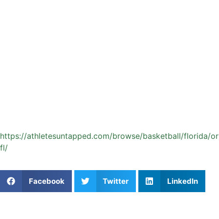
continue improving over time.
Athletes Untapped makes it easy for Orlando families to
find experienced coaches who align with their goals,
schedule, and training preferences. If you are ready to help
your athlete take the next step, explore available options
and connect with a coach who can support their journey
both on and off the court.
Start your private basketball coaching journey with
Athletes Untapped:
https://athletesuntapped.com/browse/basketball/florida/o
fl/
Share This Article:
Facebook
Twitter
LinkedIn
Popular Posts
Navigating Youth Baseball in Seattle: What Actually