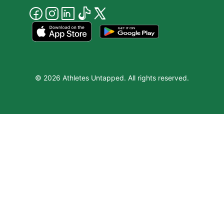
© 2026 Athletes Untapped. All rights reserved.