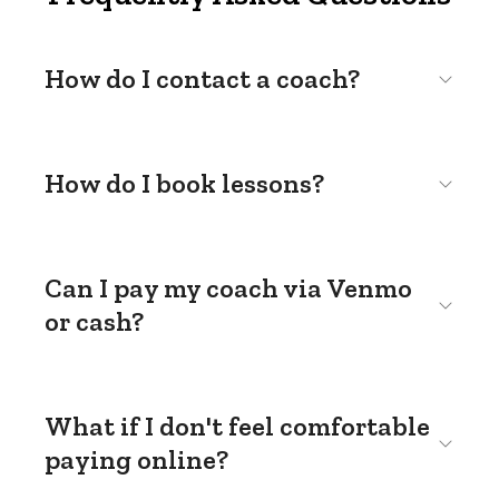
How do I contact a coach?
How do I book lessons?
Can I pay my coach via Venmo
or cash?
What if I don't feel comfortable
paying online?