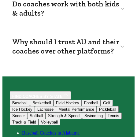
Do coaches work with both kids
& adults?
Why should I trust AU and their
coaches over other platforms?
FIND COACHES BY STATE
Baseball
Basketball
Field Hockey
Football
Golf
Ice Hockey
Lacrosse
Mental Performance
Pickleball
Soccer
Softball
Strength & Speed
Swimming
Tennis
Track & Field
Volleyball
Baseball
Coaches in
Alabama