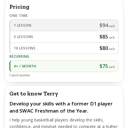
Pricing
ONE-TIME
$94
1 LESSON
each
$85
3 LESSONS
each
$80
10 LESSONS
each
RECURRING
$75
4+ / MONTH
each
Cancel anytime
Get to know Terry
Develop your skills with a former D1 player
and SWAC Freshman of the Year.
I help young basketball players develop the skills,
confidence, and mindset needed to compete at a higher