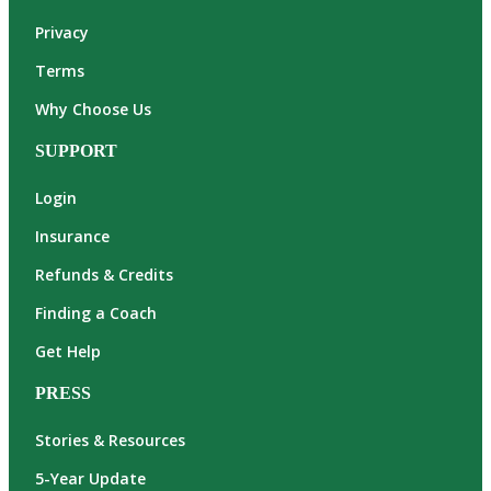
Privacy
Terms
Why Choose Us
SUPPORT
Login
Insurance
Refunds & Credits
Finding a Coach
Get Help
PRESS
Stories & Resources
5-Year Update