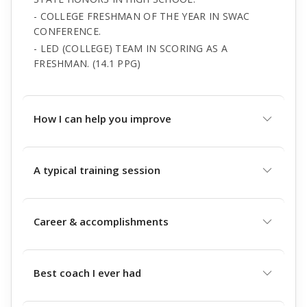
- COLLEGE FRESHMAN OF THE YEAR IN SWAC
CONFERENCE.
- LED (COLLEGE) TEAM IN SCORING AS A
FRESHMAN. (14.1 PPG)
How I can help you improve
A typical training session
Career & accomplishments
Best coach I ever had