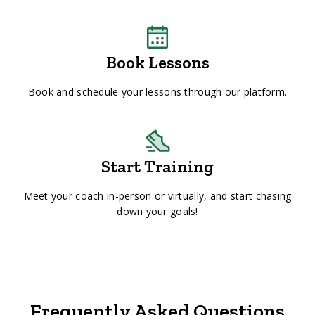
Book Lessons
Book and schedule your lessons through our platform.
Start Training
Meet your coach in-person or virtually, and start chasing
down your goals!
Frequently Asked Questions