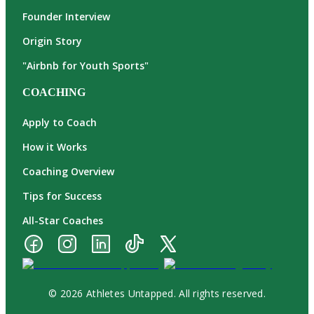
Founder Interview
Origin Story
"Airbnb for Youth Sports"
COACHING
Apply to Coach
How it Works
Coaching Overview
Tips for Success
All-Star Coaches
© 2026 Athletes Untapped. All rights reserved.