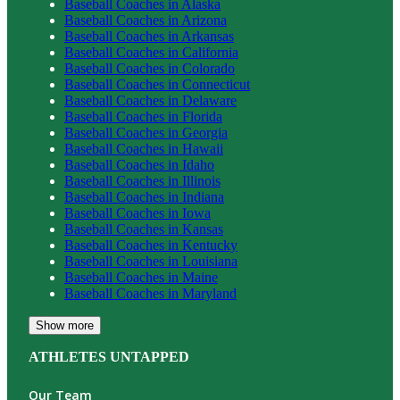
Baseball
Coaches in
Alaska
Baseball
Coaches in
Arizona
Baseball
Coaches in
Arkansas
Baseball
Coaches in
California
Baseball
Coaches in
Colorado
Baseball
Coaches in
Connecticut
Baseball
Coaches in
Delaware
Baseball
Coaches in
Florida
Baseball
Coaches in
Georgia
Baseball
Coaches in
Hawaii
Baseball
Coaches in
Idaho
Baseball
Coaches in
Illinois
Baseball
Coaches in
Indiana
Baseball
Coaches in
Iowa
Baseball
Coaches in
Kansas
Baseball
Coaches in
Kentucky
Baseball
Coaches in
Louisiana
Baseball
Coaches in
Maine
Baseball
Coaches in
Maryland
Show more
ATHLETES UNTAPPED
Our Team