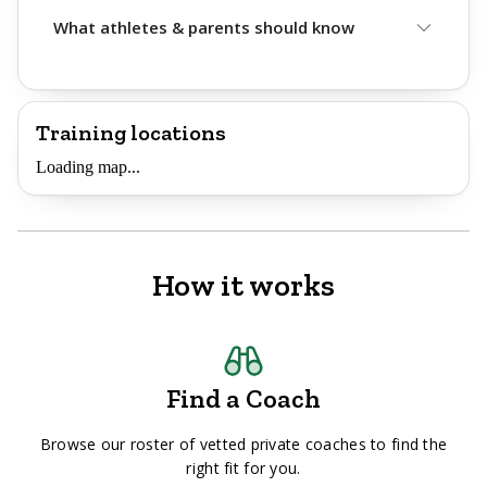
What athletes & parents should know
Training locations
Loading map...
How it works
Find a Coach
Browse our roster of vetted private coaches to find the
right fit for you.