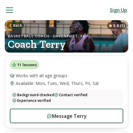
Sign Up
Back
5.0
(
1
)
BASKETBALL COACH · DAVENPORT, FL
Coach
Terry
11
lessons
Works with all age groups
Available: Mon, Tues, Wed, Thurs, Fri, Sat
Background checked
Contact verified
Experience verified
Message
Terry