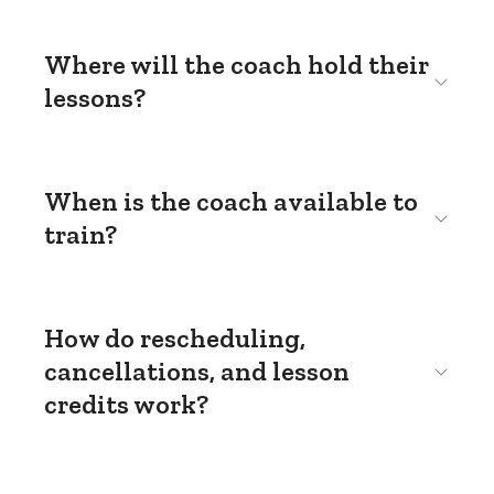
Where will the coach hold their
lessons?
When is the coach available to
train?
How do rescheduling,
cancellations, and lesson
credits work?