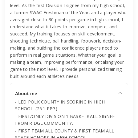
level. As the first Division I signee from my high school,
a former SWAC Freshman of the Year, and a player who
averaged close to 30 points per game in high school, I
understand what it takes to improve, compete, and
succeed. My training focuses on skill development,
shooting technique, ball handling, footwork, decision-
making, and building the confidence players need to
perform in real game situations. Whether your goal is
making a team, improving performance, or taking your
game to the next level, I provide personalized training
built around each athlete’s needs.
About me
- LED POLK COUNTY IN SCORING IN HIGH
SCHOOL. (25.1 PPG)
- FIRST/ONLY DIVISION 1 BASKETBALL SIGNEE
FROM RIDGE COMMUNITY.
- FIRST TEAM ALL COUNTY & FIRST TEAM ALL
STATE HONORS IN HIGH SCHOOL.