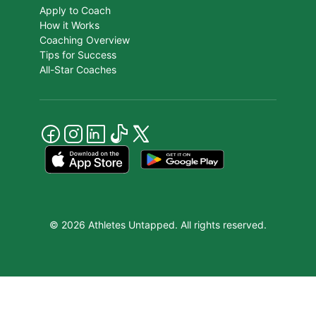
Apply to Coach
How it Works
Coaching Overview
Tips for Success
All-Star Coaches
© 2026 Athletes Untapped. All rights reserved.