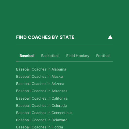
▲
FIND COACHES BY STATE
Baseball
Basketball
Field Hockey
Football
Golf
Baseball Coaches in Alabama
Baseball Coaches in Alaska
Baseball Coaches in Arizona
Baseball Coaches in Arkansas
Baseball Coaches in California
Baseball Coaches in Colorado
Baseball Coaches in Connecticut
Baseball Coaches in Delaware
Baseball Coaches in Florida