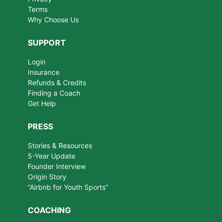
Terms
Why Choose Us
SUPPORT
Login
Insurance
Refunds & Credits
Finding a Coach
Get Help
PRESS
Stories & Resources
5-Year Update
Founder Interview
Origin Story
“Airbnb for Youth Sports”
COACHING