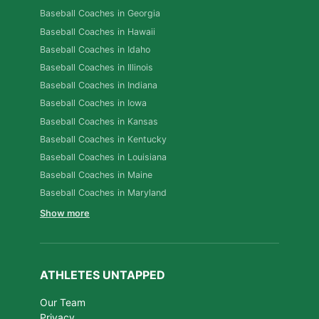
Baseball Coaches in Georgia
Baseball Coaches in Hawaii
Baseball Coaches in Idaho
Baseball Coaches in Illinois
Baseball Coaches in Indiana
Baseball Coaches in Iowa
Baseball Coaches in Kansas
Baseball Coaches in Kentucky
Baseball Coaches in Louisiana
Baseball Coaches in Maine
Baseball Coaches in Maryland
Show more
ATHLETES UNTAPPED
Our Team
Privacy