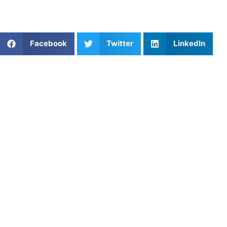
Learn from our very best AU coaches!
Share This Article:
Facebook
Twitter
LinkedIn
Popular Posts
Helping Your Child Navigate Sports: When to Quit
and When to Push Through
Which Youth Sports Lesson Platforms Offer the
Best Value for Money?
One-on-One Coaching: Baseball Training in Tampa-
St. Pete, FL
Private Football Lessons in Seattle: What Parents
Should Actually Look For in a Coach
What Platform Provides the Most Affordable Rates
for Private Coaching?
Private Soccer Training in San Antonio: Helping
Players Stand Out in One of Texas’ Most
Competitive Soccer Cities
Harness the Power of Visualization Techniques for