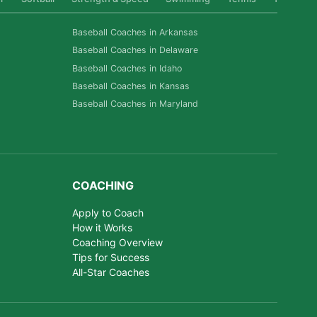
Baseball Coaches in Arkansas
Baseball Coaches in Delaware
Baseball Coaches in Idaho
Baseball Coaches in Kansas
Baseball Coaches in Maryland
COACHING
Apply to Coach
How it Works
Coaching Overview
Tips for Success
All-Star Coaches