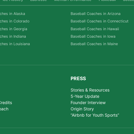
ches in Alaska
Baseball Coaches in Arizona
ches in Colorado
Baseball Coaches in Connecticut
ches in Georgia
Baseball Coaches in Hawaii
ches in Indiana
Baseball Coaches in Iowa
ches in Louisiana
Baseball Coaches in Maine
PRESS
Stories & Resources
5-Year Update
redits
Founder Interview
oach
Origin Story
“Airbnb for Youth Sports”