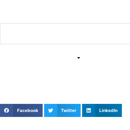
Training & Coaching Hub
Training & Drills
All Sports
Mind & Body
Train with the Best: T
Facebook
Twitter
LinkedIn