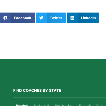
expert coaches will help you grow—every step, jump, and 
Share This Article:
Facebook
Twitter
LinkedIn
Further Reading
A Parent’s Field Guide to Mental Performance
Coaching in San Diego
Read More »
FIND COACHES BY STATE
Baseball
Basketball
Field Hockey
Football
Golf