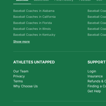
Baseball Coaches in Alabama
Baseball Coa
Baseball Coaches in California
Baseball Coa
Baseball Coaches in Florida
Baseball Coa
Baseball Coaches in Illinois
Baseball Coa
Baseball Coaches in Kentucky
Baseball Coa
Show more
ATHLETES UNTAPPED
SUPPORT
Our Team
Login
Privacy
Insurance
Terms
Refunds & C
Why Choose Us
Finding a C
Get Help