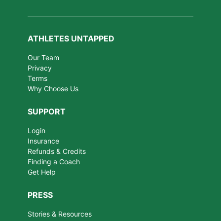
ATHLETES UNTAPPED
Our Team
Privacy
Terms
Why Choose Us
SUPPORT
Login
Insurance
Refunds & Credits
Finding a Coach
Get Help
PRESS
Stories & Resources