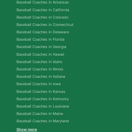
Baseball Coaches in Arkansas
Baseball Coaches in California
Baseball Coaches in Colorado
Baseball Coaches in Connecticut
Baseball Coaches in Delaware
Baseball Coaches in Florida
Baseball Coaches in Georgia
Baseball Coaches in Hawaii
Baseball Coaches in Idaho
Baseball Coaches in Illinois
Baseball Coaches in Indiana
Baseball Coaches in Iowa
Baseball Coaches in Kansas
Baseball Coaches in Kentucky
Baseball Coaches in Louisiana
Baseball Coaches in Maine
Baseball Coaches in Maryland
Show more