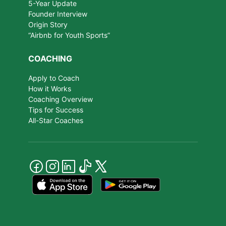
5-Year Update
Founder Interview
Origin Story
“Airbnb for Youth Sports”
COACHING
Apply to Coach
How it Works
Coaching Overview
Tips for Success
All-Star Coaches