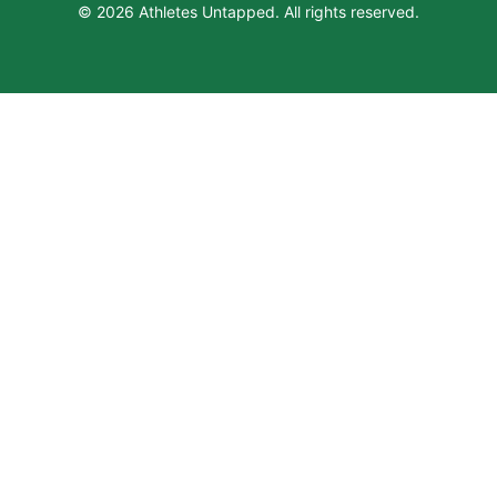
© 2026 Athletes Untapped. All rights reserved.