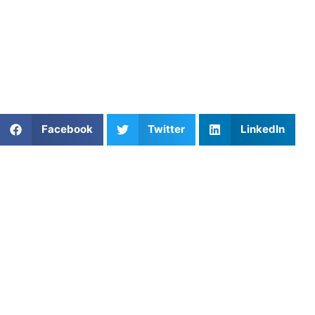
response to adversity.
Find an experienced coach near you:
https://athletesuntapped.com
Learn from our very best AU coaches!
Share This Article:
Facebook
Twitter
LinkedIn
Popular Posts
Boost Your Game with Essential Lacrosse Dodging
Drills from Athletes Untapped
The Perfect Trajectory: Mastering Ball Flight
Optimization in Golf
Houston Volleyball Gameday Routines & Athlete
Confidence in a City Where the Sport Is Growing
Fast
Youth Basketball Coaching: Build Skills, Confidence,
and Love for the Game
Shooting Techniques: Improve Accuracy, Form, and