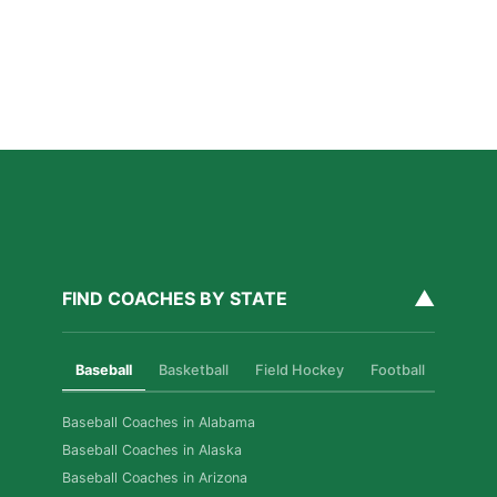
Read More »
How Private Golf Coaching Helps Boston Athletes
Build Real Skills & Confidence
Read More »
▲
FIND COACHES BY STATE
Baseball
Basketball
Field Hockey
Football
Golf
Baseball Coaches in Alabama
Baseball Coaches in Alaska
Baseball Coaches in Arizona