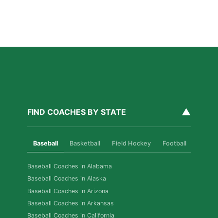
How Private Golf Coaching Helps Boston Athletes
Build Real Skills & Confidence
Read More »
▲
FIND COACHES BY STATE
Baseball
Basketball
Field Hockey
Football
Golf
Baseball Coaches in Alabama
Baseball Coaches in Alaska
Baseball Coaches in Arizona
Baseball Coaches in Arkansas
Baseball Coaches in California