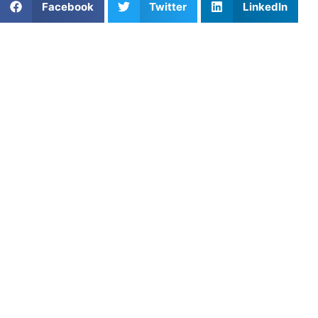
Facebook
Twitter
LinkedIn
It usually catches parents off guard. Maybe it happens
after practice in the car, maybe after a tough game, or
maybe out of nowhere. You will hear your child say
quietly:
“I don’t think I want to do this anymore.”
As a parent, that moment can feel confusing. Do you
encourage them to push through? Respect their decision?
Tell them quitting isn’t an option? The truth is, there isn’t
always one perfect answer. But before reacting, it’s
important to understand what may actually be going on.
Sometimes kids don’t really
want to quit