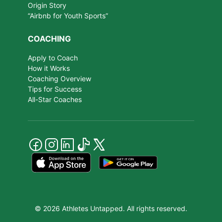
Origin Story
“Airbnb for Youth Sports”
COACHING
Apply to Coach
How it Works
Coaching Overview
Tips for Success
All-Star Coaches
© 2026 Athletes Untapped. All rights reserved.