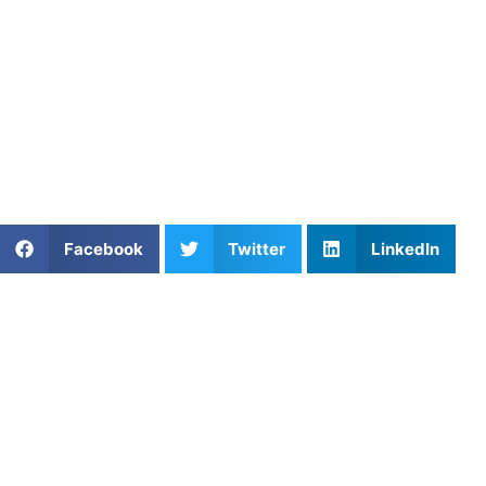
load, or confidence have changed.
The day your child says they want to quit can feel
emotional. But it doesn’t always mean the end of their
sports journey. Sometimes athletes need support,
confidence, or simply someone who helps them reconnect
with why they started in the first place, and
Athletes
Untapped
can help with that.
Share This Article:
Facebook
Twitter
LinkedIn
Popular Posts
Private Coaching: Focused Training That Delivers
Results
The Splash Zone: Mastering Basketball Perimeter
Shooting Consistency
The Maestro’s Vision: Mastering Ball Distribution in
Soccer
How to Thrive in Lacrosse: Key Skills and