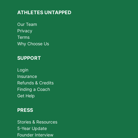
ATHLETES UNTAPPED
Our Team
Privacy
Terms
Why Choose Us
SUPPORT
Login
Insurance
Refunds & Credits
Finding a Coach
Get Help
PRESS
Stories & Resources
5-Year Update
Founder Interview