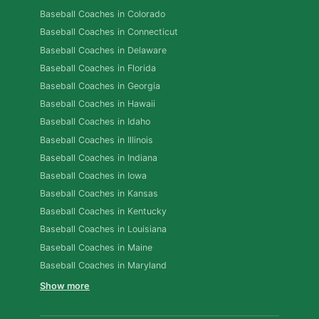
Baseball Coaches in Colorado
Baseball Coaches in Connecticut
Baseball Coaches in Delaware
Baseball Coaches in Florida
Baseball Coaches in Georgia
Baseball Coaches in Hawaii
Baseball Coaches in Idaho
Baseball Coaches in Illinois
Baseball Coaches in Indiana
Baseball Coaches in Iowa
Baseball Coaches in Kansas
Baseball Coaches in Kentucky
Baseball Coaches in Louisiana
Baseball Coaches in Maine
Baseball Coaches in Maryland
Show more